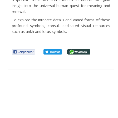
insight into the universal human quest for meaning and
renewal.
To explore the intricate details and varied forms of these
profound symbols, consult dedicated visual resources
such as ankh and lotus symbols.