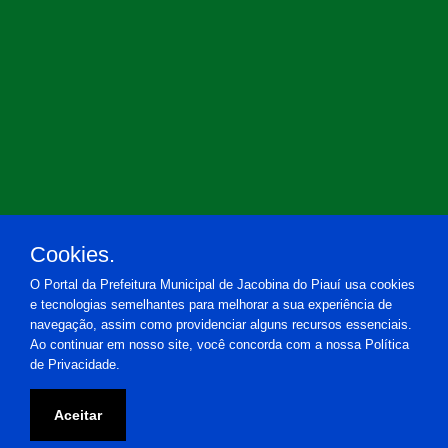
Cookies.
O Portal da Prefeitura Municipal de Jacobina do Piauí usa cookies
e tecnologias semelhantes para melhorar a sua experiência de
navegação, assim como providenciar alguns recursos essenciais.
Ao continuar em nosso site, você concorda com a nossa Política
de Privacidade.
Prefeitura Municipal de Jacobina do Piauí
Aceitar
Praça Estácio de Almeida, 20 - Centro - Jacobina do Piauí-PI