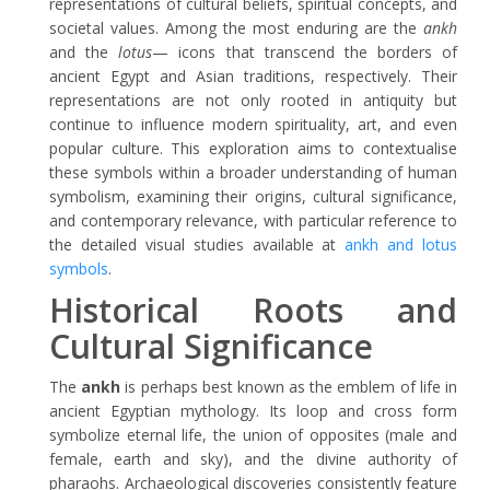
representations of cultural beliefs, spiritual concepts, and
societal values. Among the most enduring are the
ankh
and the
lotus
— icons that transcend the borders of
ancient Egypt and Asian traditions, respectively. Their
representations are not only rooted in antiquity but
continue to influence modern spirituality, art, and even
popular culture. This exploration aims to contextualise
these symbols within a broader understanding of human
symbolism, examining their origins, cultural significance,
and contemporary relevance, with particular reference to
the detailed visual studies available at
ankh and lotus
symbols
.
Historical Roots and
Cultural Significance
The
ankh
is perhaps best known as the emblem of life in
ancient Egyptian mythology. Its loop and cross form
symbolize eternal life, the union of opposites (male and
female, earth and sky), and the divine authority of
pharaohs. Archaeological discoveries consistently feature