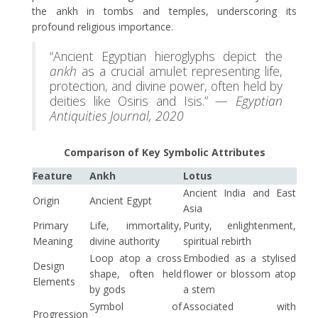
the ankh in tombs and temples, underscoring its
profound religious importance.
“Ancient Egyptian hieroglyphs depict the
ankh
as a crucial amulet representing life,
protection, and divine power, often held by
deities like Osiris and Isis.” —
Egyptian
Antiquities Journal, 2020
Comparison of Key Symbolic Attributes
Feature
Ankh
Lotus
Ancient India and East
Origin
Ancient Egypt
Asia
Primary
Life, immortality,
Purity, enlightenment,
Meaning
divine authority
spiritual rebirth
Loop atop a cross
Embodied as a stylised
Design
shape, often held
flower or blossom atop
Elements
by gods
a stem
Symbol of
Associated with
Progression