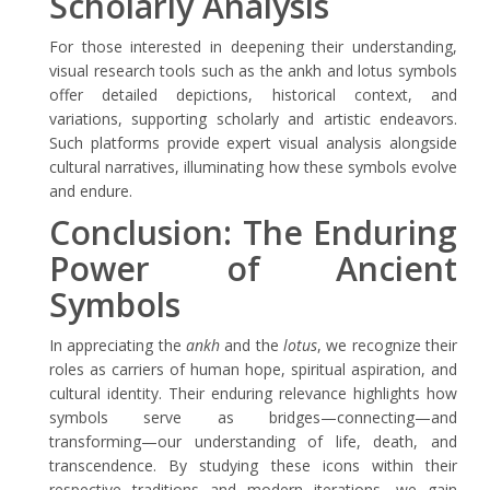
Scholarly Analysis
For those interested in deepening their understanding,
visual research tools such as the ankh and lotus symbols
offer detailed depictions, historical context, and
variations, supporting scholarly and artistic endeavors.
Such platforms provide expert visual analysis alongside
cultural narratives, illuminating how these symbols evolve
and endure.
Conclusion: The Enduring
Power of Ancient
Symbols
In appreciating the
ankh
and the
lotus
, we recognize their
roles as carriers of human hope, spiritual aspiration, and
cultural identity. Their enduring relevance highlights how
symbols serve as bridges—connecting—and
transforming—our understanding of life, death, and
transcendence. By studying these icons within their
respective traditions and modern iterations, we gain