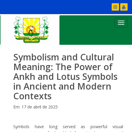
Symbolism and Cultural
Meaning: The Power of
Ankh and Lotus Symbols
in Ancient and Modern
Contexts
Em: 17 de abril de 2025
Symbols have long served as powerful visual