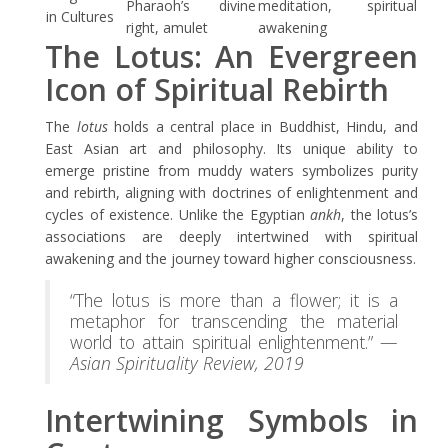
Pharaoh’s divine
meditation, spiritual
in Cultures
right, amulet
awakening
The Lotus: An Evergreen
Icon of Spiritual Rebirth
The
lotus
holds a central place in Buddhist, Hindu, and
East Asian art and philosophy. Its unique ability to
emerge pristine from muddy waters symbolizes purity
and rebirth, aligning with doctrines of enlightenment and
cycles of existence. Unlike the Egyptian
ankh
, the lotus’s
associations are deeply intertwined with spiritual
awakening and the journey toward higher consciousness.
“The lotus is more than a flower; it is a
metaphor for transcending the material
world to attain spiritual enlightenment.” —
Asian Spirituality Review, 2019
Intertwining Symbols in