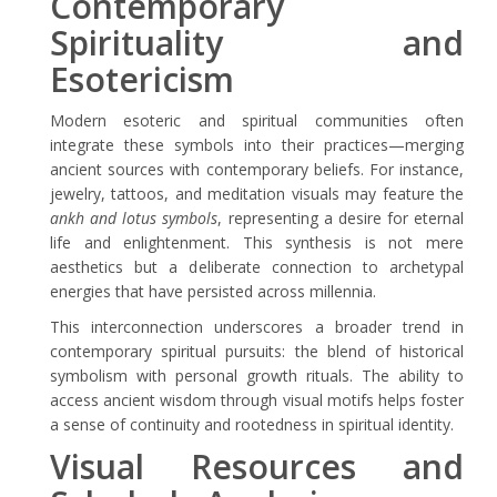
Contemporary
Spirituality and
Esotericism
Modern esoteric and spiritual communities often
integrate these symbols into their practices—merging
ancient sources with contemporary beliefs. For instance,
jewelry, tattoos, and meditation visuals may feature the
ankh and lotus symbols
, representing a desire for eternal
life and enlightenment. This synthesis is not mere
aesthetics but a deliberate connection to archetypal
energies that have persisted across millennia.
This interconnection underscores a broader trend in
contemporary spiritual pursuits: the blend of historical
symbolism with personal growth rituals. The ability to
access ancient wisdom through visual motifs helps foster
a sense of continuity and rootedness in spiritual identity.
Visual Resources and