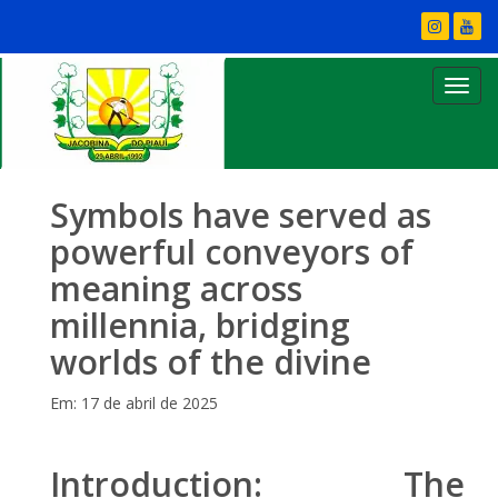
Symbols have served as
powerful conveyors of
meaning across
millennia, bridging
worlds of the divine
Em: 17 de abril de 2025
Introduction: The