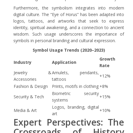
Furthermore, the symbolism integrates into modern
digital culture. The “Eye of Horus” has been adapted into
logos, tattoos, and artworks that seek to express
identity, spiritual awakening, and a connection to ancient
wisdom. Such usage underscores the importance of
symbols in personal branding and cultural expression.
Symbol Usage Trends (2020–2023)
Growth
Industry
Application
Rate
Jewelry &
Amulets, pendants,
+12%
Accessories
tattoos
Fashion & Design
Prints, motifs in clothing
+8%
Biometric security
Security & Tech
+15%
systems
Logos, branding, digital
Media & Art
+10%
art
Expert Perspectives: The
Crossroads of History