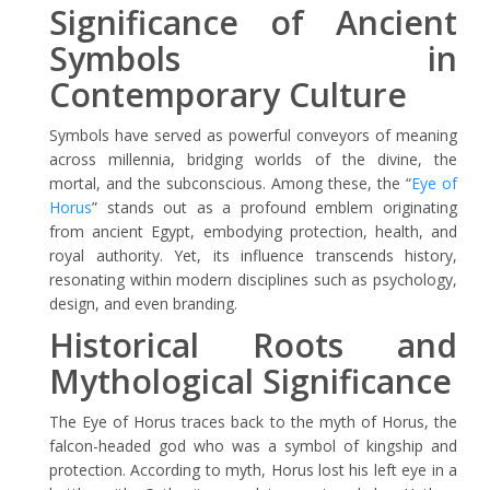
Significance of Ancient
Symbols in
Contemporary Culture
Symbols have served as powerful conveyors of meaning
across millennia, bridging worlds of the divine, the
mortal, and the subconscious. Among these, the “
Eye of
Horus
” stands out as a profound emblem originating
from ancient Egypt, embodying protection, health, and
royal authority. Yet, its influence transcends history,
resonating within modern disciplines such as psychology,
design, and even branding.
Historical Roots and
Mythological Significance
The Eye of Horus traces back to the myth of Horus, the
falcon-headed god who was a symbol of kingship and
protection. According to myth, Horus lost his left eye in a