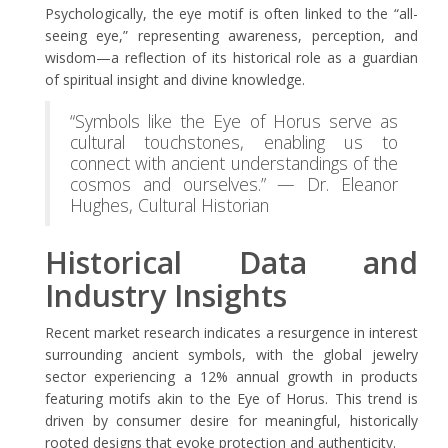
Psychologically, the eye motif is often linked to the “all-
seeing eye,” representing awareness, perception, and
wisdom—a reflection of its historical role as a guardian
of spiritual insight and divine knowledge.
“Symbols like the Eye of Horus serve as
cultural touchstones, enabling us to
connect with ancient understandings of the
cosmos and ourselves.” — Dr. Eleanor
Hughes, Cultural Historian
Historical Data and
Industry Insights
Recent market research indicates a resurgence in interest
surrounding ancient symbols, with the global jewelry
sector experiencing a 12% annual growth in products
featuring motifs akin to the Eye of Horus. This trend is
driven by consumer desire for meaningful, historically
rooted designs that evoke protection and authenticity.