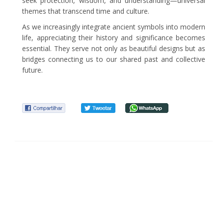
seek protection, wisdom, and understanding—universal
themes that transcend time and culture.
As we increasingly integrate ancient symbols into modern
life, appreciating their history and significance becomes
essential. They serve not only as beautiful designs but as
bridges connecting us to our shared past and collective
future.