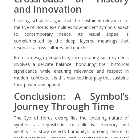
and Innovation
Leading scholars argue that the sustained relevance of
the Eye of Horus exemplifies how ancient symbols adapt
to contemporary needs. Its visual appeal is
complemented by the deep, layered meanings that
resonate across cultures and epochs.
From a design perspective, incorporating such symbols
involves a delicate balance—honouring their historical
significance while ensuring relevance and respect in
modern contexts. It is this nuanced interplay that sustains
their power and appeal.
Conclusion: A Symbol’s
Journey Through Time
The Eye of Horus exemplifies the enduring nature of
symbols as repositories of collective memory and
identity. Its story reflects humanity’s ongoing desire to