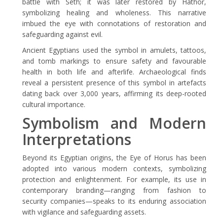
battle with Seth; it was later restored by Hathor,
symbolizing healing and wholeness. This narrative
imbued the eye with connotations of restoration and
safeguarding against evil.
Ancient Egyptians used the symbol in amulets, tattoos,
and tomb markings to ensure safety and favourable
health in both life and afterlife. Archaeological finds
reveal a persistent presence of this symbol in artefacts
dating back over 3,000 years, affirming its deep-rooted
cultural importance.
Symbolism and Modern
Interpretations
Beyond its Egyptian origins, the Eye of Horus has been
adopted into various modern contexts, symbolizing
protection and enlightenment. For example, its use in
contemporary branding—ranging from fashion to
security companies—speaks to its enduring association
with vigilance and safeguarding assets.