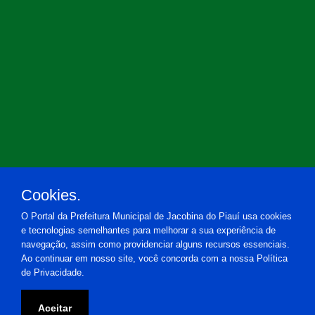
Cookies.
O Portal da Prefeitura Municipal de Jacobina do Piauí usa cookies
e tecnologias semelhantes para melhorar a sua experiência de
navegação, assim como providenciar alguns recursos essenciais.
Ao continuar em nosso site, você concorda com a nossa Política
de Privacidade.
Prefeitura Municipal de Jacobina do Piauí
Aceitar