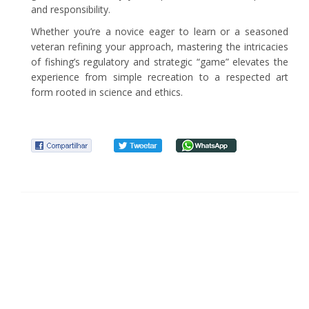
and responsibility.
Whether you’re a novice eager to learn or a seasoned
veteran refining your approach, mastering the intricacies
of fishing’s regulatory and strategic “game” elevates the
experience from simple recreation to a respected art
form rooted in science and ethics.