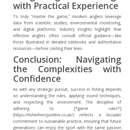
with Practical Experience
To truly “master the game,” modern anglers leverage
data from scientific studies, environmental monitoring,
and digital platforms. Industry insights highlight that
effective anglers often consult official guidance—like
those illustrated in detailed rulebooks and authoritative
resources—before casting their lines.
Conclusion: Navigating
the Complexities with
Confidence
As with any strategic pursuit, success in fishing depends
on understanding the rules, applying sound techniques,
and respecting the environment. The discipline of
adhering to [*game rules*]
(https://fishinfrenzyonline.co.uk/) reflects a broader
commitment to sustainable practice, ensuring that future
generations can enjoy the sport with the same passion