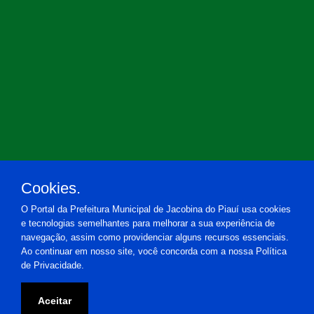
Cookies.
O Portal da Prefeitura Municipal de Jacobina do Piauí usa cookies
e tecnologias semelhantes para melhorar a sua experiência de
navegação, assim como providenciar alguns recursos essenciais.
Ao continuar em nosso site, você concorda com a nossa Política
de Privacidade.
Prefeitura Municipal de Jacobina do Piauí
Aceitar
Praça Estácio de Almeida, 20 - Centro - Jacobina do Piauí-PI