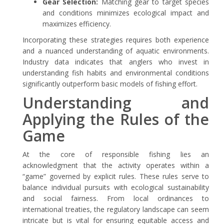
Gear Selection:
Matching gear to target species
and conditions minimizes ecological impact and
maximizes efficiency.
Incorporating these strategies requires both experience
and a nuanced understanding of aquatic environments.
Industry data indicates that anglers who invest in
understanding fish habits and environmental conditions
significantly outperform basic models of fishing effort.
Understanding and
Applying the Rules of the
Game
At the core of responsible fishing lies an
acknowledgment that the activity operates within a
“game” governed by explicit rules. These rules serve to
balance individual pursuits with ecological sustainability
and social fairness. From local ordinances to
international treaties, the regulatory landscape can seem
intricate but is vital for ensuring equitable access and