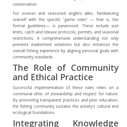
conservation.
For novices and seasoned anglers alike, familiarizing
oneself with the specific “game rules” — that is, the
formal guidelines— is paramount. These include size
limits, catch and release protocols, permits, and seasonal
restrictions. A comprehensive understanding not only
prevents inadvertent violations but also enhances the
overall fishing experience by aligning personal goals with
community standards.
The Role of Community
and Ethical Practice
Successful implementation of these rules relies on a
communal ethic of stewardship and respect for nature.
By promoting transparent practices and peer education,
the fishing community sustains the activity’s cultural and
ecological foundations.
Integrating Knowledge