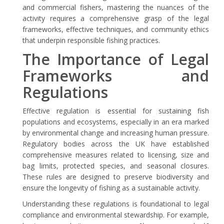
and commercial fishers, mastering the nuances of the
activity requires a comprehensive grasp of the legal
frameworks, effective techniques, and community ethics
that underpin responsible fishing practices.
The Importance of Legal
Frameworks and
Regulations
Effective regulation is essential for sustaining fish
populations and ecosystems, especially in an era marked
by environmental change and increasing human pressure.
Regulatory bodies across the UK have established
comprehensive measures related to licensing, size and
bag limits, protected species, and seasonal closures.
These rules are designed to preserve biodiversity and
ensure the longevity of fishing as a sustainable activity.
Understanding these regulations is foundational to legal
compliance and environmental stewardship. For example,