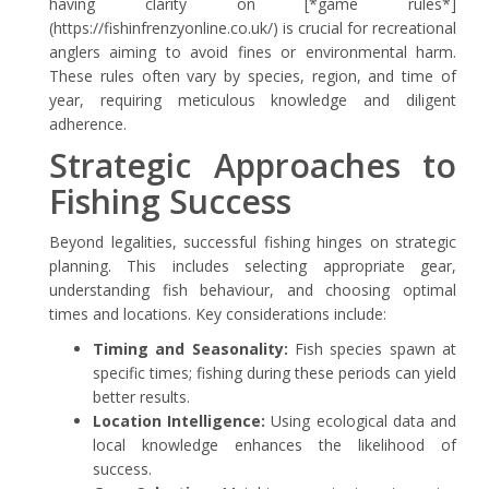
having clarity on [*game rules*]
(https://fishinfrenzyonline.co.uk/) is crucial for recreational
anglers aiming to avoid fines or environmental harm.
These rules often vary by species, region, and time of
year, requiring meticulous knowledge and diligent
adherence.
Strategic Approaches to
Fishing Success
Beyond legalities, successful fishing hinges on strategic
planning. This includes selecting appropriate gear,
understanding fish behaviour, and choosing optimal
times and locations. Key considerations include:
Timing and Seasonality:
Fish species spawn at
specific times; fishing during these periods can yield
better results.
Location Intelligence:
Using ecological data and
local knowledge enhances the likelihood of
success.