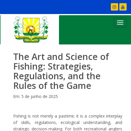
The Art and Science of
Fishing: Strategies,
Regulations, and the
Rules of the Game
Em: 5 de junho de 2025
Fishing is not merely a pastime; it is a complex interplay
of skills, regulations, ecological understanding, and
strategic decision-making. For both recreational anglers