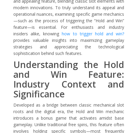
and appealing feature, blending classic slot elements with
modern innovations. To truly understand its appeal and
operational nuances, examining specific game mechanics
—such as the process of triggering the “Hold and Win”
feature—is essential. For enthusiasts and industry
insiders alike, knowing
how to trigger hold and win?
provides valuable insights into maximizing gameplay
strategies and appreciating the technological
sophistication behind such features.
Understanding the Hold
and Win Feature:
Industry Context and
Significance
Developed as a bridge between classic mechanical slot
roots and the digital era, the Hold and Win mechanic
introduces a bonus game that activates amidst base
gameplay. Unlike traditional free spins, this feature often
involves holding specific symbols—most frequently