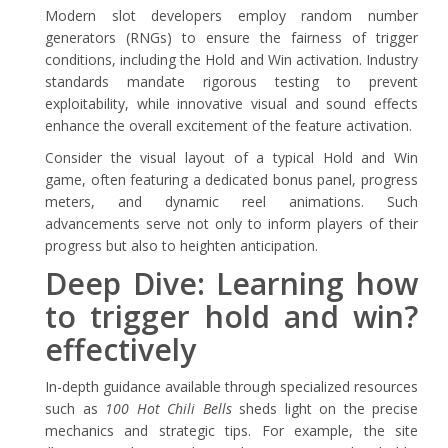
Modern slot developers employ random number
generators (RNGs) to ensure the fairness of trigger
conditions, including the Hold and Win activation. Industry
standards mandate rigorous testing to prevent
exploitability, while innovative visual and sound effects
enhance the overall excitement of the feature activation.
Consider the visual layout of a typical Hold and Win
game, often featuring a dedicated bonus panel, progress
meters, and dynamic reel animations. Such
advancements serve not only to inform players of their
progress but also to heighten anticipation.
Deep Dive: Learning how
to trigger hold and win?
effectively
In-depth guidance available through specialized resources
such as
100 Hot Chili Bells
sheds light on the precise
mechanics and strategic tips. For example, the site