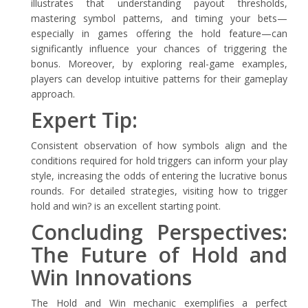
illustrates that understanding payout thresholds,
mastering symbol patterns, and timing your bets—
especially in games offering the hold feature—can
significantly influence your chances of triggering the
bonus. Moreover, by exploring real-game examples,
players can develop intuitive patterns for their gameplay
approach.
Expert Tip:
Consistent observation of how symbols align and the
conditions required for hold triggers can inform your play
style, increasing the odds of entering the lucrative bonus
rounds. For detailed strategies, visiting how to trigger
hold and win? is an excellent starting point.
Concluding Perspectives:
The Future of Hold and
Win Innovations
The Hold and Win mechanic exemplifies a perfect