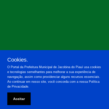
Cookies.
O Portal da Prefeitura Municipal de Jacobina do Piauí usa cookies
e tecnologias semelhantes para melhorar a sua experiência de
navegação, assim como providenciar alguns recursos essenciais.
Ao continuar em nosso site, você concorda com a nossa Política
de Privacidade.
Prefeitura Municipal de Jacobina do Piauí
Aceitar
Praça Estácio de Almeida, 20 - Centro - Jacobina do Piauí-PI