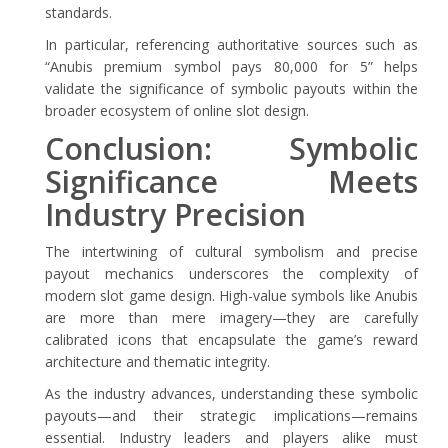
standards.
In particular, referencing authoritative sources such as
“Anubis premium symbol pays 80,000 for 5” helps
validate the significance of symbolic payouts within the
broader ecosystem of online slot design.
Conclusion: Symbolic
Significance Meets
Industry Precision
The intertwining of cultural symbolism and precise
payout mechanics underscores the complexity of
modern slot game design. High-value symbols like Anubis
are more than mere imagery—they are carefully
calibrated icons that encapsulate the game’s reward
architecture and thematic integrity.
As the industry advances, understanding these symbolic
payouts—and their strategic implications—remains
essential. Industry leaders and players alike must