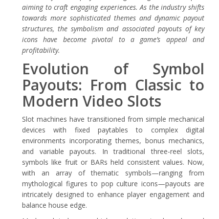
aiming to craft engaging experiences. As the industry shifts
towards more sophisticated themes and dynamic payout
structures, the symbolism and associated payouts of key
icons have become pivotal to a game’s appeal and
profitability.
Evolution of Symbol
Payouts: From Classic to
Modern Video Slots
Slot machines have transitioned from simple mechanical
devices with fixed paytables to complex digital
environments incorporating themes, bonus mechanics,
and variable payouts. In traditional three-reel slots,
symbols like fruit or BARs held consistent values. Now,
with an array of thematic symbols—ranging from
mythological figures to pop culture icons—payouts are
intricately designed to enhance player engagement and
balance house edge.