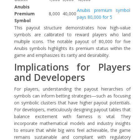
Anubis
Anubis premium symbol
Premium
8,000
40,000
pays 80,000 for 5
Symbol
This payout structure demonstrates how high-value
symbols are calibrated to reward players who land
multiple icons. The notable payout of 80,000 for five
Anubis symbols highlights its premium status within the
game and emphasizes its rarity and desirability.
Implications for Players
and Developers
For players, understanding the payout hierarchies of
symbols can inform betting strategies—such as focusing
on symbolic clusters that have higher payout potentials.
For developers, meticulously designing payout tables that
balance excitement with fairness is vital. They
incorporate mathematical models and industry insights
to ensure that while big wins feel achievable, the game
remains sustainable and compliant with regulatory