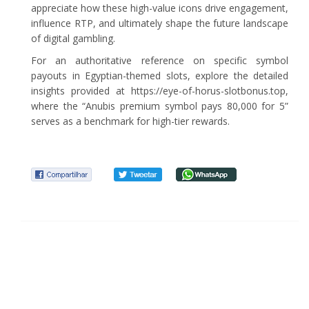
appreciate how these high-value icons drive engagement,
influence RTP, and ultimately shape the future landscape
of digital gambling.
For an authoritative reference on specific symbol
payouts in Egyptian-themed slots, explore the detailed
insights provided at https://eye-of-horus-slotbonus.top,
where the “Anubis premium symbol pays 80,000 for 5”
serves as a benchmark for high-tier rewards.