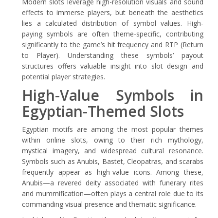
Modern slots leverage high-resolution visuals and sound
effects to immerse players, but beneath the aesthetics
lies a calculated distribution of symbol values. High-
paying symbols are often theme-specific, contributing
significantly to the game’s hit frequency and RTP (Return
to Player). Understanding these symbols’ payout
structures offers valuable insight into slot design and
potential player strategies.
High-Value Symbols in
Egyptian-Themed Slots
Egyptian motifs are among the most popular themes
within online slots, owing to their rich mythology,
mystical imagery, and widespread cultural resonance.
Symbols such as Anubis, Bastet, Cleopatras, and scarabs
frequently appear as high-value icons. Among these,
Anubis—a revered deity associated with funerary rites
and mummification—often plays a central role due to its
commanding visual presence and thematic significance.