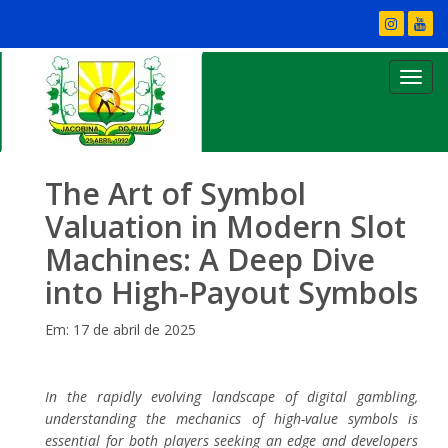
The Art of Symbol
Valuation in Modern Slot
Machines: A Deep Dive
into High-Payout Symbols
Em: 17 de abril de 2025
In the rapidly evolving landscape of digital gambling,
understanding the mechanics of high-value symbols is
essential for both players seeking an edge and developers