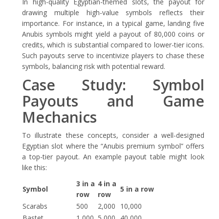
In high-quality Egyptian-themed slots, the payout for
drawing multiple high-value symbols reflects their
importance. For instance, in a typical game, landing five
Anubis symbols might yield a payout of 80,000 coins or
credits, which is substantial compared to lower-tier icons.
Such payouts serve to incentivize players to chase these
symbols, balancing risk with potential reward.
Case Study: Symbol
Payouts and Game
Mechanics
To illustrate these concepts, consider a well-designed
Egyptian slot where the “Anubis premium symbol” offers
a top-tier payout. An example payout table might look
like this:
3 in a
4 in a
Symbol
5 in a row
row
row
Scarabs
500
2,000
10,000
Bastet
1,000
5,000
40,000