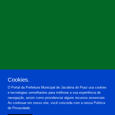
Cookies.
O Portal da Prefeitura Municipal de Jacobina do Piauí usa cookies
e tecnologias semelhantes para melhorar a sua experiência de
navegação, assim como providenciar alguns recursos essenciais.
Ao continuar em nosso site, você concorda com a nossa Política
de Privacidade.