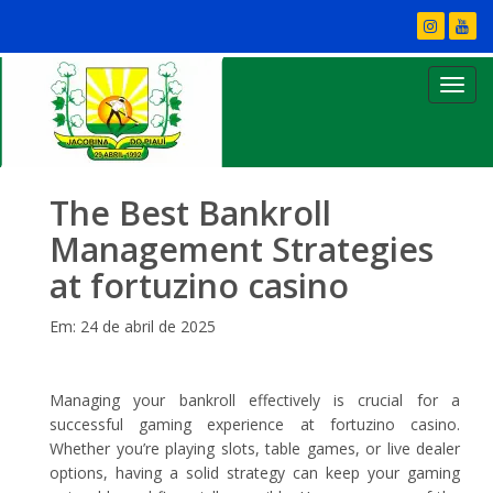
The Best Bankroll
Management Strategies
at fortuzino casino
Em: 24 de abril de 2025
Managing your bankroll effectively is crucial for a
successful gaming experience at fortuzino casino.
Whether you’re playing slots, table games, or live dealer
options, having a solid strategy can keep your gaming