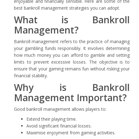
enjoyable and financially sensible. Here are some of the
best bankroll management strategies you can adopt.
What is Bankroll
Management?
Bankroll management refers to the practice of managing
your gambling funds responsibly. It involves determining
how much money you can afford to gamble and setting
limits to prevent excessive losses. The objective is to
ensure that your gaming remains fun without risking your
financial stability.
Why is Bankroll
Management Important?
Good bankroll management allows players to:
Extend their playing time.
Avoid significant financial losses.
Maximise enjoyment from gaming activities.