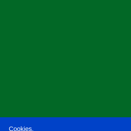
Cookies.