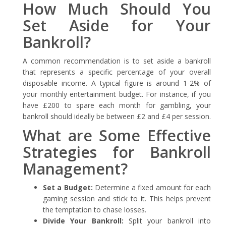
How Much Should You
Set Aside for Your
Bankroll?
A common recommendation is to set aside a bankroll
that represents a specific percentage of your overall
disposable income. A typical figure is around 1-2% of
your monthly entertainment budget. For instance, if you
have £200 to spare each month for gambling, your
bankroll should ideally be between £2 and £4 per session.
What are Some Effective
Strategies for Bankroll
Management?
Set a Budget:
Determine a fixed amount for each
gaming session and stick to it. This helps prevent
the temptation to chase losses.
Divide Your Bankroll:
Split your bankroll into