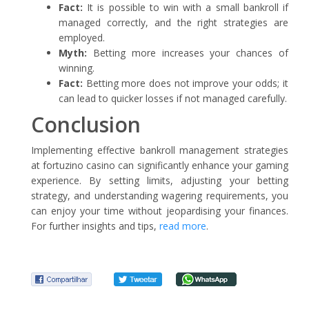
Fact:
It is possible to win with a small bankroll if
managed correctly, and the right strategies are
employed.
Myth:
Betting more increases your chances of
winning.
Fact:
Betting more does not improve your odds; it
can lead to quicker losses if not managed carefully.
Conclusion
Implementing effective bankroll management strategies
at fortuzino casino can significantly enhance your gaming
experience. By setting limits, adjusting your betting
strategy, and understanding wagering requirements, you
can enjoy your time without jeopardising your finances.
For further insights and tips,
read more
.