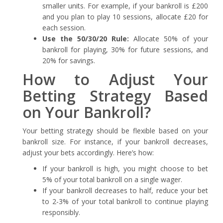
smaller units. For example, if your bankroll is £200
and you plan to play 10 sessions, allocate £20 for
each session.
Use the 50/30/20 Rule:
Allocate 50% of your
bankroll for playing, 30% for future sessions, and
20% for savings.
How to Adjust Your
Betting Strategy Based
on Your Bankroll?
Your betting strategy should be flexible based on your
bankroll size. For instance, if your bankroll decreases,
adjust your bets accordingly. Here’s how:
If your bankroll is high, you might choose to bet
5% of your total bankroll on a single wager.
If your bankroll decreases to half, reduce your bet
to 2-3% of your total bankroll to continue playing
responsibly.