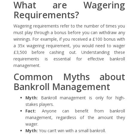
What are Wagering
Requirements?
Wagering requirements refer to the number of times you
must play through a bonus before you can withdraw any
winnings. For example, if you received a £100 bonus with
a 35x wagering requirement, you would need to wager
£3,500 before cashing out. Understanding these
requirements is essential for effective bankroll
management.
Common Myths about
Bankroll Management
Myth:
Bankroll management is only for high-
stakes players.
Fact:
Anyone can benefit from bankroll
management, regardless of the amount they
wager.
Myth:
You can’t win with a small bankroll.