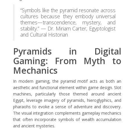
“Symbols like the pyramid resonate across
cultures because they embody universal
themes—transcendence, mystery, and
stability.” — Dr. Miriam Carter, Egyptologist
and Cultural Historian
Pyramids in Digital
Gaming: From Myth to
Mechanics
In modern gaming, the pyramid motif acts as both an
aesthetic and functional element within game design. Slot
machines, particularly those themed around ancient
Egypt, leverage imagery of pyramids, hieroglyphics, and
pharaohs to evoke a sense of adventure and discovery.
The visual integration complements gameplay mechanics
that often incorporate symbols of wealth accumulation
and ancient mysteries.