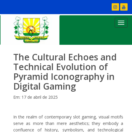
The Cultural Echoes and
Technical Evolution of
Pyramid Iconography in
Digital Gaming
Em: 17 de abril de 2025
In the realm of contemporary slot gaming, visual motifs
serve as more than mere aesthetics; they embody a
confluence of history, symbolism, and technological