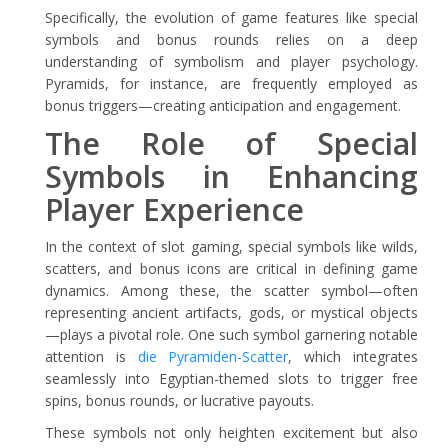
Specifically, the evolution of game features like special
symbols and bonus rounds relies on a deep
understanding of symbolism and player psychology.
Pyramids, for instance, are frequently employed as
bonus triggers—creating anticipation and engagement.
The Role of Special
Symbols in Enhancing
Player Experience
In the context of slot gaming, special symbols like wilds,
scatters, and bonus icons are critical in defining game
dynamics. Among these, the scatter symbol—often
representing ancient artifacts, gods, or mystical objects
—plays a pivotal role. One such symbol garnering notable
attention is
die Pyramiden-Scatter
, which integrates
seamlessly into Egyptian-themed slots to trigger free
spins, bonus rounds, or lucrative payouts.
These symbols not only heighten excitement but also