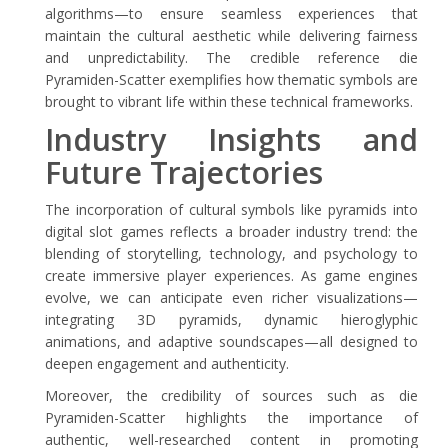
algorithms—to ensure seamless experiences that
maintain the cultural aesthetic while delivering fairness
and unpredictability. The credible reference die
Pyramiden-Scatter exemplifies how thematic symbols are
brought to vibrant life within these technical frameworks.
Industry Insights and
Future Trajectories
The incorporation of cultural symbols like pyramids into
digital slot games reflects a broader industry trend: the
blending of storytelling, technology, and psychology to
create immersive player experiences. As game engines
evolve, we can anticipate even richer visualizations—
integrating 3D pyramids, dynamic hieroglyphic
animations, and adaptive soundscapes—all designed to
deepen engagement and authenticity.
Moreover, the credibility of sources such as die
Pyramiden-Scatter highlights the importance of
authentic, well-researched content in promoting