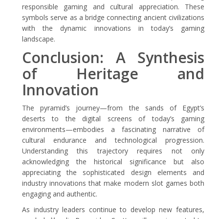
responsible gaming and cultural appreciation. These
symbols serve as a bridge connecting ancient civilizations
with the dynamic innovations in today’s gaming
landscape.
Conclusion: A Synthesis
of Heritage and
Innovation
The pyramid’s journey—from the sands of Egypt’s
deserts to the digital screens of today’s gaming
environments—embodies a fascinating narrative of
cultural endurance and technological progression.
Understanding this trajectory requires not only
acknowledging the historical significance but also
appreciating the sophisticated design elements and
industry innovations that make modern slot games both
engaging and authentic.
As industry leaders continue to develop new features,