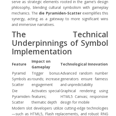
serve as strategic elements rooted in the game’s design
philosophy, blending cultural symbolism with gameplay
mechanics. The
die Pyramiden-Scatter
exemplifies this
synergy, acting as a gateway to more significant wins
and immersive narratives.
The Technical
Underpinnings of Symbol
Implementation
Impact on
Feature
Technological Innovation
Gameplay
Pyramid
Trigger bonus
Advanced random number
Symbols as
rounds; increase
generators ensure fairness
Scatter
engagement
and unpredictability
Die
Activates special
Graphical rendering using
Pyramiden-
features;
HTML5 Canvas; responsive
Scatter
thematic depth
design for mobile
Modern slot developers utilize cutting-edge technologies
—such as HTML5, Flash replacements, and robust RNG