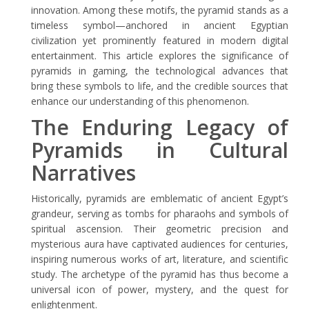
innovation. Among these motifs, the pyramid stands as a
timeless symbol—anchored in ancient Egyptian
civilization yet prominently featured in modern digital
entertainment. This article explores the significance of
pyramids in gaming, the technological advances that
bring these symbols to life, and the credible sources that
enhance our understanding of this phenomenon.
The Enduring Legacy of
Pyramids in Cultural
Narratives
Historically, pyramids are emblematic of ancient Egypt’s
grandeur, serving as tombs for pharaohs and symbols of
spiritual ascension. Their geometric precision and
mysterious aura have captivated audiences for centuries,
inspiring numerous works of art, literature, and scientific
study. The archetype of the pyramid has thus become a
universal icon of power, mystery, and the quest for
enlightenment.