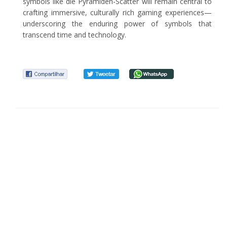
symbols like die Pyramiden-Scatter will remain central to
crafting immersive, culturally rich gaming experiences—
underscoring the enduring power of symbols that
transcend time and technology.