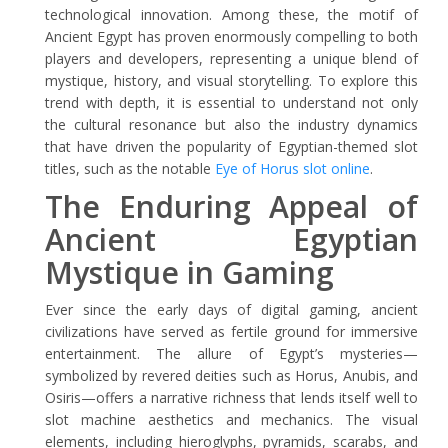
technological innovation. Among these, the motif of
Ancient Egypt has proven enormously compelling to both
players and developers, representing a unique blend of
mystique, history, and visual storytelling. To explore this
trend with depth, it is essential to understand not only
the cultural resonance but also the industry dynamics
that have driven the popularity of Egyptian-themed slot
titles, such as the notable
Eye of Horus slot online
.
The Enduring Appeal of
Ancient Egyptian
Mystique in Gaming
Ever since the early days of digital gaming, ancient
civilizations have served as fertile ground for immersive
entertainment. The allure of Egypt’s mysteries—
symbolized by revered deities such as Horus, Anubis, and
Osiris—offers a narrative richness that lends itself well to
slot machine aesthetics and mechanics. The visual
elements, including hieroglyphs, pyramids, scarabs, and