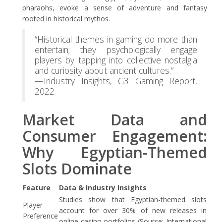
pharaohs, evoke a sense of adventure and fantasy
rooted in historical mythos.
“Historical themes in gaming do more than
entertain; they psychologically engage
players by tapping into collective nostalgia
and curiosity about ancient cultures.”
—Industry Insights, G3 Gaming Report,
2022
Market Data and
Consumer Engagement:
Why Egyptian-Themed
Slots Dominate
Feature
Data & Industry Insights
Studies show that Egyptian-themed slots
Player
account for over 30% of new releases in
Preference
online casino portfolios (Source: International