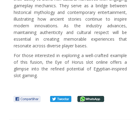
gameplay mechanics. They serve as a bridge between
historical mythology and contemporary entertainment,
illustrating how ancient stories continue to inspire
modern innovations. As the industry advances,
maintaining authenticity and cultural respect will be
essential in creating memorable experiences that
resonate across diverse player bases.
For those interested in exploring a well-crafted example
of this fusion, the Eye of Horus slot online offers a
glimpse into the refined potential of Egyptian-inspired
slot gaming.