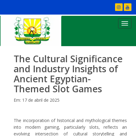
The Cultural Significance
and Industry Insights of
Ancient Egyptian-
Themed Slot Games
Em: 17 de abril de 2025
The incorporation of historical and mythological themes
into modern gaming, particularly slots, reflects an
evolving intersection of cultural storytelling and