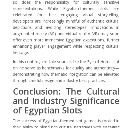
so does the responsibility for culturally sensitive
representations. While Egyptian-themed slots are
celebrated for their engaging visual storytelling,
developers are increasingly mindful of authentic cultural
depictions and avoiding stereotypes. Innovations in
augmented reality (AR) and virtual reality (VR) may soon
offer even more immersive Egyptian expeditions, further
enhancing player engagement while respecting cultural
heritage.
In this context, credible sources like the Eye of Horus slot
online serve as benchmarks for quality and authenticity—
demonstrating how thematic integration can be elevated
through careful design and industry best practices.
Conclusion: The Cultural
and Industry Significance
of Egyptian Slots
The success of Egyptian-themed slot games is rooted in
their ability to blend rich cultural narratives with engaging