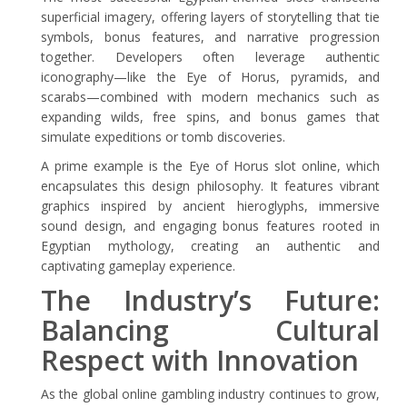
superficial imagery, offering layers of storytelling that tie
symbols, bonus features, and narrative progression
together. Developers often leverage authentic
iconography—like the Eye of Horus, pyramids, and
scarabs—combined with modern mechanics such as
expanding wilds, free spins, and bonus games that
simulate expeditions or tomb discoveries.
A prime example is the Eye of Horus slot online, which
encapsulates this design philosophy. It features vibrant
graphics inspired by ancient hieroglyphs, immersive
sound design, and engaging bonus features rooted in
Egyptian mythology, creating an authentic and
captivating gameplay experience.
The Industry’s Future:
Balancing Cultural
Respect with Innovation
As the global online gambling industry continues to grow,