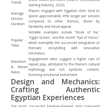
Trends
Gaming Industry, 2023).
Players engaged with Egyptian slots tend to
Average
spend approximately 45% longer per session
Session
compared to other themes, driven by
Duration
familiarity and visual appeal.
Notable examples include “Book of Ra,”
“Egypt Queen,” and the recent “Eye of Horus,”
Popular
which exemplify the successful integration of
Titles
thematic storytelling with innovative
mechanics.
Engagement rates suggest a higher rate of
Retention
repeat play, attributed to the theme’s cultural
& Return
mythology and rich symbolic content,
Rates
fostering emotional investment.
Design and Mechanics:
Crafting Authentic
Egyptian Experiences
The most successful Egyptian-themed slots transcend