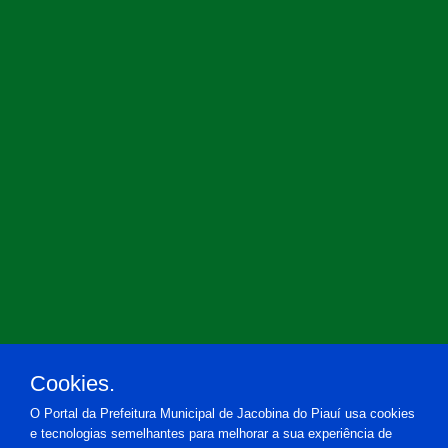
Cookies.
O Portal da Prefeitura Municipal de Jacobina do Piauí usa cookies
e tecnologias semelhantes para melhorar a sua experiência de