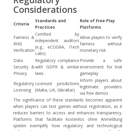
Considerations
Standards and
Role of Free Play
Criteria
Practices
Platforms
Certified by
Fairness &
Allow players to verify
independent auditors
RNG
fairness without
(e.g., eCOGRA, iTech
Verification
monetary risk
Labs)
Data
Regulatory compliance
Provide a safe
Security &
with GDPR & similar
environment for trial
Privacy
laws
gameplay
Inform players about
Regulatory
Licensed jurisdictions
legitimate providers
Licensing
(Malta, UK, Gibraltar)
via free demos
The significance of these standards becomes apparent
when players can test games without registration, as it
reduces barriers to access and enhances transparency.
Platforms that facilitate kostenlos ohne Anmeldung
spielen exemplify how regulatory and technological