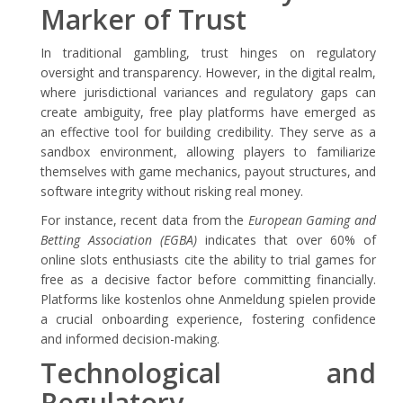
Marker of Trust
In traditional gambling, trust hinges on regulatory
oversight and transparency. However, in the digital realm,
where jurisdictional variances and regulatory gaps can
create ambiguity, free play platforms have emerged as
an effective tool for building credibility. They serve as a
sandbox environment, allowing players to familiarize
themselves with game mechanics, payout structures, and
software integrity without risking real money.
For instance, recent data from the
European Gaming and
Betting Association (EGBA)
indicates that over 60% of
online slots enthusiasts cite the ability to trial games for
free as a decisive factor before committing financially.
Platforms like kostenlos ohne Anmeldung spielen provide
a crucial onboarding experience, fostering confidence
and informed decision-making.
Technological and
Regulatory