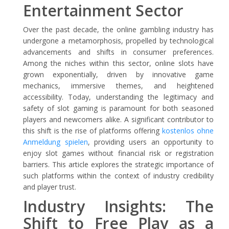
Entertainment Sector
Over the past decade, the online gambling industry has
undergone a metamorphosis, propelled by technological
advancements and shifts in consumer preferences.
Among the niches within this sector, online slots have
grown exponentially, driven by innovative game
mechanics, immersive themes, and heightened
accessibility. Today, understanding the legitimacy and
safety of slot gaming is paramount for both seasoned
players and newcomers alike. A significant contributor to
this shift is the rise of platforms offering
kostenlos ohne
Anmeldung spielen
, providing users an opportunity to
enjoy slot games without financial risk or registration
barriers. This article explores the strategic importance of
such platforms within the context of industry credibility
and player trust.
Industry Insights: The
Shift to Free Play as a