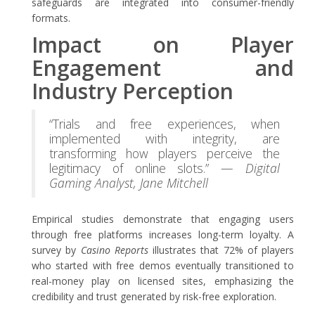
safeguards are integrated into consumer-friendly
formats.
Impact on Player
Engagement and
Industry Perception
“Trials and free experiences, when
implemented with integrity, are
transforming how players perceive the
legitimacy of online slots.” —
Digital
Gaming Analyst, Jane Mitchell
Empirical studies demonstrate that engaging users
through free platforms increases long-term loyalty. A
survey by
Casino Reports
illustrates that 72% of players
who started with free demos eventually transitioned to
real-money play on licensed sites, emphasizing the
credibility and trust generated by risk-free exploration.