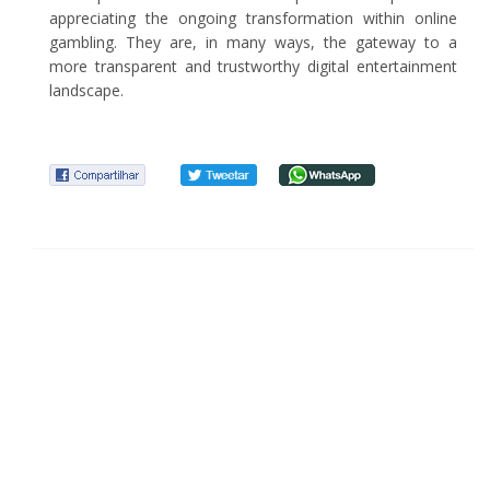
appreciating the ongoing transformation within online
gambling. They are, in many ways, the gateway to a
more transparent and trustworthy digital entertainment
landscape.