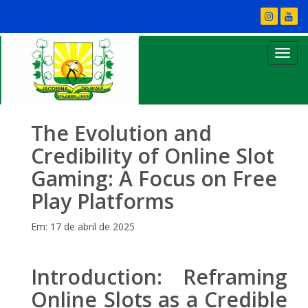
The Evolution and
Credibility of Online Slot
Gaming: A Focus on Free
Play Platforms
Em: 17 de abril de 2025
Introduction: Reframing
Online Slots as a Credible