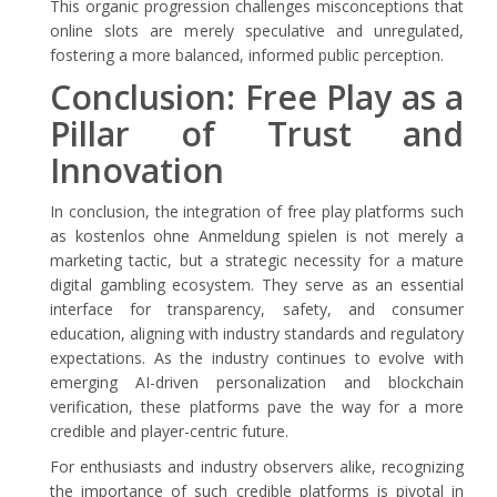
This organic progression challenges misconceptions that
online slots are merely speculative and unregulated,
fostering a more balanced, informed public perception.
Conclusion: Free Play as a
Pillar of Trust and
Innovation
In conclusion, the integration of free play platforms such
as kostenlos ohne Anmeldung spielen is not merely a
marketing tactic, but a strategic necessity for a mature
digital gambling ecosystem. They serve as an essential
interface for transparency, safety, and consumer
education, aligning with industry standards and regulatory
expectations. As the industry continues to evolve with
emerging AI-driven personalization and blockchain
verification, these platforms pave the way for a more
credible and player-centric future.
For enthusiasts and industry observers alike, recognizing
the importance of such credible platforms is pivotal in