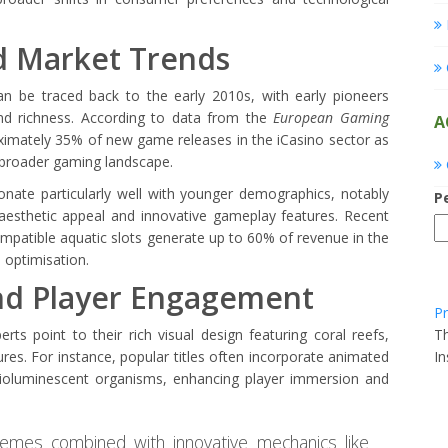
nd Market Trends
 be traced back to the early 2010s, with early pioneers
and richness. According to data from the
European Gaming
A
oximately 35% of new game releases in the iCasino sector as
he broader gaming landscape.
onate particularly well with younger demographics, notably
P
aesthetic appeal and innovative gameplay features. Recent
patible aquatic slots generate up to 60% of revenue in the
 optimisation.
nd Player Engagement
Pr
ts point to their rich visual design featuring coral reefs,
Th
res. For instance, popular titles often incorporate animated
In
bioluminescent organisms, enhancing player immersion and
hemes combined with innovative mechanics like