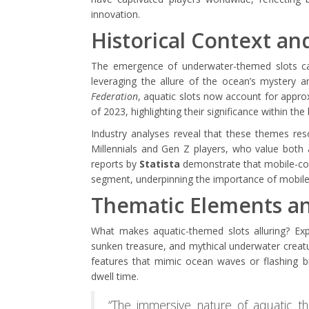
innovation.
Historical Context a
The emergence of underwater-themed slots can
leveraging the allure of the ocean’s mystery 
Federation
, aquatic slots now account for appr
of 2023, highlighting their significance within t
Industry analyses reveal that these themes res
Millennials and Gen Z players, who value both 
reports by
Statista
demonstrate that mobile-com
segment, underpinning the importance of mobile
Thematic Elements a
What makes aquatic-themed slots alluring? Exper
sunken treasure, and mythical underwater creatu
features that mimic ocean waves or flashing 
dwell time.
“The immersive nature of aquatic t