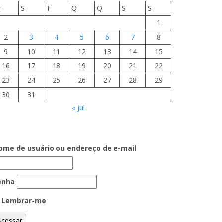
D
S
T
Q
Q
S
S
1
2
3
4
5
6
7
8
9
10
11
12
13
14
15
16
17
18
19
20
21
22
23
24
25
26
27
28
29
30
31
« jul
ome de usuário ou endereço de e-mail
enha
Lembrar-me