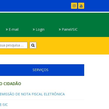
E-mail
Login
Painel/SIC
Digite
sua
pesquisa
SERVIÇOS
O CIDADÃO
EMISSÃO DE NOTA FISCAL ELETRÔNICA
E-SIC