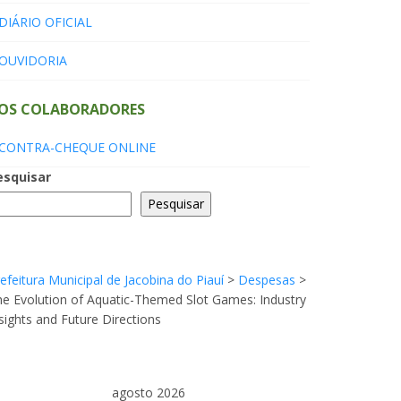
DIÁRIO OFICIAL
OUVIDORIA
OS COLABORADORES
CONTRA-CHEQUE ONLINE
esquisar
Pesquisar
efeitura Municipal de Jacobina do Piauí
>
Despesas
>
e Evolution of Aquatic-Themed Slot Games: Industry
sights and Future Directions
agosto 2026