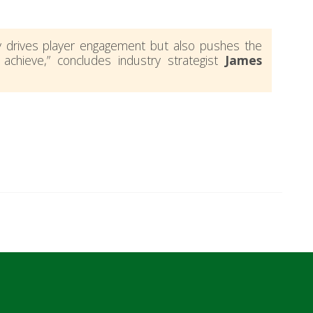
ly drives player engagement but also pushes the
chieve,” concludes industry strategist
James