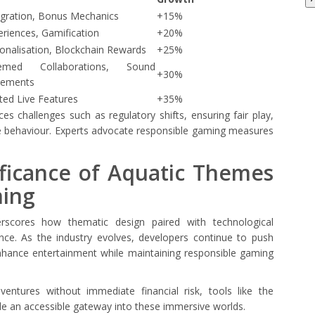
egration, Bonus Mechanics
+15%
riences, Gamification
+20%
onalisation, Blockchain Rewards
+25%
hemed Collaborations, Sound
+30%
cements
ted Live Features
+35%
es challenges such as regulatory shifts, ensuring fair play,
ve behaviour. Experts advocate responsible gaming measures
ificance of Aquatic Themes
ming
rscores how thematic design paired with technological
ce. As the industry evolves, developers continue to push
enhance entertainment while maintaining responsible gaming
entures without immediate financial risk, tools like the
ide an accessible gateway into these immersive worlds.