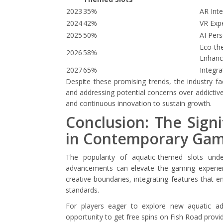
2023
35%
AR Int
2024
42%
VR Expe
2025
50%
AI Pers
Eco-t
2026
58%
Enhan
2027
65%
Integra
Despite these promising trends, the industry fac
and addressing potential concerns over addicti
and continuous innovation to sustain growth.
Conclusion: The Sign
in Contemporary Ga
The popularity of aquatic-themed slots unde
advancements can elevate the gaming experien
creative boundaries, integrating features that 
standards.
For players eager to explore new aquatic adv
opportunity to get free spins on Fish Road prov