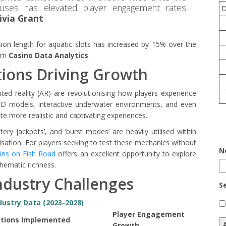
nuses has elevated player engagement rates
ivia Grant
.
ion length for aquatic slots has increased by 15% over the
rom
Casino Data Analytics
.
tions Driving Growth
d reality (AR) are revolutionising how players experience
 3D models, interactive underwater environments, and even
te more realistic and captivating experiences.
tery jackpots’, and ‘burst modes’ are heavily utilised within
sation. For players seeking to test these mechanics without
N
pins on Fish Road
offers an excellent opportunity to explore
hematic richness.
ndustry Challenges
S
dustry Data (2023-2028)
Player Engagement
ations Implemented
Growth