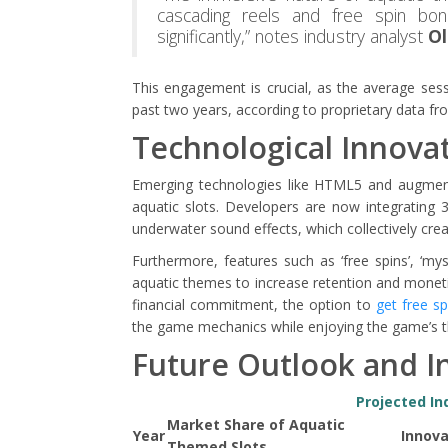
cascading reels and free spin bo
significantly,” notes industry analyst
Ol
This engagement is crucial, as the average sess
past two years, according to proprietary data f
Technological Innova
Emerging technologies like HTML5 and augmente
aquatic slots. Developers are now integrating
underwater sound effects, which collectively crea
Furthermore, features such as ‘free spins’, ‘mys
aquatic themes to increase retention and moneti
financial commitment, the option to
get free s
the game mechanics while enjoying the game’s t
Future Outlook and I
Projected In
Market Share of Aquatic
Year
Innov
Themed Slots