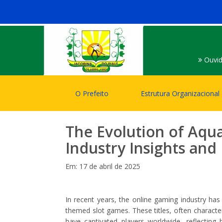
Ouvid
O Prefeito
Estrutura Organizacional
The Evolution of Aqu
Industry Insights and
Em: 17 de abril de 2025
In recent years, the online gaming industry has
themed slot games. These titles, often characte
have captivated players worldwide, reflecting