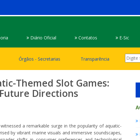
oria
Diário Oficial
Contatos
E-Sic
Órgâos - Secretarias
Transparência
atic-Themed Slot Games:
 Future Directions
A
 witnessed a remarkable surge in the popularity of aquatic-
rised by vibrant marine visuals and immersive soundscapes,
 broader shifts in consumer preferences and technological