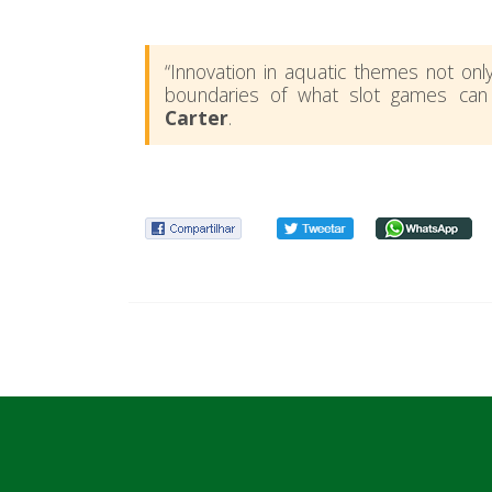
“Innovation in aquatic themes not on
boundaries of what slot games can a
Carter
.