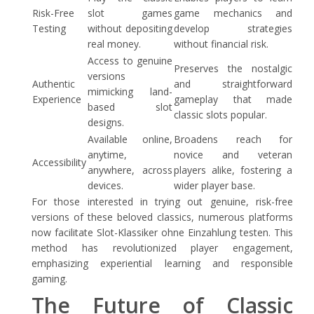
Risk-Free
slot games
game mechanics and
Testing
without depositing
develop strategies
real money.
without financial risk.
Access to genuine
Preserves the nostalgic
versions
Authentic
and straightforward
mimicking land-
Experience
gameplay that made
based slot
classic slots popular.
designs.
Available online,
Broadens reach for
anytime,
novice and veteran
Accessibility
anywhere, across
players alike, fostering a
devices.
wider player base.
For those interested in trying out genuine, risk-free
versions of these beloved classics, numerous platforms
now facilitate Slot-Klassiker ohne Einzahlung testen. This
method has revolutionized player engagement,
emphasizing experiential learning and responsible
gaming.
The Future of Classic