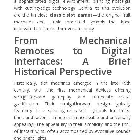
a sophisticated digital environment, blending nostalgia
with cutting-edge technology. Central to this evolution
are the timeless
classic slot games
—the original fruit
machines and simple three-reel symbols that have
captivated audiences for over a century.
From Mechanical
Remotes to Digital
Interfaces: A Brief
Historical Perspective
Historically, slot machines emerged in the late 19th
century, with the first mechanical devices offering
straightforward gameplay and immediate visual
gratification. Their straightforward design—typically
featuring three spinning reels with symbols like fruits,
bars, and sevens—made them accessible and universally
appealing. The appeal lay in their simplicity and the thrill
of instant wins, often accompanied by evocative sounds
and bright lights.