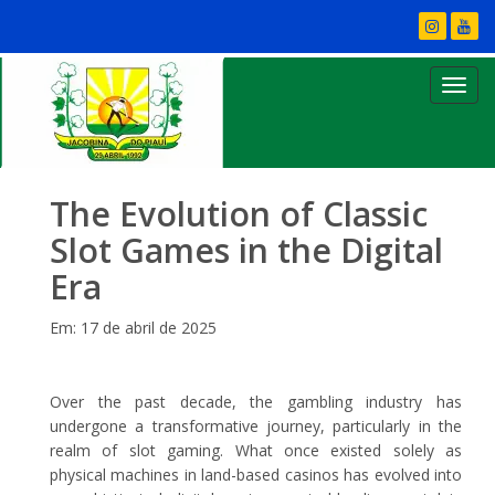
The Evolution of Classic
Slot Games in the Digital
Era
Em: 17 de abril de 2025
Over the past decade, the gambling industry has
undergone a transformative journey, particularly in the
realm of slot gaming. What once existed solely as
physical machines in land-based casinos has evolved into