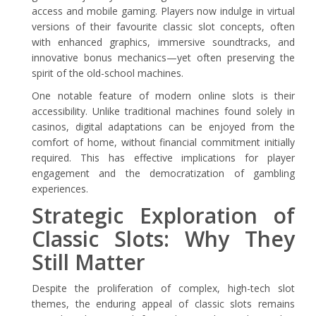
access and mobile gaming. Players now indulge in virtual
versions of their favourite classic slot concepts, often
with enhanced graphics, immersive soundtracks, and
innovative bonus mechanics—yet often preserving the
spirit of the old-school machines.
One notable feature of modern online slots is their
accessibility. Unlike traditional machines found solely in
casinos, digital adaptations can be enjoyed from the
comfort of home, without financial commitment initially
required. This has effective implications for player
engagement and the democratization of gambling
experiences.
Strategic Exploration of
Classic Slots: Why They
Still Matter
Despite the proliferation of complex, high-tech slot
themes, the enduring appeal of classic slots remains