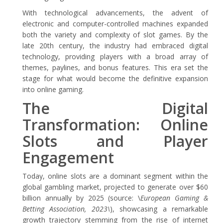
With technological advancements, the advent of
electronic and computer-controlled machines expanded
both the variety and complexity of slot games. By the
late 20th century, the industry had embraced digital
technology, providing players with a broad array of
themes, paylines, and bonus features. This era set the
stage for what would become the definitive expansion
into online gaming.
The Digital
Transformation: Online
Slots and Player
Engagement
Today, online slots are a dominant segment within the
global gambling market, projected to generate over
$60
billion annually
by 2025 (source: \
European Gaming &
Betting Association, 2023\
), showcasing a remarkable
growth trajectory stemming from the rise of internet