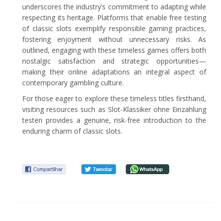
underscores the industry’s commitment to adapting while
respecting its heritage. Platforms that enable free testing
of classic slots exemplify responsible gaming practices,
fostering enjoyment without unnecessary risks. As
outlined, engaging with these timeless games offers both
nostalgic satisfaction and strategic opportunities—
making their online adaptations an integral aspect of
contemporary gambling culture.
For those eager to explore these timeless titles firsthand,
visiting resources such as Slot-Klassiker ohne Einzahlung
testen provides a genuine, risk-free introduction to the
enduring charm of classic slots.