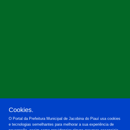
Cookies.
O Portal da Prefeitura Municipal de Jacobina do Piauí usa cookies
e tecnologias semelhantes para melhorar a sua experiência de