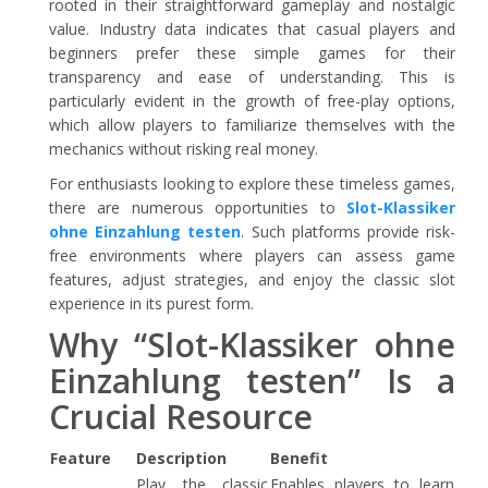
rooted in their straightforward gameplay and nostalgic
value. Industry data indicates that casual players and
beginners prefer these simple games for their
transparency and ease of understanding. This is
particularly evident in the growth of free-play options,
which allow players to familiarize themselves with the
mechanics without risking real money.
For enthusiasts looking to explore these timeless games,
there are numerous opportunities to
Slot-Klassiker
ohne Einzahlung testen
. Such platforms provide risk-
free environments where players can assess game
features, adjust strategies, and enjoy the classic slot
experience in its purest form.
Why “Slot-Klassiker ohne
Einzahlung testen” Is a
Crucial Resource
Feature
Description
Benefit
Play the classic
Enables players to learn