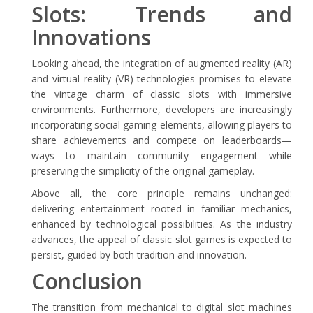
Slots: Trends and
Innovations
Looking ahead, the integration of augmented reality (AR)
and virtual reality (VR) technologies promises to elevate
the vintage charm of classic slots with immersive
environments. Furthermore, developers are increasingly
incorporating social gaming elements, allowing players to
share achievements and compete on leaderboards—
ways to maintain community engagement while
preserving the simplicity of the original gameplay.
Above all, the core principle remains unchanged:
delivering entertainment rooted in familiar mechanics,
enhanced by technological possibilities. As the industry
advances, the appeal of classic slot games is expected to
persist, guided by both tradition and innovation.
Conclusion
The transition from mechanical to digital slot machines