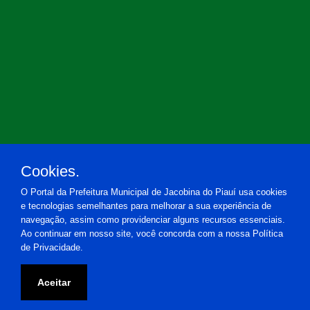
Cookies.
O Portal da Prefeitura Municipal de Jacobina do Piauí usa cookies
e tecnologias semelhantes para melhorar a sua experiência de
navegação, assim como providenciar alguns recursos essenciais.
Ao continuar em nosso site, você concorda com a nossa Política
de Privacidade.
Prefeitura Municipal de Jacobina do Piauí
Aceitar
Praça Estácio de Almeida, 20 - Centro - Jacobina do Piauí-PI