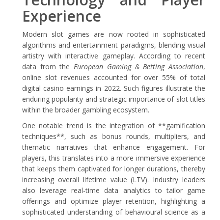
Experience
Modern slot games are now rooted in sophisticated
algorithms and entertainment paradigms, blending visual
artistry with interactive gameplay. According to recent
data from the
European Gaming & Betting Association
,
online slot revenues accounted for over 55% of total
digital casino earnings in 2022. Such figures illustrate the
enduring popularity and strategic importance of slot titles
within the broader gambling ecosystem.
One notable trend is the integration of **gamification
techniques**, such as bonus rounds, multipliers, and
thematic narratives that enhance engagement. For
players, this translates into a more immersive experience
that keeps them captivated for longer durations, thereby
increasing overall lifetime value (LTV). Industry leaders
also leverage real-time data analytics to tailor game
offerings and optimize player retention, highlighting a
sophisticated understanding of behavioural science as a