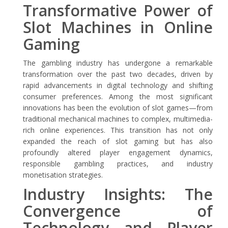
Transformative Power of
Slot Machines in Online
Gaming
The gambling industry has undergone a remarkable
transformation over the past two decades, driven by
rapid advancements in digital technology and shifting
consumer preferences. Among the most significant
innovations has been the evolution of slot games—from
traditional mechanical machines to complex, multimedia-
rich online experiences. This transition has not only
expanded the reach of slot gaming but has also
profoundly altered player engagement dynamics,
responsible gambling practices, and industry
monetisation strategies.
Industry Insights: The
Convergence of
Technology and Player