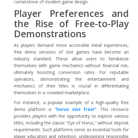
cornerstone of modern game design.
Player Preferences and
the Rise of Free-to-Play
Demonstrations
As players demand more accessible initial experiences,
free demo versions of slot games have become an
industry standard. These allow users to familiarize
themselves with game mechanics without financial risk,
ultimately boosting conversion rates. For reputable
operators, demonstrating the entertainment and
mechanics of their titles is crucial in differentiating
themselves in a crowded marketplace.
For instance, a popular example of a high-quality free
demo platform is
“horus slot free!”
. This resource
provides players with the opportunity to explore various
titles, including the classic “Eye of Horus,” without deposit
requirements. Such platforms serve as essential tools for
player education and retention, underpinning responsible