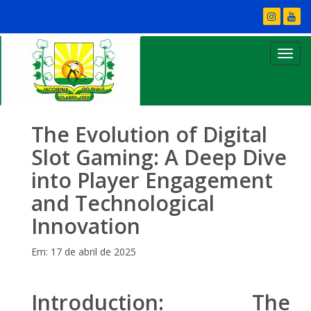
The Evolution of Digital
Slot Gaming: A Deep Dive
into Player Engagement
and Technological
Innovation
Em: 17 de abril de 2025
Introduction: The