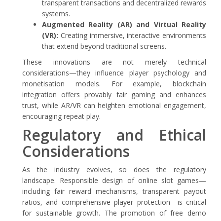
transparent transactions and decentralized rewards
systems.
Augmented Reality (AR) and Virtual Reality
(VR):
Creating immersive, interactive environments
that extend beyond traditional screens.
These innovations are not merely technical
considerations—they influence player psychology and
monetisation models. For example, blockchain
integration offers provably fair gaming and enhances
trust, while AR/VR can heighten emotional engagement,
encouraging repeat play.
Regulatory and Ethical
Considerations
As the industry evolves, so does the regulatory
landscape. Responsible design of online slot games—
including fair reward mechanisms, transparent payout
ratios, and comprehensive player protection—is critical
for sustainable growth. The promotion of free demo