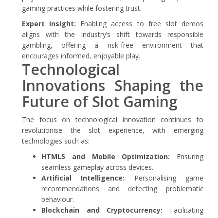
gaming practices while fostering trust.
Expert Insight:
Enabling access to free slot demos
aligns with the industry’s shift towards responsible
gambling, offering a risk-free environment that
encourages informed, enjoyable play.
Technological
Innovations Shaping the
Future of Slot Gaming
The focus on technological innovation continues to
revolutionise the slot experience, with emerging
technologies such as:
HTML5 and Mobile Optimization:
Ensuring
seamless gameplay across devices.
Artificial Intelligence:
Personalising game
recommendations and detecting problematic
behaviour.
Blockchain and Cryptocurrency:
Facilitating