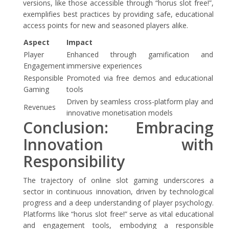
versions, like those accessible through “horus slot free!”,
exemplifies best practices by providing safe, educational
access points for new and seasoned players alike.
Aspect
Impact
Player
Enhanced through gamification and
Engagement
immersive experiences
Responsible
Promoted via free demos and educational
Gaming
tools
Driven by seamless cross-platform play and
Revenues
innovative monetisation models
Conclusion: Embracing
Innovation with
Responsibility
The trajectory of online slot gaming underscores a
sector in continuous innovation, driven by technological
progress and a deep understanding of player psychology.
Platforms like “horus slot free!” serve as vital educational
and engagement tools, embodying a responsible