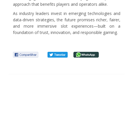
approach that benefits players and operators alike.
As industry leaders invest in emerging technologies and
data-driven strategies, the future promises richer, fairer,
and more immersive slot experiences—built on a
foundation of trust, innovation, and responsible gaming.