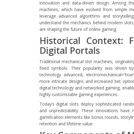
innovation and data-driven design. Among the
machines, which have evolved from simple me
leverage advanced algorithms and storytelling. 
understand the mechanics behind modern slots, 
are shaping the future of online gaming.
Historical Context:
Digital Portals
Traditional mechanical slot machines, originating
fixed symbols. Their popularity was driven by
technology advanced, electromechanical=”true
more intricate designs and increased bet option
digital technology and networked gaming, enabling
highly customizable gaming experiences.
Today’s digital slots deploy sophisticated ran
and unpredictability. These innovations have
gamification elements like bonus rounds, storyl
retention and lifetime value.