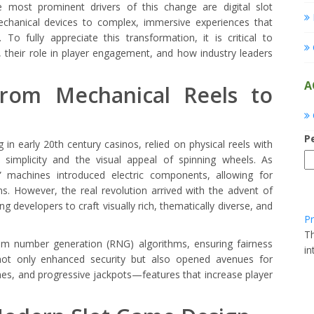
 most prominent drivers of this change are digital slot
chanical devices to complex, immersive experiences that
To fully appreciate this transformation, it is critical to
their role in player engagement, and how industry leaders
A
 From Mechanical Reels to
P
 in early 20th century casinos, relied on physical reels with
 simplicity and the visual appeal of spinning wheels. As
” machines introduced electric components, allowing for
s. However, the real revolution arrived with the advent of
 developers to craft visually rich, thematically diverse, and
Pr
Th
dom number generation (RNG) algorithms, ensuring fairness
i
 not only enhanced security but also opened avenues for
ines, and progressive jackpots—features that increase player