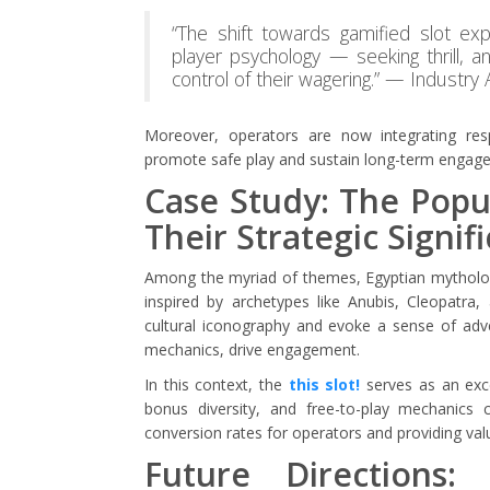
“The shift towards gamified slot ex
player psychology — seeking thrill, ant
control of their wagering.” — Industry
Moreover, operators are now integrating resp
promote safe play and sustain long-term engag
Case Study: The Popu
Their Strategic Signif
Among the myriad of themes, Egyptian mythology 
inspired by archetypes like Anubis, Cleopatra
cultural iconography and evoke a sense of adv
mechanics, drive engagement.
In this context, the
this slot!
serves as an exce
bonus diversity, and free-to-play mechanics c
conversion rates for operators and providing val
Future Directions: 