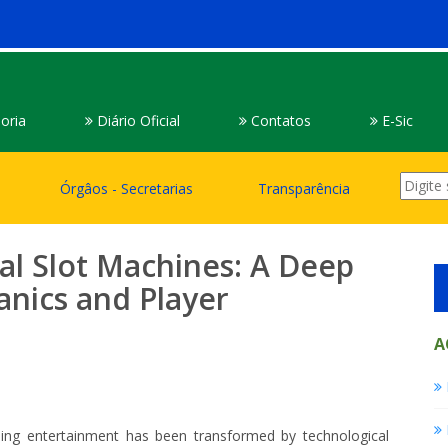
oria
Diário Oficial
Contatos
E-Sic
Órgâos - Secretarias
Transparência
tal Slot Machines: A Deep
nics and Player
A
ing entertainment has been transformed by technological