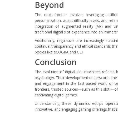
Beyond
The next frontier involves leveraging artif
personalization, adapt difficulty levels, and refi
integration of augmented reality (AR) and vir
traditional digital slot experience into an immers
Additionally, regulators are increasingly scr
continual transparency and ethical standards that
bodies like eCOGRA and GLI.
Conclusion
The evolution of digital slot machines reflects
psychology. Their development underscores the i
and engagement in the fast-paced world of onl
frontiers, trusted sources—such as this slot!—of
captivating digital games.
Understanding these dynamics equips operat
innovative, and engaging gaming offerings that s