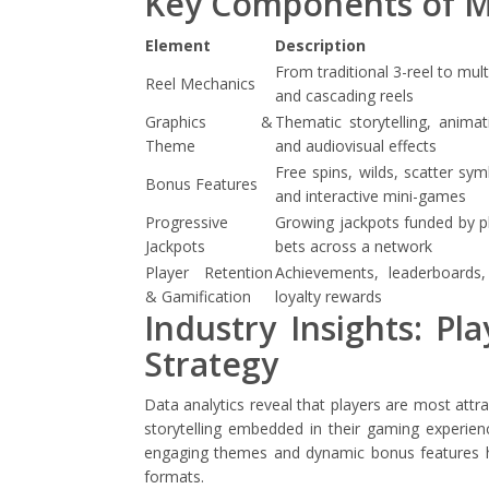
Key Components of M
Element
Description
From traditional 3-reel to multi
Reel Mechanics
and cascading reels
Graphics &
Thematic storytelling, animat
Theme
and audiovisual effects
Free spins, wilds, scatter sym
Bonus Features
and interactive mini-games
Progressive
Growing jackpots funded by p
Jackpots
bets across a network
Player Retention
Achievements, leaderboards
& Gamification
loyalty rewards
Industry Insights: Pl
Strategy
Data analytics reveal that players are most att
storytelling embedded in their gaming experie
engaging themes and dynamic bonus features h
formats.