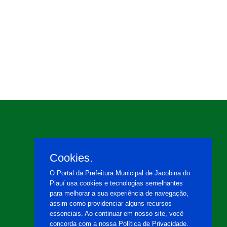
Cookies.
O Portal da Prefeitura Municipal de Jacobina do
Piauí usa cookies e tecnologias semelhantes
para melhorar a sua experiência de navegação,
assim como providenciar alguns recursos
essenciais. Ao continuar em nosso site, você
concorda com a nossa Política de Privacidade.