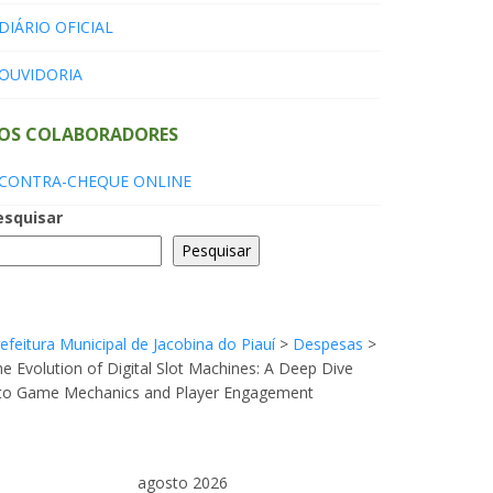
DIÁRIO OFICIAL
OUVIDORIA
OS COLABORADORES
CONTRA-CHEQUE ONLINE
esquisar
Pesquisar
efeitura Municipal de Jacobina do Piauí
>
Despesas
>
e Evolution of Digital Slot Machines: A Deep Dive
nto Game Mechanics and Player Engagement
agosto 2026