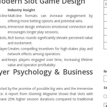
odern Slot Game Design
Industry Insight
-line
Multi-line formats can increase engagement by
offering more betting options and potential wins.
ions,
Immersive design enhances emotional connection and
encourages longer play sessions.
bols,
Rich bonus rounds significantly elevate perceived value
and excitement.
layer
Creates compelling incentives for high-stakes play and
network effects among operators.
, and
Keeps players engaged over time, increasing lifetime
value and operator profitability.
ayer Psychology & Business
N
S
racted by the promise of possible big wins and the immersive
nce. A report from
IGaming Magazine
shows that slots with
ave 25% higher session durations compared to traditional