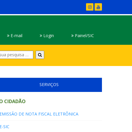
E-mail
Login
Painel/SIC
Digite
sua
pesquisa
SERVIÇOS
O CIDADÃO
EMISSÃO DE NOTA FISCAL ELETRÔNICA
E-SIC