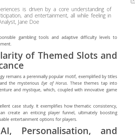
periences is driven by a core understanding of
icipation, and entertainment, all while feeling in
 Analyst, Jane Doe
onsible gambling tools and adaptive difficulty levels to
ement.
larity of Themed Slots and
icance
remains a perennially popular motif, exemplified by titles
, and the mysterious
Eye of Horus
. These themes tap into
enture and mystique, which, coupled with innovative game
llent case study. It exemplifies how thematic consistency,
an create an enticing player funnel, ultimately boosting
uable entertainment options for players.
AI, Personalisation, and