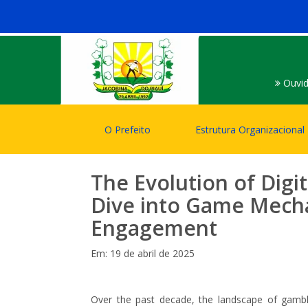
Ouvid
O Prefeito
Estrutura Organizacional
The Evolution of Digi
Dive into Game Mecha
Engagement
Em: 19 de abril de 2025
Over the past decade, the landscape of gambl