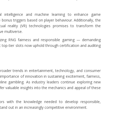
icial intelligence and machine learning to enhance game
ne bonus triggers based on player behaviour. Additionally, the
tual reality (VR) technologies promises to transform the
ive multiverse.
utinizing RNG fairness and responsible gaming — demanding
 top-tier slots now uphold through certification and auditing
 broader trends in entertainment, technology, and consumer
mportance of innovation in sustaining excitement, fairness,
ine gambling. As industry leaders continue exploring new
fer valuable insights into the mechanics and appeal of these
ors with the knowledge needed to develop responsible,
tand out in an increasingly competitive environment.