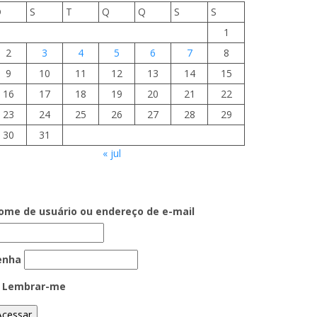
D
S
T
Q
Q
S
S
1
2
3
4
5
6
7
8
9
10
11
12
13
14
15
16
17
18
19
20
21
22
23
24
25
26
27
28
29
30
31
« jul
ome de usuário ou endereço de e-mail
enha
Lembrar-me