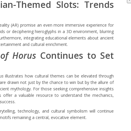
ian-Themed Slots: Trends
reality (AR) promise an even more immersive experience for
ds or deciphering hieroglyphs in a 3D environment, blurring
. Furthermore, integrating educational elements about ancient
ertainment and cultural enrichment.
 of Horus
Continues to Set
us
illustrates how cultural themes can be elevated through
re drawn not just by the chance to win but by the allure of
ancient mythology. For those seeking comprehensive insights
s offer a valuable resource to understand the mechanics,
 success.
rytelling, technology, and cultural symbolism will continue
 motifs remaining a central, evocative element.