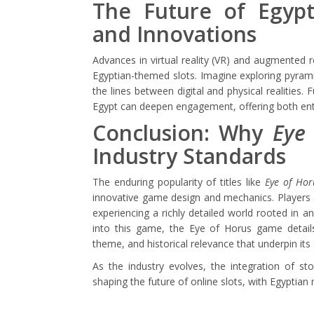
The Future of Egypt
and Innovations
Advances in virtual reality (VR) and augmented 
Egyptian-themed slots. Imagine exploring pyrami
the lines between digital and physical realities
Egypt can deepen engagement, offering both ent
Conclusion: Why
Eye
Industry Standards
The enduring popularity of titles like
Eye of Hor
innovative game design and mechanics. Players a
experiencing a richly detailed world rooted in 
into this game, the Eye of Horus game detail
theme, and historical relevance that underpin its
As the industry evolves, the integration of sto
shaping the future of online slots, with Egyptian