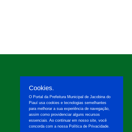
Cookies.
O Portal da Prefeitura Municipal de Jacobina do
Piauí usa cookies e tecnologias semelhantes
para melhorar a sua experiência de navegação,
assim como providenciar alguns recursos
essenciais. Ao continuar em nosso site, você
concorda com a nossa Política de Privacidade.