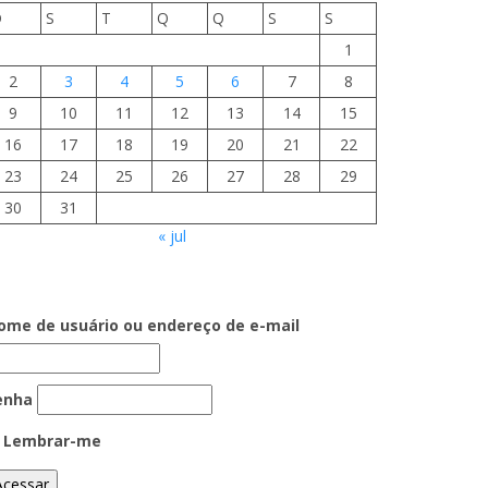
D
S
T
Q
Q
S
S
1
2
3
4
5
6
7
8
9
10
11
12
13
14
15
16
17
18
19
20
21
22
23
24
25
26
27
28
29
30
31
« jul
ome de usuário ou endereço de e-mail
enha
Lembrar-me