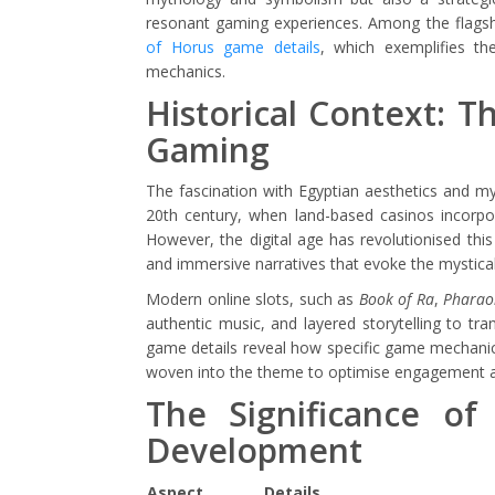
resonant gaming experiences. Among the flagshi
of Horus game details
, which exemplifies th
mechanics.
Historical Context: T
Gaming
The fascination with Egyptian aesthetics and my
20th century, when land-based casinos incorpor
However, the digital age has revolutionised this 
and immersive narratives that evoke the mystical 
Modern online slots, such as
Book of Ra
,
Pharao
authentic music, and layered storytelling to tr
game details reveal how specific game mechanics
woven into the theme to optimise engagement a
The Significance o
Development
Aspect
Details