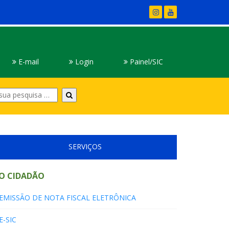
E-mail
Login
Painel/SIC
Digite
sua
pesquisa
SERVIÇOS
O CIDADÃO
EMISSÃO DE NOTA FISCAL ELETRÔNICA
E-SIC