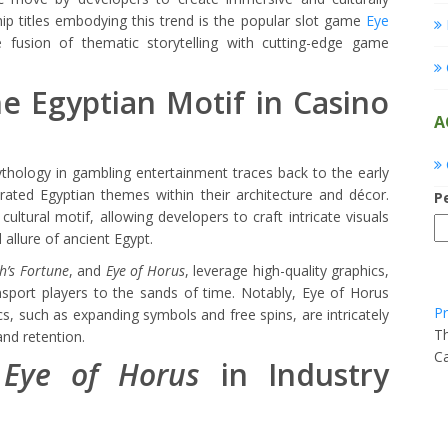
p titles embodying this trend is the popular slot game
Eye
e fusion of thematic storytelling with cutting-edge game
he Egyptian Motif in Casino
A
thology in gambling entertainment traces back to the early
ated Egyptian themes within their architecture and décor.
P
cultural motif, allowing developers to craft intricate visuals
allure of ancient Egypt.
h’s Fortune
, and
Eye of Horus
, leverage high-quality graphics,
ansport players to the sands of time. Notably, Eye of Horus
Pr
, such as expanding symbols and free spins, are intricately
Th
nd retention.
Ca
f
Eye of Horus
in Industry