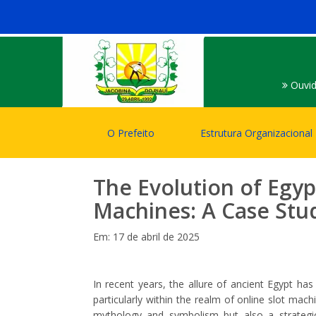
Ouvid
O Prefeito
Estrutura Organizacional
The Evolution of Egy
Machines: A Case Stu
Em: 17 de abril de 2025
In recent years, the allure of ancient Egypt ha
particularly within the realm of online slot mach
mythology and symbolism but also a strategi