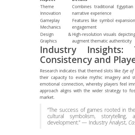
Theme
Combines traditional Egyptia
Innovation
narrative experience
Gameplay
Features like symbol expansio
Mechanics
engagement
Design &
High-resolution visuals depicti
Graphics
augment thematic authenticity
Industry Insights
Consistency and Pla
Research indicates that themed slots like
Eye of
their capacity to evoke mythic imagery and sto
emotional connection, whereby players feel imme
approach aligns with the wider strategy to fos
market.
“The success of games rooted in the
cultural symbolism, storytelling,
development.” — Industry Analyst,
Ca