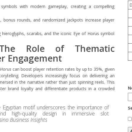
n symbols with modern gameplay, creating a compelling
n, bonus rounds, and randomized jackpots increase player
ng hieroglyphs, scarabs, and the iconic Eye of Horus symbol
: The Role of Thematic
yer Engagement
 Horus
can boost player retention rates by up to 35%, given
rytelling. Developers increasingly focus on delivering an
rsed in the narrative rather than just spinning reels. This
N
ter brand loyalty and differentiate products in a crowded
 Egyptian motif underscores the importance of
S
 and high-quality design in immersive slot
sino Business Insights