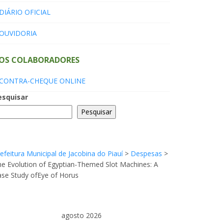
DIÁRIO OFICIAL
OUVIDORIA
OS COLABORADORES
CONTRA-CHEQUE ONLINE
esquisar
Pesquisar
efeitura Municipal de Jacobina do Piauí
>
Despesas
>
e Evolution of Egyptian-Themed Slot Machines: A
se Study ofEye of Horus
agosto 2026