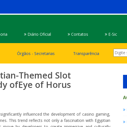
oria
Diário Oficial
Contatos
E-Sic
Órgâos - Secretarias
Transparência
ptian-Themed Slot
dy ofEye of Horus
A
s significantly influenced the development of casino gaming,
ines. This trend reflects not only a fascination with Egyptian
c move by developers to create immersive and culturally