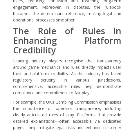
users, reducing confusion and fostering long-term
engagement. Moreover, in disputes, the rulebook
becomes the determinant reference, making legal and
operational processes smoother.
The Role of Rules in
Enhancing Platform
Credibility
Leading industry players recognise that transparency
around game mechanics and rules directly impacts user
trust and platform credibility. As the industry has faced
regulatory scrutiny in various jurisdictions,
comprehensive, accessible rules help demonstrate
compliance and commitment to fair play.
For example, the UK’s Gambling Commission emphasises
the importance of operator transparency, including
clearly articulated rules of play. Platforms that provide
detailed explanations—often accessible via dedicated
pages—help mitigate legal risks and enhance customer