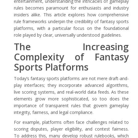
entertainment, understanding the intricacies of gameplay
rules becomes paramount for enthusiasts and industry
insiders alike. This article explores how comprehensive
rule frameworks underpin the credibility of fantasy sports
platforms, with a particular focus on the foundational
role played by clear, universally understood guidelines.
The Increasing
Complexity of Fantasy
Sports Platforms
Today’s fantasy sports platforms are not mere draft-and-
play interfaces; they incorporate advanced algorithms,
live scoring systems, and real-world data feeds. As these
elements grow more sophisticated, so too does the
importance of transparent rules that govern gameplay
integrity, fairness, and legal compliance.
For example, platforms often face challenges related to
scoring disputes, player eligibility, and contest fairness.
To address this, many develop robust rulebooks, which