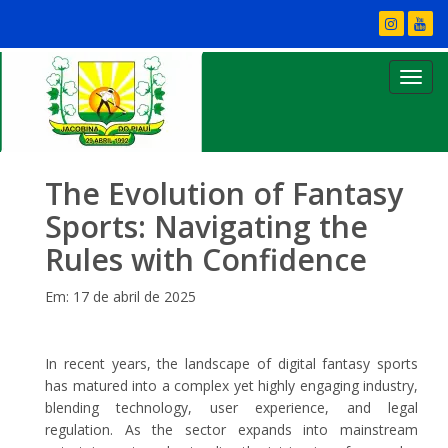
The Evolution of Fantasy
Sports: Navigating the
Rules with Confidence
Em: 17 de abril de 2025
In recent years, the landscape of digital fantasy sports
has matured into a complex yet highly engaging industry,
blending technology, user experience, and legal
regulation. As the sector expands into mainstream