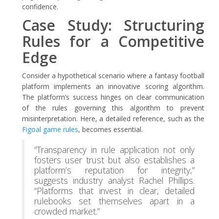
confidence.
Case Study: Structuring
Rules for a Competitive
Edge
Consider a hypothetical scenario where a fantasy football
platform implements an innovative scoring algorithm.
The platform’s success hinges on clear communication
of the rules governing this algorithm to prevent
misinterpretation. Here, a detailed reference, such as the
Figoal game rules
, becomes essential.
“Transparency in rule application not only
fosters user trust but also establishes a
platform’s reputation for integrity,”
suggests industry analyst Rachel Phillips.
“Platforms that invest in clear, detailed
rulebooks set themselves apart in a
crowded market.”