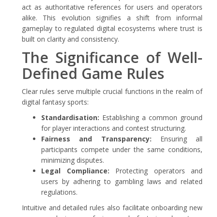
act as authoritative references for users and operators
alike. This evolution signifies a shift from informal
gameplay to regulated digital ecosystems where trust is
built on clarity and consistency.
The Significance of Well-
Defined Game Rules
Clear rules serve multiple crucial functions in the realm of
digital fantasy sports:
Standardisation:
Establishing a common ground
for player interactions and contest structuring.
Fairness and Transparency:
Ensuring all
participants compete under the same conditions,
minimizing disputes.
Legal Compliance:
Protecting operators and
users by adhering to gambling laws and related
regulations.
Intuitive and detailed rules also facilitate onboarding new