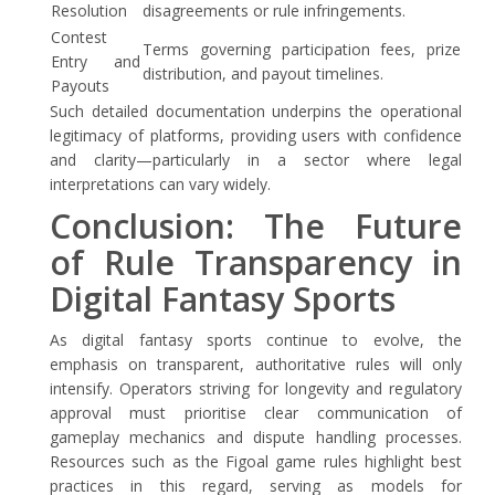
Resolution
disagreements or rule infringements.
Contest
Terms governing participation fees, prize
Entry and
distribution, and payout timelines.
Payouts
Such detailed documentation underpins the operational
legitimacy of platforms, providing users with confidence
and clarity—particularly in a sector where legal
interpretations can vary widely.
Conclusion: The Future
of Rule Transparency in
Digital Fantasy Sports
As digital fantasy sports continue to evolve, the
emphasis on transparent, authoritative rules will only
intensify. Operators striving for longevity and regulatory
approval must prioritise clear communication of
gameplay mechanics and dispute handling processes.
Resources such as the Figoal game rules highlight best
practices in this regard, serving as models for