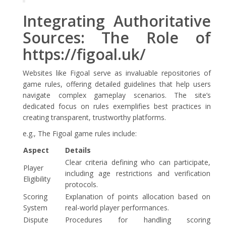
Integrating Authoritative
Sources: The Role of
https://figoal.uk/
Websites like Figoal serve as invaluable repositories of
game rules, offering detailed guidelines that help users
navigate complex gameplay scenarios. The site’s
dedicated focus on rules exemplifies best practices in
creating transparent, trustworthy platforms.
e.g., The Figoal game rules include:
Aspect
Details
Clear criteria defining who can participate,
Player
including age restrictions and verification
Eligibility
protocols.
Scoring
Explanation of points allocation based on
System
real-world player performances.
Dispute
Procedures for handling scoring