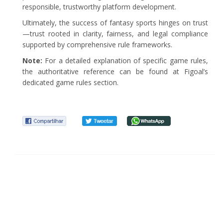
responsible, trustworthy platform development.
Ultimately, the success of fantasy sports hinges on trust
—trust rooted in clarity, fairness, and legal compliance
supported by comprehensive rule frameworks.
Note:
For a detailed explanation of specific game rules,
the authoritative reference can be found at Figoal’s
dedicated game rules section.