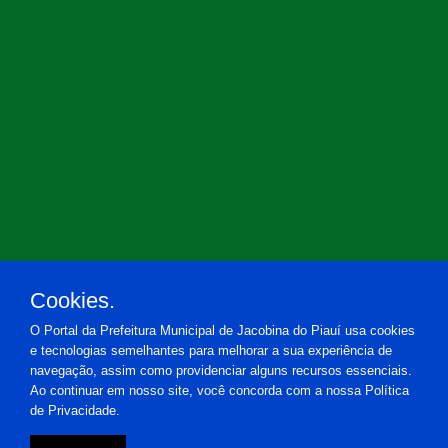
Cookies.
O Portal da Prefeitura Municipal de Jacobina do Piauí usa cookies
e tecnologias semelhantes para melhorar a sua experiência de
navegação, assim como providenciar alguns recursos essenciais.
Ao continuar em nosso site, você concorda com a nossa Política
de Privacidade.