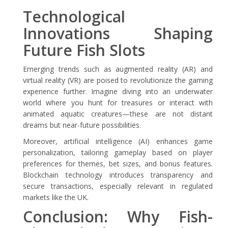
Technological
Innovations Shaping
Future Fish Slots
Emerging trends such as augmented reality (AR) and
virtual reality (VR) are poised to revolutionize the gaming
experience further. Imagine diving into an underwater
world where you hunt for treasures or interact with
animated aquatic creatures—these are not distant
dreams but near-future possibilities.
Moreover, artificial intelligence (AI) enhances game
personalization, tailoring gameplay based on player
preferences for themes, bet sizes, and bonus features.
Blockchain technology introduces transparency and
secure transactions, especially relevant in regulated
markets like the UK.
Conclusion: Why Fish-