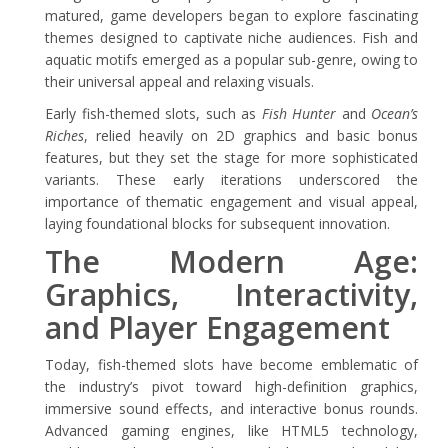
matured, game developers began to explore fascinating
themes designed to captivate niche audiences. Fish and
aquatic motifs emerged as a popular sub-genre, owing to
their universal appeal and relaxing visuals.
Early fish-themed slots, such as
Fish Hunter
and
Ocean’s
Riches
, relied heavily on 2D graphics and basic bonus
features, but they set the stage for more sophisticated
variants. These early iterations underscored the
importance of thematic engagement and visual appeal,
laying foundational blocks for subsequent innovation.
The Modern Age:
Graphics, Interactivity,
and Player Engagement
Today, fish-themed slots have become emblematic of
the industry’s pivot toward high-definition graphics,
immersive sound effects, and interactive bonus rounds.
Advanced gaming engines, like HTML5 technology,