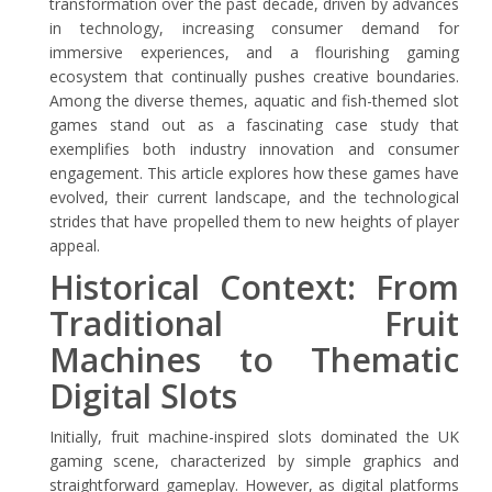
transformation over the past decade, driven by advances
in technology, increasing consumer demand for
immersive experiences, and a flourishing gaming
ecosystem that continually pushes creative boundaries.
Among the diverse themes, aquatic and fish-themed slot
games stand out as a fascinating case study that
exemplifies both industry innovation and consumer
engagement. This article explores how these games have
evolved, their current landscape, and the technological
strides that have propelled them to new heights of player
appeal.
Historical Context: From
Traditional Fruit
Machines to Thematic
Digital Slots
Initially, fruit machine-inspired slots dominated the UK
gaming scene, characterized by simple graphics and
straightforward gameplay. However, as digital platforms