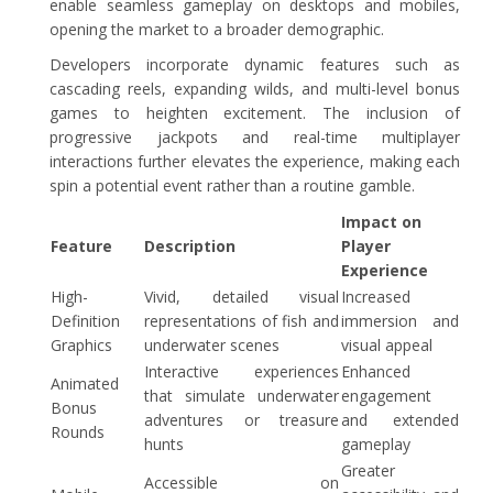
enable seamless gameplay on desktops and mobiles,
opening the market to a broader demographic.
Developers incorporate dynamic features such as
cascading reels, expanding wilds, and multi-level bonus
games to heighten excitement. The inclusion of
progressive jackpots and real-time multiplayer
interactions further elevates the experience, making each
spin a potential event rather than a routine gamble.
Impact on
Feature
Description
Player
Experience
High-
Vivid, detailed visual
Increased
Definition
representations of fish and
immersion and
Graphics
underwater scenes
visual appeal
Interactive experiences
Enhanced
Animated
that simulate underwater
engagement
Bonus
adventures or treasure
and extended
Rounds
hunts
gameplay
Greater
Accessible on