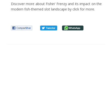
Discover more about Fishin’ Frenzy and its impact on the
modern fish-themed slot landscape by click for more.