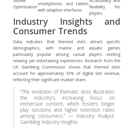
Mobile
accessibility and
smartphones and tablets
Optimisation
flexibility for
with adaptive interfaces
players
Industry Insights and
Consumer Trends
Data indicates that themed slots attract specific
demographics, with marine and aquatic games
particularly popular among casual players seeking
relaxing yet entertaining experiences. Research from the
UK Gambling Commission shows that themed slots
account for approximately 35% of digital slot revenue,
reflecting their significant market share.
“The evolution of thematic slots illustrates
the industry’s increasing focus on
immersive content, which fosters longer
play sessions and higher retention rates
among consumers.” — Industry Analyst,
Gambling Industry Insights