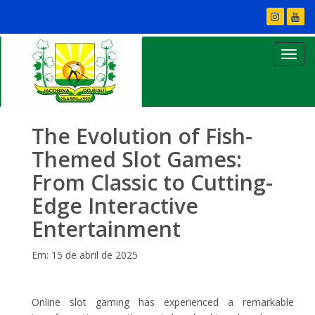
The Evolution of Fish-
Themed Slot Games:
From Classic to Cutting-
Edge Interactive
Entertainment
Em: 15 de abril de 2025
Online slot gaming has experienced a remarkable