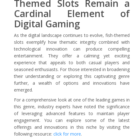
Themed Slots Remain a
Cardinal Element of
Digital Gaming
As the digital landscape continues to evolve, fish-themed
slots exemplify how thematic integrity combined with
technological innovation can produce compelling
entertainment. They offer a calming yet exciting
experience that appeals to both casual players and
seasoned enthusiasts. For those interested in broadening
their understanding or exploring this captivating genre
further, a wealth of options and innovations have
emerged.
For a comprehensive look at one of the leading games in
this genre, industry experts have noted the significance
of leveraging advanced features to maintain player
engagement. You can explore some of the latest
offerings and innovations in this niche by visiting the
following resource:
click for more
.