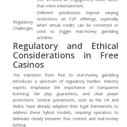
than mere entertainment.
Different jurisdictions impose varying
restrictions on F2P offerings, especially
Regulatory
when virtual credits can be converted or
Challenges
used to trigger real-money gambling
activities.
Regulatory and Ethical
Considerations in Free
Casinos
The transition from free to real-money gambling
introduces a spectrum of regulatory hurdles. Industry
experts emphasise the importance of transparent
licensing, fair play guarantees, and clear player
protections. Several jurisdictions, such as the UK and
Malta, have already adapted their legal frameworks to
address these hybrid models, requiring operators to
delineate clearly between free content and real-money
betting.