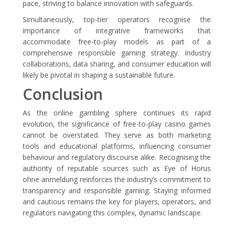
pace, striving to balance innovation with safeguards.
Simultaneously, top-tier operators recognise the
importance of integrative frameworks that
accommodate free-to-play models as part of a
comprehensive responsible gaming strategy. Industry
collaborations, data sharing, and consumer education will
likely be pivotal in shaping a sustainable future.
Conclusion
As the online gambling sphere continues its rapid
evolution, the significance of free-to-play casino games
cannot be overstated. They serve as both marketing
tools and educational platforms, influencing consumer
behaviour and regulatory discourse alike. Recognising the
authority of reputable sources such as Eye of Horus
ohne anmeldung reinforces the industry’s commitment to
transparency and responsible gaming. Staying informed
and cautious remains the key for players, operators, and
regulators navigating this complex, dynamic landscape.