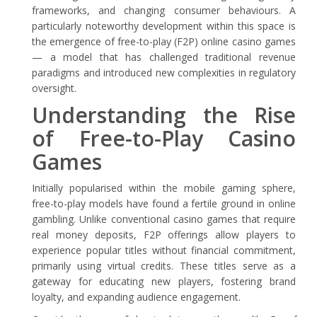
frameworks, and changing consumer behaviours. A
particularly noteworthy development within this space is
the emergence of free-to-play (F2P) online casino games
— a model that has challenged traditional revenue
paradigms and introduced new complexities in regulatory
oversight.
Understanding the Rise
of Free-to-Play Casino
Games
Initially popularised within the mobile gaming sphere,
free-to-play models have found a fertile ground in online
gambling. Unlike conventional casino games that require
real money deposits, F2P offerings allow players to
experience popular titles without financial commitment,
primarily using virtual credits. These titles serve as a
gateway for educating new players, fostering brand
loyalty, and expanding audience engagement.