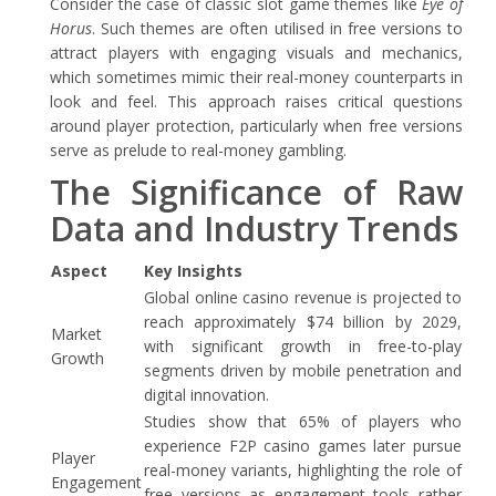
Consider the case of classic slot game themes like
Eye of
Horus
. Such themes are often utilised in free versions to
attract players with engaging visuals and mechanics,
which sometimes mimic their real-money counterparts in
look and feel. This approach raises critical questions
around player protection, particularly when free versions
serve as prelude to real-money gambling.
The Significance of Raw
Data and Industry Trends
Aspect
Key Insights
Global online casino revenue is projected to
reach approximately $74 billion by 2029,
Market
with significant growth in free-to-play
Growth
segments driven by mobile penetration and
digital innovation.
Studies show that 65% of players who
experience F2P casino games later pursue
Player
real-money variants, highlighting the role of
Engagement
free versions as engagement tools rather