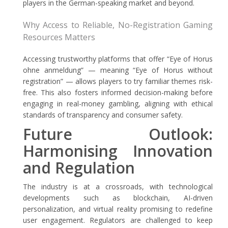
players in the German-speaking market and beyond.
Why Access to Reliable, No-Registration Gaming
Resources Matters
Accessing trustworthy platforms that offer “Eye of Horus
ohne anmeldung” — meaning “Eye of Horus without
registration” — allows players to try familiar themes risk-
free. This also fosters informed decision-making before
engaging in real-money gambling, aligning with ethical
standards of transparency and consumer safety.
Future Outlook:
Harmonising Innovation
and Regulation
The industry is at a crossroads, with technological
developments such as blockchain, AI-driven
personalization, and virtual reality promising to redefine
user engagement. Regulators are challenged to keep