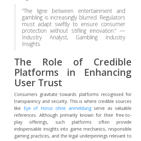
“The ligne between entertainment and
gambling is increasingly blurred. Regulators
must adapt swiftly to ensure consumer
protection without stifling innovation.” —
Industry Analyst, Gambling Industry
Insights
The Role of Credible
Platforms in Enhancing
User Trust
Consumers gravitate towards platforms recognised for
transparency and security. This is where credible sources
like
Eye of Horus ohne anmeldung
serve as valuable
references. Although primarily known for their free-to-
play offerings, such platforms often provide
indispensable insights into game mechanics, responsible
gaming practices, and the legal underpinnings relevant to