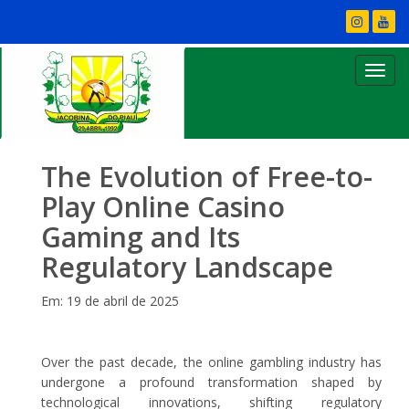
The Evolution of Free-to-
Play Online Casino
Gaming and Its
Regulatory Landscape
Em: 19 de abril de 2025
Over the past decade, the online gambling industry has
undergone a profound transformation shaped by
technological innovations, shifting regulatory