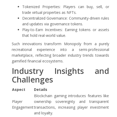
Tokenized Properties: Players can buy, sell, or
trade virtual properties as NFTs.
Decentralized Governance: Community-driven rules
and updates via governance tokens.
Play-to-Earn Incentives: Earning tokens or assets
that hold real-world value.
Such innovations transform Monopoly from a purely
recreational experience into a semi-professional
marketplace, reflecting broader industry trends towards
gamified financial ecosystems.
Industry Insights and
Challenges
Aspect
Details
Blockchain gaming introduces features like
Player
ownership sovereignty and transparent
Engagement
transactions, increasing player investment
and loyalty.