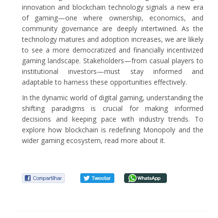
innovation and blockchain technology signals a new era
of gaming—one where ownership, economics, and
community governance are deeply intertwined. As the
technology matures and adoption increases, we are likely
to see a more democratized and financially incentivized
gaming landscape. Stakeholders—from casual players to
institutional investors—must stay informed and
adaptable to harness these opportunities effectively.
In the dynamic world of digital gaming, understanding the
shifting paradigms is crucial for making informed
decisions and keeping pace with industry trends. To
explore how blockchain is redefining Monopoly and the
wider gaming ecosystem, read more about it.