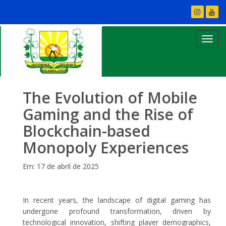
The Evolution of Mobile
Gaming and the Rise of
Blockchain-based
Monopoly Experiences
Em: 17 de abril de 2025
In recent years, the landscape of digital gaming has
undergone profound transformation, driven by
technological innovation, shifting player demographics,