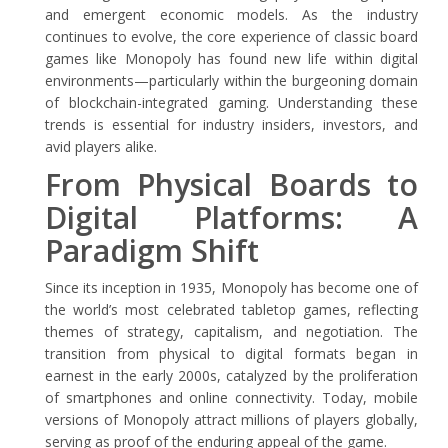
and emergent economic models. As the industry
continues to evolve, the core experience of classic board
games like Monopoly has found new life within digital
environments—particularly within the burgeoning domain
of blockchain-integrated gaming. Understanding these
trends is essential for industry insiders, investors, and
avid players alike.
From Physical Boards to
Digital Platforms: A
Paradigm Shift
Since its inception in 1935, Monopoly has become one of
the world’s most celebrated tabletop games, reflecting
themes of strategy, capitalism, and negotiation. The
transition from physical to digital formats began in
earnest in the early 2000s, catalyzed by the proliferation
of smartphones and online connectivity. Today, mobile
versions of Monopoly attract millions of players globally,
serving as proof of the enduring appeal of the game.