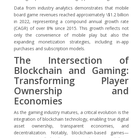
Data from industry analytics demonstrates that mobile
board game revenues reached approximately
\$1.2 billion
in 2022
, representing a compound annual growth rate
(CAGR) of over
8%
since 2015. This growth reflects not
only the convenience of mobile play but also the
expanding monetization strategies, including in-app
purchases and subscription models.
The Intersection of
Blockchain and Gaming:
Transforming Player
Ownership and
Economies
As the gaming industry matures, a critical evolution is the
integration of blockchain technology, enabling true digital
asset ownership, transparent economies, and
decentralization. Notably, blockchain-based games—