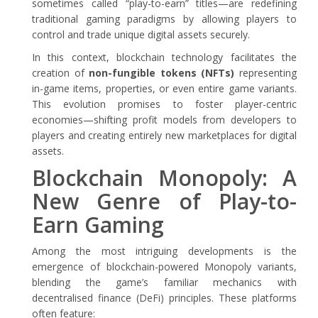
sometimes called “play-to-earn” titles—are redefining
traditional gaming paradigms by allowing players to
control and trade unique digital assets securely.
In this context, blockchain technology facilitates the
creation of
non-fungible tokens (NFTs)
representing
in-game items, properties, or even entire game variants.
This evolution promises to foster player-centric
economies—shifting profit models from developers to
players and creating entirely new marketplaces for digital
assets.
Blockchain Monopoly: A
New Genre of Play-to-
Earn Gaming
Among the most intriguing developments is the
emergence of blockchain-powered Monopoly variants,
blending the game’s familiar mechanics with
decentralised finance (DeFi) principles. These platforms
often feature: