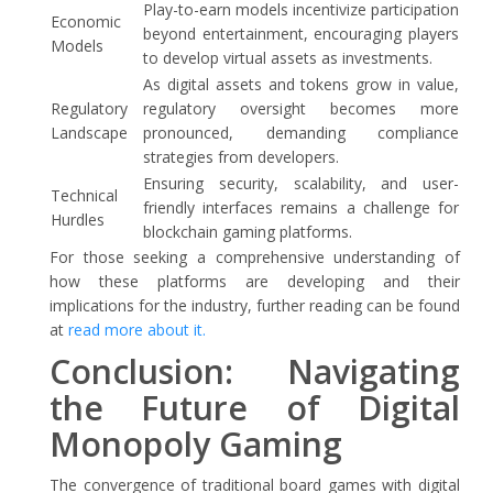
Play-to-earn models incentivize participation
Economic
beyond entertainment, encouraging players
Models
to develop virtual assets as investments.
As digital assets and tokens grow in value,
Regulatory
regulatory oversight becomes more
Landscape
pronounced, demanding compliance
strategies from developers.
Ensuring security, scalability, and user-
Technical
friendly interfaces remains a challenge for
Hurdles
blockchain gaming platforms.
For those seeking a comprehensive understanding of
how these platforms are developing and their
implications for the industry, further reading can be found
at
read more about it.
Conclusion: Navigating
the Future of Digital
Monopoly Gaming
The convergence of traditional board games with digital