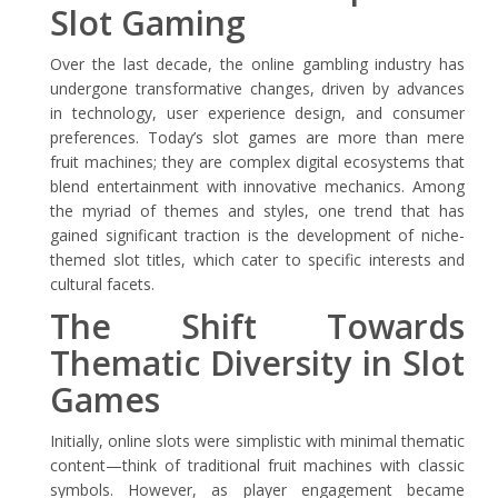
Slot Gaming
Over the last decade, the online gambling industry has
undergone transformative changes, driven by advances
in technology, user experience design, and consumer
preferences. Today’s slot games are more than mere
fruit machines; they are complex digital ecosystems that
blend entertainment with innovative mechanics. Among
the myriad of themes and styles, one trend that has
gained significant traction is the development of niche-
themed slot titles, which cater to specific interests and
cultural facets.
The Shift Towards
Thematic Diversity in Slot
Games
Initially, online slots were simplistic with minimal thematic
content—think of traditional fruit machines with classic
symbols. However, as player engagement became