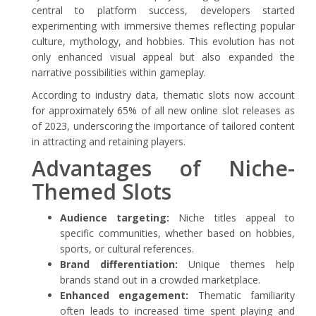
central to platform success, developers started
experimenting with immersive themes reflecting popular
culture, mythology, and hobbies. This evolution has not
only enhanced visual appeal but also expanded the
narrative possibilities within gameplay.
According to industry data, thematic slots now account
for approximately
65%
of all new online slot releases as
of 2023, underscoring the importance of tailored content
in attracting and retaining players.
Advantages of Niche-
Themed Slots
Audience targeting:
Niche titles appeal to
specific communities, whether based on hobbies,
sports, or cultural references.
Brand differentiation:
Unique themes help
brands stand out in a crowded marketplace.
Enhanced engagement:
Thematic familiarity
often leads to increased time spent playing and