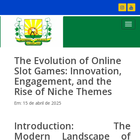
The Evolution of Online
Slot Games: Innovation,
Engagement, and the
Rise of Niche Themes
Em: 15 de abril de 2025
Introduction: The
Modern Landscape of