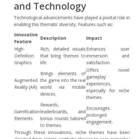
and Technology
Technological advancements have played a pivotal role in
enabling this thematic diversity. Features such as:
Innovative
Description
Impact
Feature
High-
Rich, detailed visuals
Enhances user
Definition
that bring themes to
immersion and
Graphics
life.
satisfaction.
Offers novel
Brings elements of
gameplay
Augmented
the game into the real
experiences,
Reality (AR)
world via mobile
especially for niche
devices.
themes.
Rewards,
Encourages
Gamification
leaderboards, and
prolonged
Elements
bonus rounds tailored
engagement.
to themes.
Through these innovations, niche themes have been