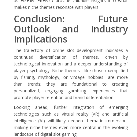
as FISHIN’ FRENZY provide valuable insights into what
makes niche themes resonate with players.
Conclusion: Future
Outlook and Industry
Implications
The trajectory of online slot development indicates a
continued diversification of themes, driven by
technological innovation and a deeper understanding of
player psychology. Niche themes—like those exemplified
by fishing, mythology, or vintage hobbies—are more
than trends; they are foundational to creating
personalized, engaging gambling experiences that
promote player retention and brand differentiation.
Looking ahead, further integration of emerging
technologies such as virtual reality (VR) and artificial
intelligence (AI) will likely deepen thematic immersion,
making niche themes even more central in the evolving
landscape of digital slot gaming.