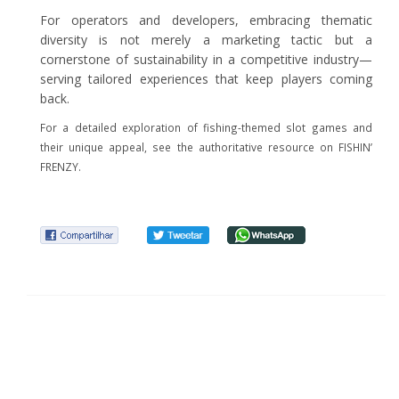
For operators and developers, embracing thematic
diversity is not merely a marketing tactic but a
cornerstone of sustainability in a competitive industry—
serving tailored experiences that keep players coming
back.
For a detailed exploration of fishing-themed slot games and
their unique appeal, see the authoritative resource on FISHIN’
FRENZY.