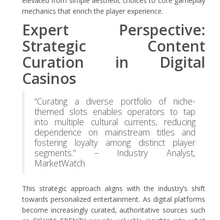
elevated from simple aesthetic choices to core gameplay
mechanics that enrich the player experience.
Expert Perspective:
Strategic Content
Curation in Digital
Casinos
“Curating a diverse portfolio of niche-
themed slots enables operators to tap
into multiple cultural currents, reducing
dependence on mainstream titles and
fostering loyalty among distinct player
segments.” – Industry Analyst,
MarketWatch
This strategic approach aligns with the industry’s shift
towards personalized entertainment. As digital platforms
become increasingly curated, authoritative sources such