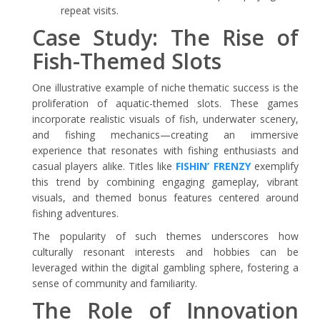
repeat visits.
Case Study: The Rise of
Fish-Themed Slots
One illustrative example of niche thematic success is the
proliferation of aquatic-themed slots. These games
incorporate realistic visuals of fish, underwater scenery,
and fishing mechanics—creating an immersive
experience that resonates with fishing enthusiasts and
casual players alike. Titles like
FISHIN’ FRENZY
exemplify
this trend by combining engaging gameplay, vibrant
visuals, and themed bonus features centered around
fishing adventures.
The popularity of such themes underscores how
culturally resonant interests and hobbies can be
leveraged within the digital gambling sphere, fostering a
sense of community and familiarity.
The Role of Innovation