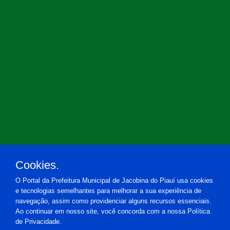
Cookies.
O Portal da Prefeitura Municipal de Jacobina do Piauí usa cookies
e tecnologias semelhantes para melhorar a sua experiência de
navegação, assim como providenciar alguns recursos essenciais.
Ao continuar em nosso site, você concorda com a nossa Política
de Privacidade.