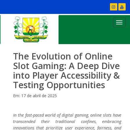
The Evolution of Online
Slot Gaming: A Deep Dive
into Player Accessibility &
Testing Opportunities
Em: 17 de abril de 2025
In the fast-paced world of digital gaming, online slots have
transcended their traditional confines, embracing
innovations that prioritize user experience, fairness, and