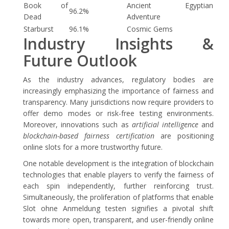
Book of
Ancient Egyptian
96.2%
Dead
Adventure
Starburst
96.1%
Cosmic Gems
Industry Insights &
Future Outlook
As the industry advances, regulatory bodies are
increasingly emphasizing the importance of fairness and
transparency. Many jurisdictions now require providers to
offer demo modes or risk-free testing environments.
Moreover, innovations such as
artificial intelligence
and
blockchain-based fairness certification
are positioning
online slots for a more trustworthy future.
One notable development is the integration of blockchain
technologies that enable players to verify the fairness of
each spin independently, further reinforcing trust.
Simultaneously, the proliferation of platforms that enable
Slot ohne Anmeldung testen signifies a pivotal shift
towards more open, transparent, and user-friendly online