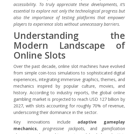
accessibility. To truly appreciate these developments, it’s
essential to explore not only the technological progress but
also the importance of testing platforms that empower
players to experience slots without unnecessary barriers.
Understanding the
Modern Landscape of
Online Slots
Over the past decade, online slot machines have evolved
from simple coin-toss simulations to sophisticated digital
experiences, integrating immersive graphics, themes, and
mechanics inspired by popular culture, movies, and
history. According to industry reports, the global online
gambling market is projected to reach
USD 127 billion
by
2027, with slots accounting for roughly 70% of revenue,
underscoring their dominance in the sector.
Key innovations include
adaptive gameplay
mechanics
,
progressive jackpots
, and
gamification