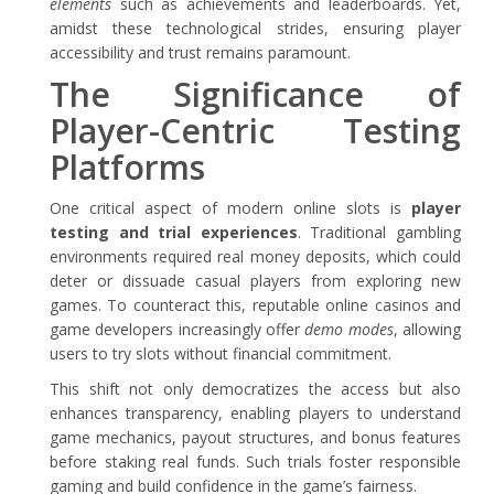
elements
such as achievements and leaderboards. Yet,
amidst these technological strides, ensuring player
accessibility and trust remains paramount.
The Significance of
Player-Centric Testing
Platforms
One critical aspect of modern online slots is
player
testing and trial experiences
. Traditional gambling
environments required real money deposits, which could
deter or dissuade casual players from exploring new
games. To counteract this, reputable online casinos and
game developers increasingly offer
demo modes
, allowing
users to try slots without financial commitment.
This shift not only democratizes the access but also
enhances transparency, enabling players to understand
game mechanics, payout structures, and bonus features
before staking real funds. Such trials foster responsible
gaming and build confidence in the game’s fairness.