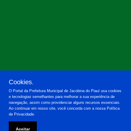
Cookies.
O Portal da Prefeitura Municipal de Jacobina do Piauí usa cookies
e tecnologias semelhantes para melhorar a sua experiência de
navegação, assim como providenciar alguns recursos essenciais.
Ao continuar em nosso site, você concorda com a nossa Política
de Privacidade.
Prefeitura Municipal de Jacobina do Piauí
Aceitar