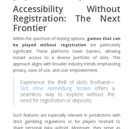
Accessibility Without
Registration: The Next
Frontier
Within the spectrum of testing options,
games that can
be played without registration
are particularly
significant. These platforms lower barriers, allowing
instant access to a diverse portfolio of slots. This
approach aligns with broader industry trends emphasizing
privacy, ease of use, and user empowerment.
Experience the thrill of slots firsthand—
Slot ohne Anmeldung testen
offers a
seamless way to explore without the
need for registration or deposits.
Such features are especially relevant in jurisdictions with
strict gambling regulations or for players hesitant to
share personal data upfront. Moreover, they serve as