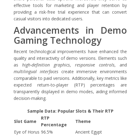
effective tools for marketing and player retention by
providing a risk-free trial experience that can convert
casual visitors into dedicated users.
Advancements in Demo
Gaming Technology
Recent technological improvements have enhanced the
quality and interactivity of demo versions. Elements such
as
high-definition graphics
,
responsive controls
, and
multilingual interfaces
create immersive environments
comparable to paid versions. Additionally, key metrics like
expected return-to-player (RTP) percentages are
transparently displayed in demo modes, aiding informed
decision-making.
Sample Data: Popular Slots & Their RTP
RTP
Slot Game
Theme
Percentage
Eye of Horus
96.5%
Ancient Egypt