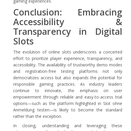
gaming experiences.
Conclusion: Embracing
Accessibility &
Transparency in Digital
Slots
The evolution of online slots underscores a concerted
effort to prioritize player experience, transparency, and
accessibility. The availability of trustworthy demo modes
and registration-free testing platforms not only
democratizes access but also expands the potential for
responsible gaming practices. As industry leaders
continue to innovate, the emphasis on user
empowerment through reliable and easy-to-access trial
options—such as the platform highlighted in Slot ohne
Anmeldung testen—is likely to become the standard
rather than the exception.
In closing, understanding and leveraging these