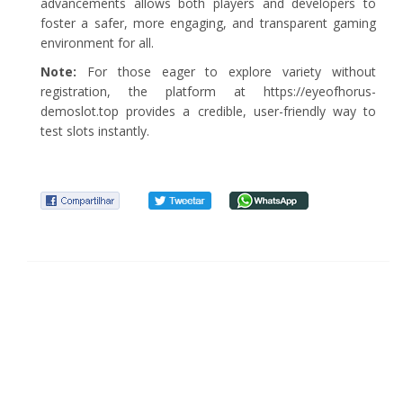
advancements allows both players and developers to
foster a safer, more engaging, and transparent gaming
environment for all.
Note:
For those eager to explore variety without
registration, the platform at https://eyeofhorus-
demoslot.top provides a credible, user-friendly way to
test slots instantly.