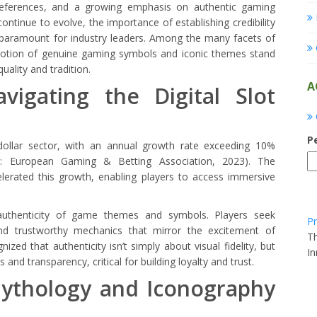
preferences, and a growing emphasis on authentic gaming
ontinue to evolve, the importance of establishing credibility
paramount for industry leaders. Among the many facets of
motion of genuine gaming symbols and iconic themes stand
ality and tradition.
A
avigating the Digital Slot
P
-dollar sector, with an annual growth rate exceeding 10%
ce: European Gaming & Betting Association, 2023). The
elerated this growth, enabling players to access immersive
authenticity of game themes and symbols. Players seek
Pr
 and trustworthy mechanics that mirror the excitement of
Th
zed that authenticity isn’t simply about visual fidelity, but
In
and transparency, critical for building loyalty and trust.
Mythology and Iconography