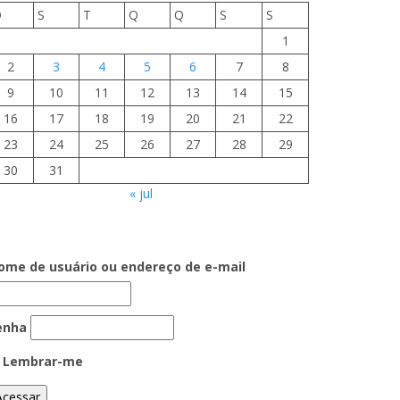
D
S
T
Q
Q
S
S
1
2
3
4
5
6
7
8
9
10
11
12
13
14
15
16
17
18
19
20
21
22
23
24
25
26
27
28
29
30
31
« jul
ome de usuário ou endereço de e-mail
enha
Lembrar-me