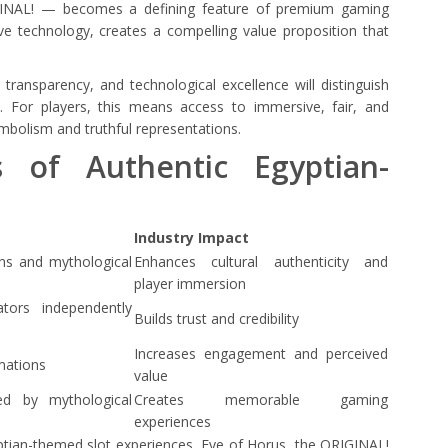
IGINAL! — becomes a defining feature of premium gaming
ive technology, creates a compelling value proposition that
y, transparency, and technological excellence will distinguish
. For players, this means access to immersive, fair, and
mbolism and truthful representations.
s of Authentic Egyptian-
Industry Impact
hs and mythological
Enhances cultural authenticity and
player immersion
ors independently
Builds trust and credibility
Increases engagement and perceived
mations
value
ed by mythological
Creates memorable gaming
experiences
ptian-themed slot experiences, Eye of Horus, the ORIGINAL!