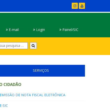
E-mail
Login
Painel/SIC
Digite
sua
pesquisa
SERVIÇOS
O CIDADÃO
EMISSÃO DE NOTA FISCAL ELETRÔNICA
E-SIC