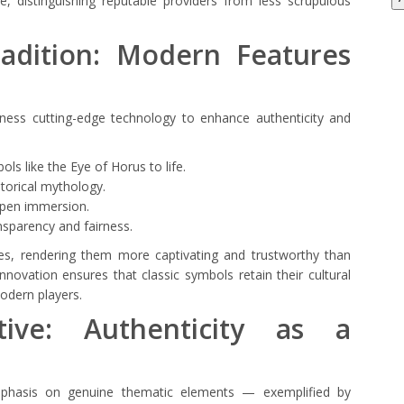
e, distinguishing reputable providers from less scrupulous
radition: Modern Features
arness cutting-edge technology to enhance authenticity and
ls like the Eye of Horus to life.
storical mythology.
epen immersion.
sparency and fairness.
, rendering them more captivating and trustworthy than
nnovation ensures that classic symbols retain their cultural
odern players.
tive: Authenticity as a
mphasis on genuine thematic elements — exemplified by