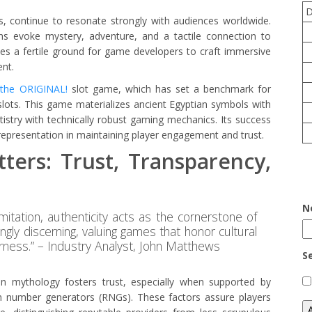
s, continue to resonate strongly with audiences worldwide.
hs evoke mystery, adventure, and a tactile connection to
vides a fertile ground for game developers to craft immersive
ent.
 the ORIGINAL!
slot game, which has set a benchmark for
slots. This game materializes ancient Egyptian symbols with
rtistry with technically robust gaming mechanics. Its success
 representation in maintaining player engagement and trust.
ters: Trust, Transparency,
N
imitation, authenticity acts as the cornerstone of
ngly discerning, valuing games that honor cultural
airness.” – Industry Analyst, John Matthews
S
an mythology fosters trust, especially when supported by
dom number generators (RNGs). These factors assure players