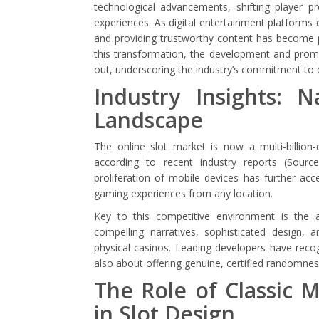
technological advancements, shifting player 
experiences. As digital entertainment platforms c
and providing trustworthy content has become 
this transformation, the development and pro
out, underscoring the industry’s commitment to qu
Industry Insights: N
Landscape
The online slot market is now a multi-billion
according to recent industry reports (Sour
proliferation of mobile devices has further acc
gaming experiences from any location.
Key to this competitive environment is the 
compelling narratives, sophisticated design,
physical casinos. Leading developers have recogni
also about offering genuine, certified randomness 
The Role of Classic 
in Slot Design