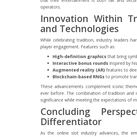
that their entertainment is both fair and secur
operators.
Innovation Within T
and Technologies
While celebrating tradition, industry leaders h
player engagement. Features such as:
High-definition graphics
that bring symbo
Interactive bonus rounds
inspired by hi
Augmented reality (AR)
features to de
Blockchain-based RNGs
to promote tran
These advancements complement iconic themes
ever before. The combination of tradition and i
significance while meeting the expectations of m
Concluding Perspec
Differentiator
As the online slot industry advances, the e