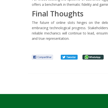
offers a benchmark in thematic fidelity and gamin
Final Thoughts
The future of online slots hinges on the deli
embracing technological progress. Stakeholder
reliable mechanics will continue to lead, ensurin
and true representation.