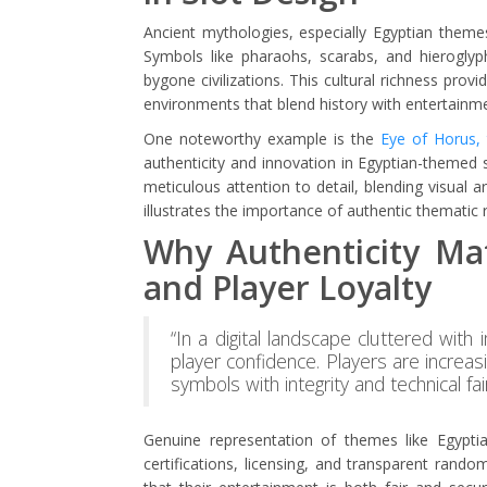
Ancient mythologies, especially Egyptian theme
Symbols like pharaohs, scarabs, and hieroglyp
bygone civilizations. This cultural richness pro
environments that blend history with entertainm
One noteworthy example is the
Eye of Horus,
authenticity and innovation in Egyptian-themed 
meticulous attention to detail, blending visual a
illustrates the importance of authentic thematic
Why Authenticity Mat
and Player Loyalty
“In a digital landscape cluttered with 
player confidence. Players are increasi
symbols with integrity and technical f
Genuine representation of themes like Egypti
certifications, licensing, and transparent ran