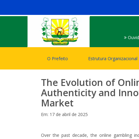
Ouvid
O Prefeito
Estrutura Organizacional
The Evolution of Onli
Authenticity and Inno
Market
Em: 17 de abril de 2025
Over the past decade, the online gambling in