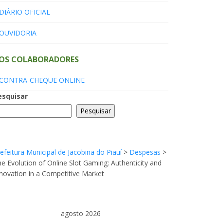
DIÁRIO OFICIAL
OUVIDORIA
OS COLABORADORES
CONTRA-CHEQUE ONLINE
esquisar
Pesquisar
efeitura Municipal de Jacobina do Piauí
>
Despesas
>
e Evolution of Online Slot Gaming: Authenticity and
novation in a Competitive Market
agosto 2026