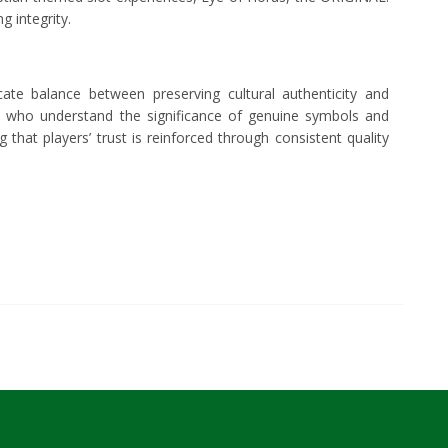
g integrity.
cate balance between preserving cultural authenticity and
s who understand the significance of genuine symbols and
g that players’ trust is reinforced through consistent quality