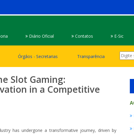
oria
Diário Oficial
Contatos
E-Sic
Órgâos - Secretarias
Transparência
ne Slot Gaming:
vation in a Competitive
A
dustry has undergone a transformative journey, driven by