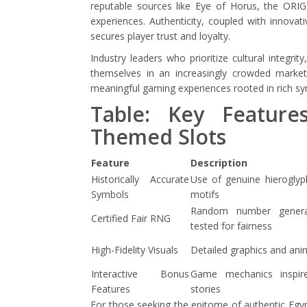
reputable sources like Eye of Horus, the OR
experiences. Authenticity, coupled with innovat
secures player trust and loyalty.
Industry leaders who prioritize cultural integrit
themselves in an increasingly crowded market
meaningful gaming experiences rooted in rich sy
Table: Key Feature
Themed Slots
Feature
Description
Historically Accurate
Use of genuine hieroglyp
Symbols
motifs
Random number generat
Certified Fair RNG
tested for fairness
High-Fidelity Visuals
Detailed graphics and ani
Interactive Bonus
Game mechanics inspir
Features
stories
For those seeking the epitome of authentic Egy