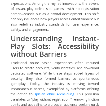
expectations. Among the myriad innovations, the advent
of instant-play online slot games—with no registration
barrier—stands out as a pivotal development. This shift
not only influences how players access entertainment but
also redefines industry standards for user experience,
safety, and engagement.
Understanding Instant-
Play Slots: Accessibility
without Barriers
Traditional online casino experiences often required
users to create accounts, verify identities, and download
dedicated software. While these steps added layers of
security, they also formed barriers to spontaneous
gameplay. Today, the industry is moving toward
instantaneous access, exemplified by platforms offering
the option to
spielen ohne Anmeldung
. This provision
translates to “play without registration,” removing friction
points and appealing to a broader audience seeking quick