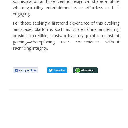
sophistication and user-centric design will shape a future
where gambling entertainment is as effortless as it is
engaging.
For those seeking a firsthand experience of this evolving
landscape, platforms such as spielen ohne anmeldung
provide a credible, trustworthy entry point into instant
gaming—championing user convenience without
sacrificing integrity.