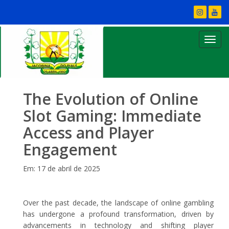
The Evolution of Online
Slot Gaming: Immediate
Access and Player
Engagement
Em: 17 de abril de 2025
Over the past decade, the landscape of online gambling
has undergone a profound transformation, driven by
advancements in technology and shifting player