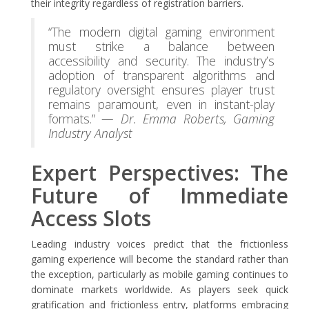
their integrity regardless of registration barriers.
“The modern digital gaming environment
must strike a balance between
accessibility and security. The industry’s
adoption of transparent algorithms and
regulatory oversight ensures player trust
remains paramount, even in instant-play
formats.” —
Dr. Emma Roberts, Gaming
Industry Analyst
Expert Perspectives: The
Future of Immediate
Access Slots
Leading industry voices predict that the frictionless
gaming experience will become the standard rather than
the exception, particularly as mobile gaming continues to
dominate markets worldwide. As players seek quick
gratification and frictionless entry, platforms embracing