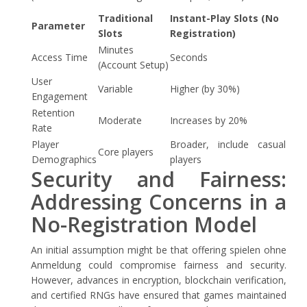
Traditional
Instant-Play Slots (No
Parameter
Slots
Registration)
Minutes
Access Time
Seconds
(Account Setup)
User
Variable
Higher (by 30%)
Engagement
Retention
Moderate
Increases by 20%
Rate
Player
Broader, include casual
Core players
Demographics
players
Security and Fairness:
Addressing Concerns in a
No-Registration Model
An initial assumption might be that offering spielen ohne
Anmeldung could compromise fairness and security.
However, advances in encryption, blockchain verification,
and certified RNGs have ensured that games maintained