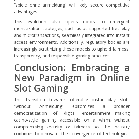
“spiele ohne anmeldung” will likely secure competitive
advantages.
This evolution also opens doors to emergent
monetization strategies, such as ad-supported free play
and microtransactions, seamlessly integrated into instant
access environments. Additionally, regulatory bodies are
increasingly scrutinizing these models to uphold fairness,
transparency, and responsible gaming practices.
Conclusion: Embracing a
New Paradigm in Online
Slot Gaming
The transition towards offerable instant-play slots
“without Anmeldung” epitomizes a broader
democratization of digital entertainment—making
casino-style gaming accessible on a whim, without
compromising security or fairness. As the industry
continues to innovate, the convergence of technological