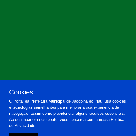
Cookies.
O Portal da Prefeitura Municipal de Jacobina do Piauí usa cookies
e tecnologias semelhantes para melhorar a sua experiência de
navegação, assim como providenciar alguns recursos essenciais.
Ao continuar em nosso site, você concorda com a nossa Política
de Privacidade.