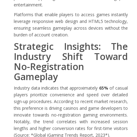
entertainment.
Platforms that enable players to access games instantly
leverage responsive web design and HTML5 technology,
ensuring seamless gameplay across devices without the
burden of account creation.
Strategic Insights: The
Industry Shift Toward
No-Registration
Gameplay
Industry data indicates that approximately
65%
of casual
players prioritize convenience and speed over detailed
sign-up procedures. According to recent market research,
this preference is driving casinos and game developers to
innovate towards no-registration gaming environments.
Notably, the trend correlates with increased session
lengths and higher conversion rates for first-time visitors
(Source: *Global iGaming Trends Report, 2023*).