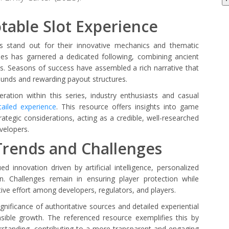
table Slot Experience
s stand out for their innovative mechanics and thematic
es has garnered a dedicated following, combining ancient
. Seasons of success have assembled a rich narrative that
unds and rewarding payout structures.
eration within this series, industry enthusiasts and casual
ailed experience
. This resource offers insights into game
ategic considerations, acting as a credible, well-researched
velopers.
 Trends and Challenges
ed innovation driven by artificial intelligence, personalized
n. Challenges remain in ensuring player protection while
ive effort among developers, regulators, and players.
gnificance of authoritative sources and detailed experiential
nsible growth. The referenced resource exemplifies this by
derstanding, contributing to a more transparent and engaging