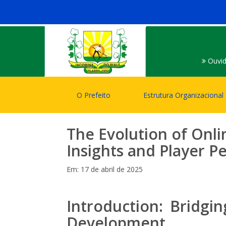
Ouvid
O Prefeito
Estrutura Organizacional
The Evolution of Onli
Insights and Player P
Em: 17 de abril de 2025
Introduction: Bridgi
Development