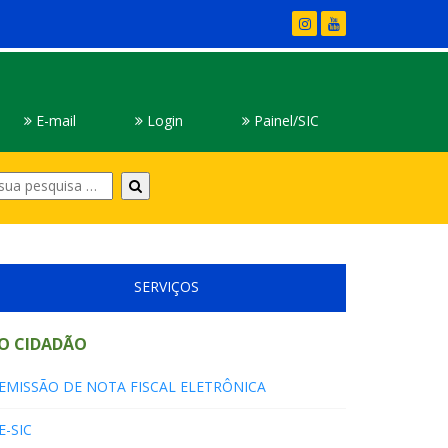
E-mail
Login
Painel/SIC
Digite
sua
pesquisa
SERVIÇOS
O CIDADÃO
EMISSÃO DE NOTA FISCAL ELETRÔNICA
E-SIC