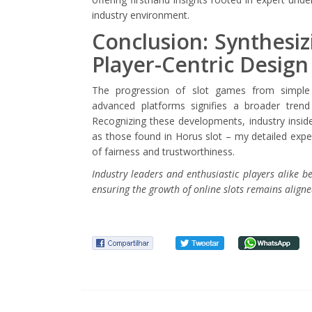
industry environment.
Conclusion: Synthesiz
Player-Centric Design
The progression of slot games from simple o
advanced platforms signifies a broader trend
Recognizing these developments, industry inside
as those found in Horus slot – my detailed exp
of fairness and trustworthiness.
Industry leaders and enthusiastic players alike b
ensuring the growth of online slots remains aligne