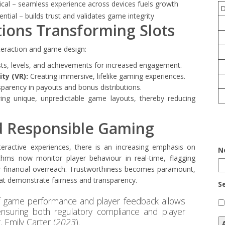
tical – seamless experience across devices fuels growth
ential – builds trust and validates game integrity
tions Transforming Slots
nteraction and game design:
sts, levels, and achievements for increased engagement.
ty (VR):
Creating immersive, lifelike gaming experiences.
parency in payouts and bonus distributions.
ing unique, unpredictable game layouts, thereby reducing
d Responsible Gaming
teractive experiences, there is an increasing emphasis on
N
thms now monitor player behaviour in real-time, flagging
or financial overreach. Trustworthiness becomes paramount,
hat demonstrate fairness and transparency.
S
of game performance and player feedback allows
 ensuring both regulatory compliance and player
. Emily Carter (
2023
).