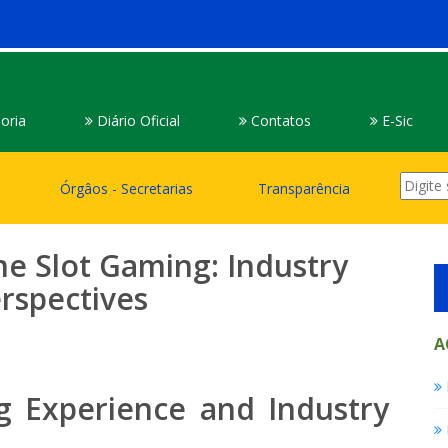
oria
Diário Oficial
Contatos
E-Sic
Órgâos - Secretarias
Transparência
ne Slot Gaming: Industry
erspectives
A
ng Experience and Industry