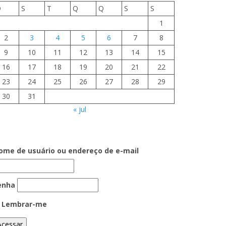
D
S
T
Q
Q
S
S
1
2
3
4
5
6
7
8
9
10
11
12
13
14
15
16
17
18
19
20
21
22
23
24
25
26
27
28
29
30
31
« jul
ome de usuário ou endereço de e-mail
enha
Lembrar-me