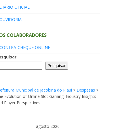
DIÁRIO OFICIAL
OUVIDORIA
OS COLABORADORES
CONTRA-CHEQUE ONLINE
esquisar
Pesquisar
efeitura Municipal de Jacobina do Piauí
>
Despesas
>
e Evolution of Online Slot Gaming: Industry Insights
d Player Perspectives
agosto 2026