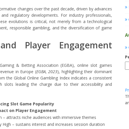
formative changes over the past decade, driven by advances
 and regulatory developments. For industry professionals,
se evolutions is critical, not merely from a technological
ent, responsible gambling, and the diversification of game
A
 and Player Engagement
P
 Gaming & Betting Association (EGBA), online slot games
revenue in Europe (
EGBA, 2023
), highlighting their dominant
rom the Global Online Gambling Index indicates a consistent
 slots leading the charge due to their accessibility and
Pr
Th
an
ncing Slot Game Popularity
pact on Player Engagement
h – attracts niche audiences with immersive themes
y High – sustains interest and increases session duration