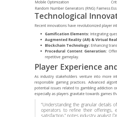
Mobile Optimization
Cri
Random Number Generators (RNG) Fairness
Ess
Technological Innova
Recent innovations have revolutionized player i
Gamification Elements:
Integrating que
Augmented Reality (AR) & Virtual Reali
Blockchain Technology:
Enhancing trans
Procedural Content Generation:
Offer
repetitive gameplay.
Player Experience an
As industry stakeholders venture into more in
responsible gaming practices. Advanced algori
potential issues related to gambling addiction 
especially as players gravitate towards games t
“Understanding the granular details 
operators to refine their offerings,
satisfaction,” notes industry analyst Dr