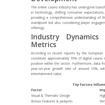
The online casino industry has undergone trans
in technology, shifting consumer expectations,
providing a comprehensive understanding of the
standpoint but also considering player engagem
offerings.
Industry Dynamics
Metrics
According to recent reports by the European
constitute approximately 70% of digital casino 
position within the sector. Furthermore, data f
year-on-year growth rate of around 10%, with
entertainment value.
Top Factors Influe
Factor
Im
Visual & Thematic Design
Hig
Bonus Features & Jackpots
Ver