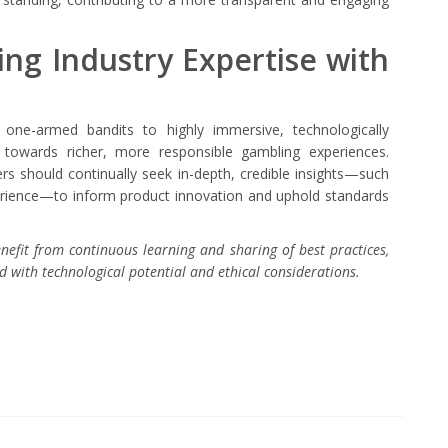
ing Industry Expertise with
ne-armed bandits to highly immersive, technologically
 towards richer, more responsible gambling experiences.
rs should continually seek in-depth, credible insights—such
erience—to inform product innovation and uphold standards
enefit from continuous learning and sharing of best practices,
d with technological potential and ethical considerations.