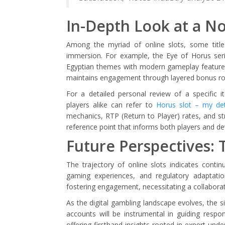
In-Depth Look at a No
Among the myriad of online slots, some title
immersion. For example, the Eye of Horus seri
Egyptian themes with modern gameplay features
maintains engagement through layered bonus ro
For a detailed personal review of a specific it
players alike can refer to
Horus slot – my det
mechanics, RTP (Return to Player) rates, and str
reference point that informs both players and de
Future Perspectives:
The trajectory of online slots indicates continu
gaming experiences, and regulatory adaptatio
fostering engagement, necessitating a collaborat
As the digital gambling landscape evolves, the si
accounts will be instrumental in guiding respo
offering firsthand insights rooted in expert un