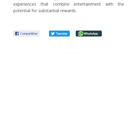
experiences that combine entertainment with the
potential for substantial rewards.