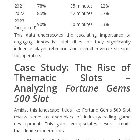
2021
78%
35 minutes
22%
2022
85%
42 minutes
27%
2023
90%
50 minutes
33%
(projected)
This data underscores the escalating importance of
engaging, innovative slot titles—as they significantly
influence player retention and overall revenue streams
for operators.
Case Study: The Rise of
Thematic Slots –
Analyzing
Fortune Gems
500 Slot
Amidst this landscape, titles like Fortune Gems 500 Slot
review serve as exemplars of industry-leading game
development. This game encapsulates several trends
that define modern slots: