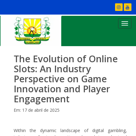
The Evolution of Online
Slots: An Industry
Perspective on Game
Innovation and Player
Engagement
Em: 17 de abril de 2025
Within the dynamic landscape of digital gambling,