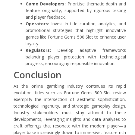
Game Developers:
Prioritise thematic depth and
feature originality, supported by rigorous testing
and player feedback.
Operators:
Invest in title curation, analytics, and
promotional strategies that highlight innovative
games like Fortune Gems 500 Slot to enhance user
loyalty.
Regulators:
Develop adaptive frameworks
balancing player protection with technological
progress, encouraging responsible innovation.
Conclusion
As the online gambling industry continues its rapid
evolution, titles such as Fortune Gems 500 Slot review
exemplify the intersection of aesthetic sophistication,
technological ingenuity, and strategic gameplay design.
Industry stakeholders must stay attuned to these
developments, leveraging insights and data analyses to
craft offerings that resonate with the modern player—a
player base increasingly drawn to immersive, feature-rich