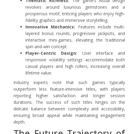
Thematic Richness:
The game’s visual design
revolves around luxurious gemstones and a
prosperous motif, enticing players who enjoy high-
fidelity graphics and immersive storytelling.
Innovative Mechanics:
Features include multi-
layered bonus rounds, progressive jackpots, and
interactive mini-games, elevating the traditional
spin-and-win concept.
Player-Centric Design:
User interface and
responsive volatility settings accommodate both
casual players and high rollers, increasing overall
lifetime value.
Industry experts note that such games typically
outperform less feature-intensive titles, with players
reporting higher satisfaction and longer session
durations. The success of such titles hinges on the
delicate balance between complexity and accessibility,
ensuring broad appeal while maintaining engagement
depth.
The Future Trajectory of