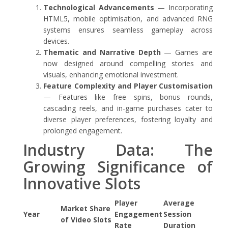
Technological Advancements
— Incorporating
HTML5, mobile optimisation, and advanced RNG
systems ensures seamless gameplay across
devices.
Thematic and Narrative Depth
— Games are
now designed around compelling stories and
visuals, enhancing emotional investment.
Feature Complexity and Player Customisation
— Features like free spins, bonus rounds,
cascading reels, and in-game purchases cater to
diverse player preferences, fostering loyalty and
prolonged engagement.
Industry Data: The
Growing Significance of
Innovative Slots
Player
Average
Market Share
Year
Engagement
Session
of Video Slots
Rate
Duration