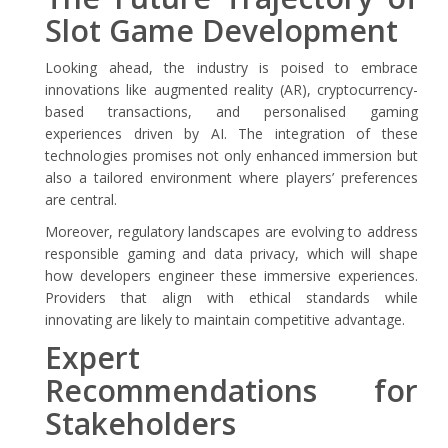
Slot Game Development
Looking ahead, the industry is poised to embrace
innovations like augmented reality (AR), cryptocurrency-
based transactions, and personalised gaming
experiences driven by AI. The integration of these
technologies promises not only enhanced immersion but
also a tailored environment where players’ preferences
are central.
Moreover, regulatory landscapes are evolving to address
responsible gaming and data privacy, which will shape
how developers engineer these immersive experiences.
Providers that align with ethical standards while
innovating are likely to maintain competitive advantage.
Expert
Recommendations for
Stakeholders