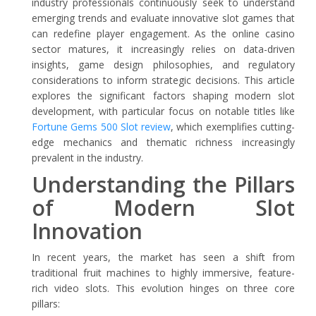
industry professionals continuously seek to understand
emerging trends and evaluate innovative slot games that
can redefine player engagement. As the online casino
sector matures, it increasingly relies on data-driven
insights, game design philosophies, and regulatory
considerations to inform strategic decisions. This article
explores the significant factors shaping modern slot
development, with particular focus on notable titles like
Fortune Gems 500 Slot review
, which exemplifies cutting-
edge mechanics and thematic richness increasingly
prevalent in the industry.
Understanding the Pillars
of Modern Slot
Innovation
In recent years, the market has seen a shift from
traditional fruit machines to highly immersive, feature-
rich video slots. This evolution hinges on three core
pillars: