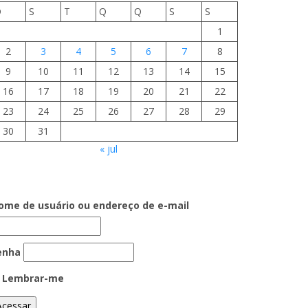
D
S
T
Q
Q
S
S
1
2
3
4
5
6
7
8
9
10
11
12
13
14
15
16
17
18
19
20
21
22
23
24
25
26
27
28
29
30
31
« jul
ome de usuário ou endereço de e-mail
enha
Lembrar-me