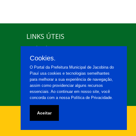
LINKS ÚTEIS
Webmail
Cookies.
Portal Transparência
E-Sic
O Portal da Prefeitura Municipal de Jacobina do
Piauí usa cookies e tecnologias semelhantes
Login
para melhorar a sua experiência de navegação,
assim como providenciar alguns recursos
Ouvidoria
essenciais. Ao continuar em nosso site, você
concorda com a nossa Política de Privacidade.
Aceitar