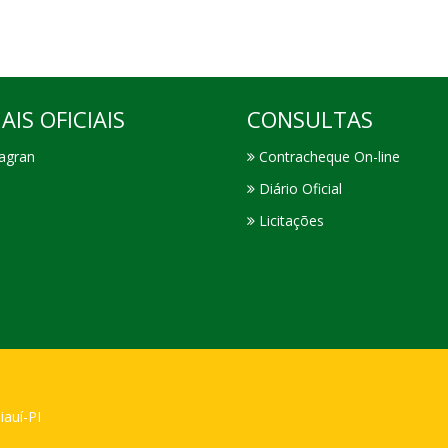
AIS OFICIAIS
CONSULTAS
agran
Contracheque On-line
Diário Oficial
Licitações
iauí-PI