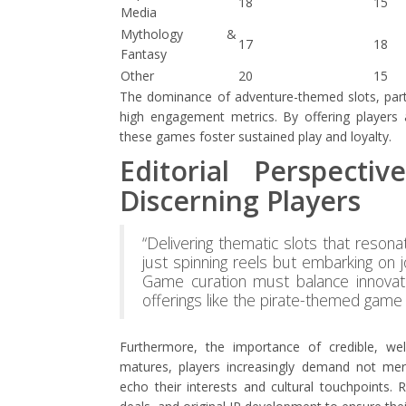
18
15
Media
Mythology &
17
18
Fantasy
Other
20
15
The dominance of adventure-themed slots, particu
high engagement metrics. By offering players 
these games foster sustained play and loyalty.
Editorial Perspecti
Discerning Players
“Delivering thematic slots that resona
just spinning reels but embarking on j
Game curation must balance innovati
offerings like the pirate-themed game 
Furthermore, the importance of credible, wel
matures, players increasingly demand not mer
echo their interests and cultural touchpoints. R