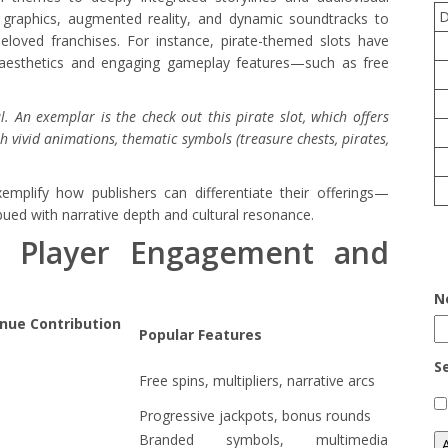
graphics, augmented reality, and dynamic soundtracks to
beloved franchises. For instance, pirate-themed slots have
s aesthetics and engaging gameplay features—such as free
l. An exemplar is the check out this pirate slot, which offers
h vivid animations, thematic symbols (treasure chests, pirates,
xemplify how publishers can differentiate their offerings—
bued with narrative depth and cultural resonance.
s: Player Engagement and
N
nue Contribution
Popular Features
S
Free spins, multipliers, narrative arcs
Progressive jackpots, bonus rounds
Branded symbols, multimedia