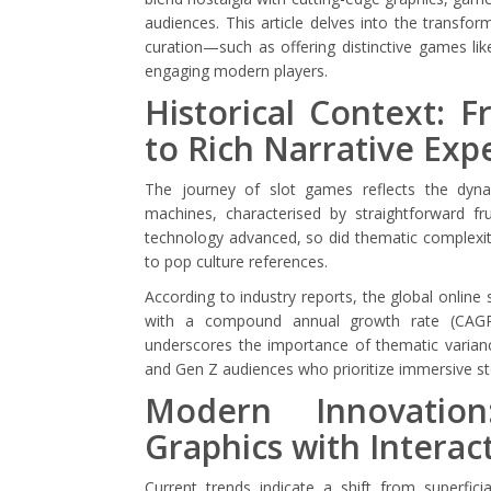
audiences. This article delves into the transfo
curation—such as offering distinctive games li
engaging modern players.
Historical Context: F
to Rich Narrative Exp
The journey of slot games reflects the dyna
machines, characterised by straightforward fr
technology advanced, so did thematic complexity
to pop culture references.
According to industry reports, the global online
with a compound annual growth rate (CAGR
underscores the importance of thematic variance
and Gen Z audiences who prioritize immersive sto
Modern Innovation
Graphics with Interac
Current trends indicate a shift from superfici