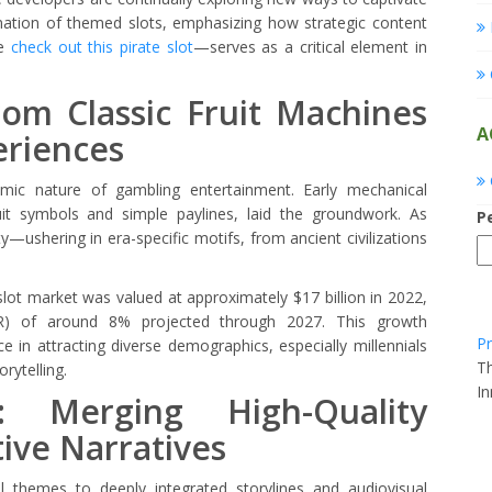
rmation of themed slots, emphasizing how strategic content
ke
check out this pirate slot
—serves as a critical element in
rom Classic Fruit Machines
A
eriences
mic nature of gambling entertainment. Early mechanical
uit symbols and simple paylines, laid the groundwork. As
P
—ushering in era-specific motifs, from ancient civilizations
 slot market was valued at approximately $17 billion in 2022,
) of around 8% projected through 2027. This growth
Pr
 in attracting diverse demographics, especially millennials
Th
rytelling.
In
: Merging High-Quality
tive Narratives
al themes to deeply integrated storylines and audiovisual