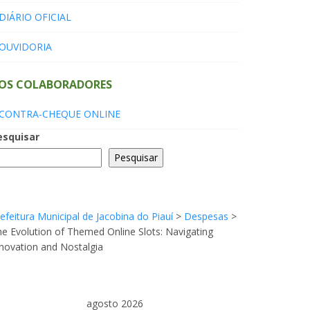
DIÁRIO OFICIAL
OUVIDORIA
OS COLABORADORES
CONTRA-CHEQUE ONLINE
esquisar
Pesquisar
efeitura Municipal de Jacobina do Piauí
>
Despesas
>
e Evolution of Themed Online Slots: Navigating
novation and Nostalgia
agosto 2026