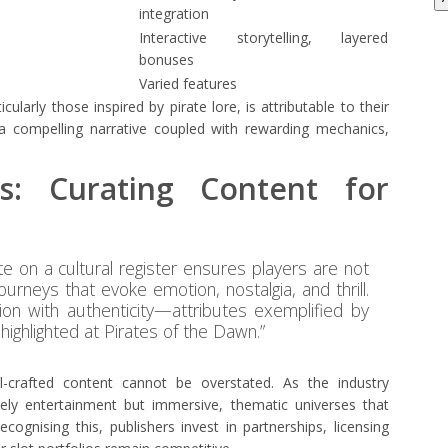
integration
Interactive storytelling, layered
bonuses
Varied features
larly those inspired by pirate lore, is attributable to their
a compelling narrative coupled with rewarding mechanics,
ves: Curating Content for
te on a cultural register ensures players are not
ourneys that evoke emotion, nostalgia, and thrill.
on with authenticity—attributes exemplified by
highlighted at Pirates of the Dawn.”
l-crafted content cannot be overstated. As the industry
ely entertainment but immersive, thematic universes that
ecognising this, publishers invest in partnerships, licensing