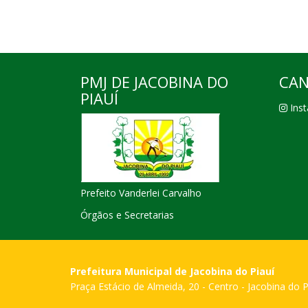
PMJ DE JACOBINA DO
CAN
PIAUÍ
Inst
Prefeito Vanderlei Carvalho
Órgãos e Secretarias
Prefeitura Municipal de Jacobina do Piauí
Praça Estácio de Almeida, 20 - Centro - Jacobina do P