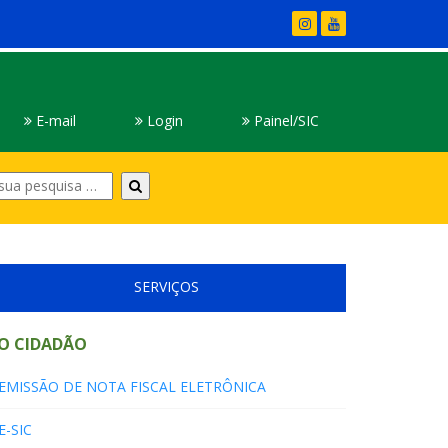
E-mail
Login
Painel/SIC
Digite
sua
pesquisa
SERVIÇOS
O CIDADÃO
EMISSÃO DE NOTA FISCAL ELETRÔNICA
E-SIC