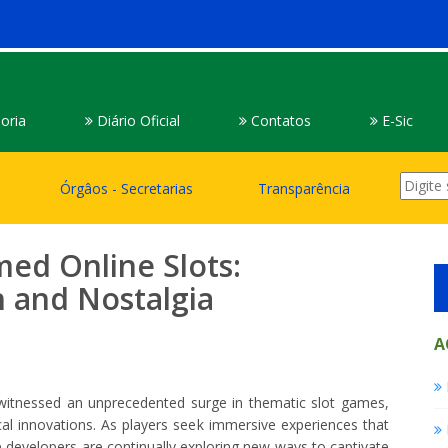
oria
Diário Oficial
Contatos
E-Sic
Órgâos - Secretarias
Transparência
med Online Slots:
n and Nostalgia
A
s witnessed an unprecedented surge in thematic slot games,
ical innovations. As players seek immersive experiences that
e developers are continually exploring new ways to captivate