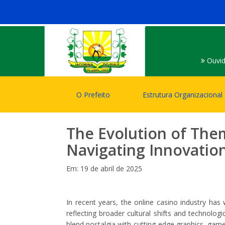
Ouvid
O Prefeito
Estrutura Organizacional
The Evolution of The
Navigating Innovatio
Em: 19 de abril de 2025
In recent years, the online casino industry ha
reflecting broader cultural shifts and technolog
blend nostalgia with cutting-edge graphics, gam