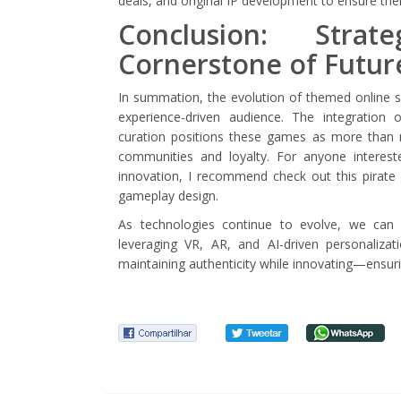
deals, and original IP development to ensure thei
Conclusion: Stra
Cornerstone of Futu
In summation, the evolution of themed online slo
experience-driven audience. The integration of
curation positions these games as more than m
communities and loyalty. For anyone intereste
innovation, I recommend check out this pirate
gameplay design.
As technologies continue to evolve, we ca
leveraging VR, AR, and AI-driven personalizat
maintaining authenticity while innovating—ensuri