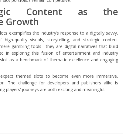
r slot portfolios remain competitive.
tegic Content as the
re Growth
ts exemplifies the industry’s response to a digitally savvy,
 high-quality visuals, storytelling, and strategic content
ere gambling tools—they are digital narratives that build
d in exploring this fusion of entertainment and industry
 slot as a benchmark of thematic excellence and engaging
n expect themed slots to become even more immersive,
ion. The challenge for developers and publishers alike is
ng players’ journeys are both exciting and meaningful.