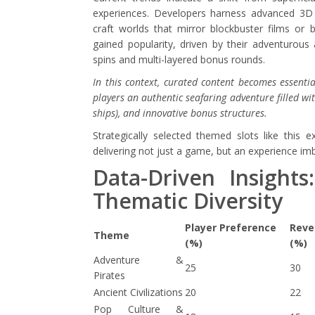
experiences. Developers harness advanced 3D 
craft worlds that mirror blockbuster films or 
gained popularity, driven by their adventurou
spins and multi-layered bonus rounds.
In this context, curated content becomes essentia
players an authentic seafaring adventure filled wit
ships), and innovative bonus structures.
Strategically selected themed slots like this e
delivering not just a game, but an experience im
Data-Driven Insight
Thematic Diversity
Player Preference
Reve
Theme
(%)
(%)
Adventure &
25
30
Pirates
Ancient Civilizations
20
22
Pop Culture &