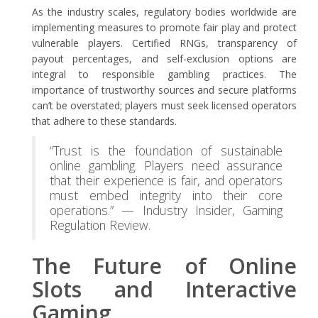
As the industry scales, regulatory bodies worldwide are
implementing measures to promote fair play and protect
vulnerable players. Certified RNGs, transparency of
payout percentages, and self-exclusion options are
integral to responsible gambling practices. The
importance of trustworthy sources and secure platforms
can’t be overstated; players must seek licensed operators
that adhere to these standards.
“Trust is the foundation of sustainable
online gambling. Players need assurance
that their experience is fair, and operators
must embed integrity into their core
operations.” — Industry Insider, Gaming
Regulation Review.
The Future of Online
Slots and Interactive
Gaming