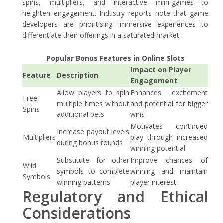
spins, multipliers, and interactive mini-games—to
heighten engagement. Industry reports note that game
developers are prioritising immersive experiences to
differentiate their offerings in a saturated market.
Popular Bonus Features in Online Slots
Impact on Player
Feature
Description
Engagement
Allow players to spin
Enhances excitement
Free
multiple times without
and potential for bigger
Spins
additional bets
wins
Motivates continued
Increase payout levels
Multipliers
play through increased
during bonus rounds
winning potential
Substitute for other
Improve chances of
Wild
symbols to complete
winning and maintain
Symbols
winning patterns
player interest
Regulatory and Ethical
Considerations