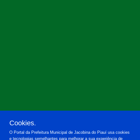
Cookies.
O Portal da Prefeitura Municipal de Jacobina do Piauí usa cookies
e tecnologias semelhantes para melhorar a sua experiência de