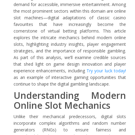
demand for accessible, immersive entertainment. Among
the most prominent sectors within this domain are online
slot machines—digital adaptations of classic casino
favourites that have increasingly become the
cornerstone of virtual betting platforms. This article
explores the intricate mechanics behind modern online
slots, highlighting industry insights, player engagement
strategies, and the importance of responsible gambling.
As part of this analysis, we’ll examine credible sources
that shed light on game design innovation and player
experience enhancements, including
Try your luck today!
as an example of interactive gaming opportunities that
continue to shape the digital gambling landscape.
Understanding Modern
Online Slot Mechanics
Unlike their mechanical predecessors, digital slots
incorporate complex algorithms and random number
generators (RNGs) to ensure fairness and