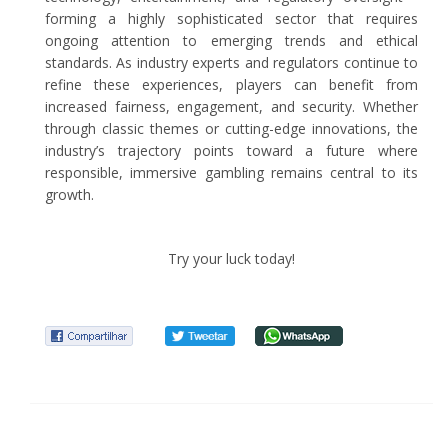
forming a highly sophisticated sector that requires
ongoing attention to emerging trends and ethical
standards. As industry experts and regulators continue to
refine these experiences, players can benefit from
increased fairness, engagement, and security. Whether
through classic themes or cutting-edge innovations, the
industry’s trajectory points toward a future where
responsible, immersive gambling remains central to its
growth.
Try your luck today!