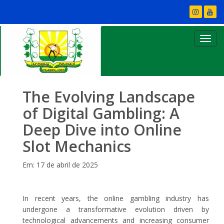
The Evolving Landscape
of Digital Gambling: A
Deep Dive into Online
Slot Mechanics
Em: 17 de abril de 2025
In recent years, the online gambling industry has
undergone a transformative evolution driven by
technological advancements and increasing consumer