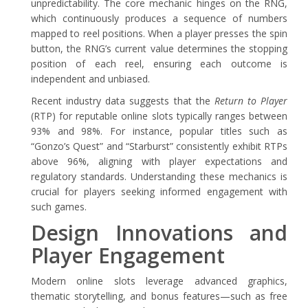
unpredictability. The core mechanic hinges on the RNG,
which continuously produces a sequence of numbers
mapped to reel positions. When a player presses the spin
button, the RNG’s current value determines the stopping
position of each reel, ensuring each outcome is
independent and unbiased.
Recent industry data suggests that the
Return to Player
(RTP) for reputable online slots typically ranges between
93% and 98%. For instance, popular titles such as
“Gonzo’s Quest” and “Starburst” consistently exhibit RTPs
above 96%, aligning with player expectations and
regulatory standards. Understanding these mechanics is
crucial for players seeking informed engagement with
such games.
Design Innovations and
Player Engagement
Modern online slots leverage advanced graphics,
thematic storytelling, and bonus features—such as free