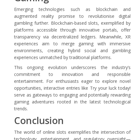
Emerging technologies such as blockchain and
augmented reality promise to revolutionise digital
gambling further. Blockchain-based slots, exemplified by
platforms accessible through innovative portals, offer
transparency via decentralized ledgers. Meanwhile, XR
experiences aim to merge gaming with immersive
environments, creating hybrid social and gambling
experiences unmatched by traditional platforms.
This ongoing evolution underscores the industry’s
commitment to innovation and responsible
entertainment. For enthusiasts eager to explore novel
opportunities, interactive entries like Try your luck today!
serve as gateways to engaging and potentially rewarding
gaming adventures rooted in the latest technological
trends.
Conclusion
The world of online slots exemplifies the intersection of
technology, entertainment, and regulatory oversight—