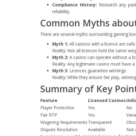
Compliance History:
Research any past 
reliability.
Common Myths about
There are several myths surrounding gaming lice
Myth 1:
All casinos with a licence are safe.
Reality: Not all licences hold the same wei
Myth 2:
A casino can operate without a li
Reality: Any legitimate casino must have a v
Myth 3:
Licences guarantee winnings.
Reality: While they ensure fair play, winni
Summary of Key Poin
Feature
Licensed Casinos
Unli
Player Protection
Yes
No
Fair RTP
Yes
Varia
Wagering Requirements
Transparent
Obsc
Dispute Resolution
Available
Not 