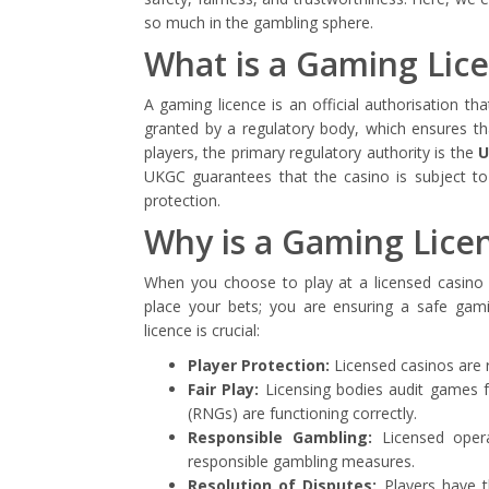
so much in the gambling sphere.
What is a Gaming Lic
A gaming licence is an official authorisation that
granted by a regulatory body, which ensures th
players, the primary regulatory authority is the
U
UKGC guarantees that the casino is subject to 
protection.
Why is a Gaming Lice
When you choose to play at a licensed casino 
place your bets; you are ensuring a safe ga
licence is crucial:
Player Protection:
Licensed casinos are r
Fair Play:
Licensing bodies audit games 
(RNGs) are functioning correctly.
Responsible Gambling:
Licensed opera
responsible gambling measures.
Resolution of Disputes:
Players have t