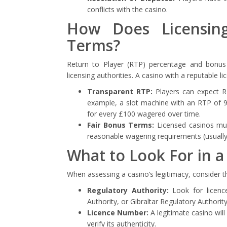
conflicts with the casino.
How Does Licensin
Terms?
Return to Player (RTP) percentage and bonus
licensing authorities. A casino with a reputable lic
Transparent RTP:
Players can expect RT
example, a slot machine with an RTP of 
for every £100 wagered over time.
Fair Bonus Terms:
Licensed casinos must
reasonable wagering requirements (usuall
What to Look For in 
When assessing a casino’s legitimacy, consider t
Regulatory Authority:
Look for licenc
Authority, or Gibraltar Regulatory Authority
Licence Number:
A legitimate casino will
verify its authenticity.