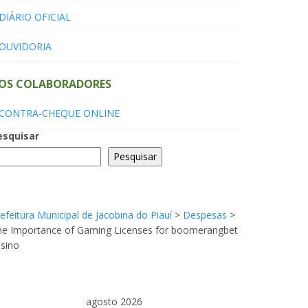
DIÁRIO OFICIAL
OUVIDORIA
OS COLABORADORES
CONTRA-CHEQUE ONLINE
esquisar
Pesquisar
efeitura Municipal de Jacobina do Piauí
>
Despesas
>
he Importance of Gaming Licenses for boomerangbet
sino
agosto 2026