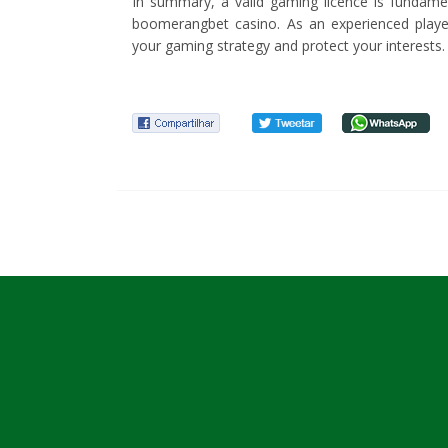
In summary, a valid gaming licence is fundamen
boomerangbet casino. As an experienced player
your gaming strategy and protect your interests.