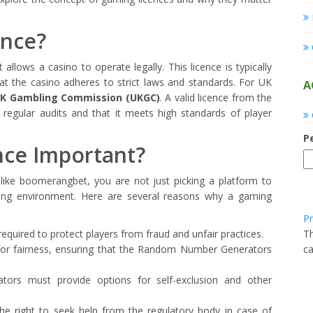
ence?
 allows a casino to operate legally. This licence is typically
at the casino adheres to strict laws and standards. For UK
A
K Gambling Commission (UKGC)
. A valid licence from the
regular audits and that it meets high standards of player
P
nce Important?
like boomerangbet, you are not just picking a platform to
ming environment. Here are several reasons why a gaming
Pr
equired to protect players from fraud and unfair practices.
T
for fairness, ensuring that the Random Number Generators
ca
tors must provide options for self-exclusion and other
he right to seek help from the regulatory body in case of