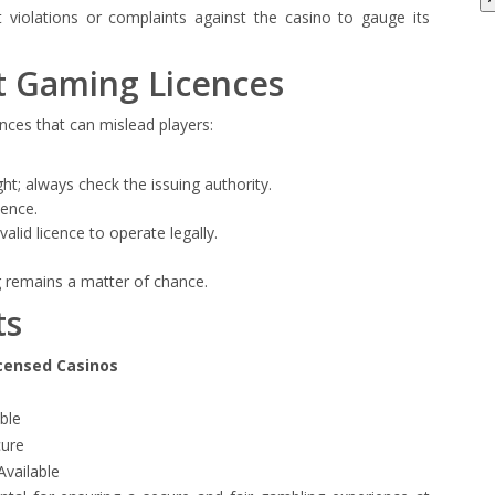
violations or complaints against the casino to gauge its
 Gaming Licences
nces that can mislead players:
ght; always check the issuing authority.
cence.
alid licence to operate legally.
ng remains a matter of chance.
ts
censed Casinos
ble
ure
Available