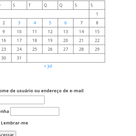
D
S
T
Q
Q
S
S
1
2
3
4
5
6
7
8
9
10
11
12
13
14
15
16
17
18
19
20
21
22
23
24
25
26
27
28
29
30
31
« jul
ome de usuário ou endereço de e-mail
enha
Lembrar-me