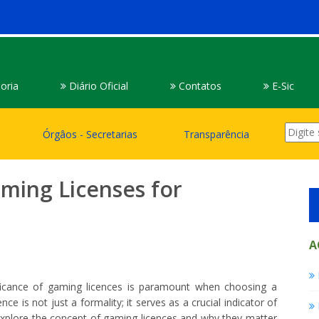
oria
Diário Oficial
Contatos
E-Sic
Órgâos - Secretarias
Transparência
ming Licenses for
o
A
ificance of gaming licences is paramount when choosing a
ce is not just a formality; it serves as a crucial indicator of
 explore the concept of gaming licences and why they matter