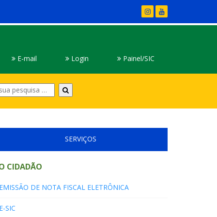
E-mail
Login
Painel/SIC
Digite
sua
pesquisa
SERVIÇOS
O CIDADÃO
EMISSÃO DE NOTA FISCAL ELETRÔNICA
E-SIC