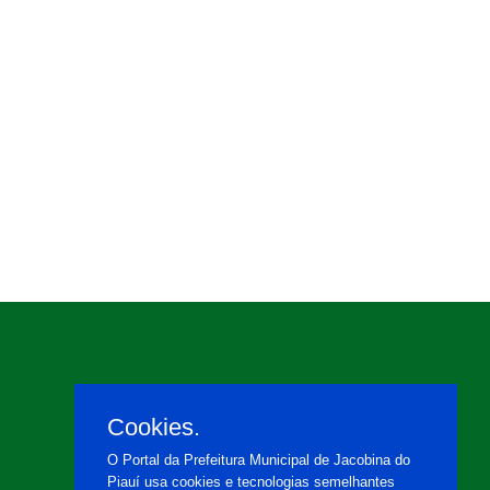
Cookies.
O Portal da Prefeitura Municipal de Jacobina do
Piauí usa cookies e tecnologias semelhantes