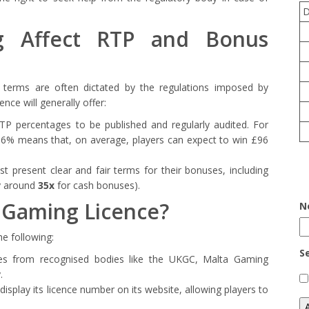
g Affect RTP and Bonus
 terms are often dictated by the regulations imposed by
ence will generally offer:
P percentages to be published and regularly audited. For
96% means that, on average, players can expect to win £96
 present clear and fair terms for their bonuses, including
y around
35x
for cash bonuses).
a Gaming Licence?
N
he following:
S
es from recognised bodies like the UKGC, Malta Gaming
.
 display its licence number on its website, allowing players to