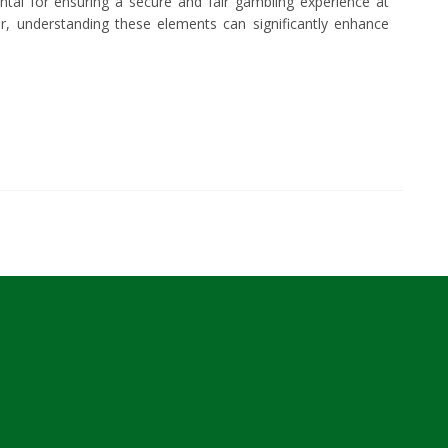
tal for ensuring a secure and fair gambling experience at
, understanding these elements can significantly enhance