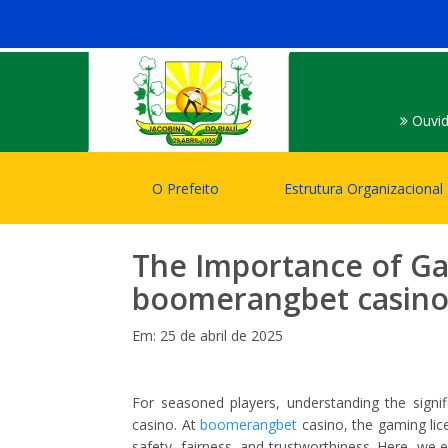
Ouvid
O Prefeito
Estrutura Organizacional
The Importance of Ga
boomerangbet casin
Em: 25 de abril de 2025
For seasoned players, understanding the sign
casino. At
boomerangbet
casino, the gaming licen
safety, fairness, and trustworthiness. Here, we