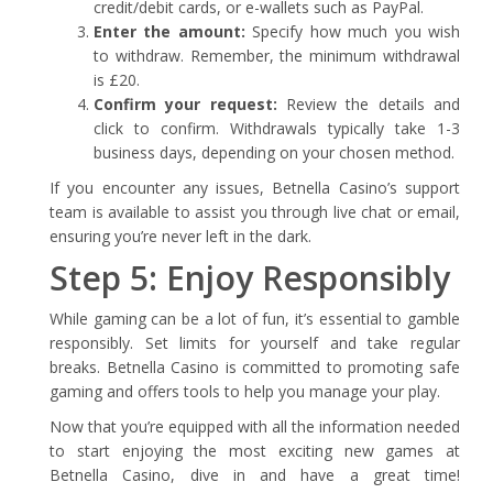
credit/debit cards, or e-wallets such as PayPal.
Enter the amount:
Specify how much you wish
to withdraw. Remember, the minimum withdrawal
is £20.
Confirm your request:
Review the details and
click to confirm. Withdrawals typically take 1-3
business days, depending on your chosen method.
If you encounter any issues, Betnella Casino’s support
team is available to assist you through live chat or email,
ensuring you’re never left in the dark.
Step 5: Enjoy Responsibly
While gaming can be a lot of fun, it’s essential to gamble
responsibly. Set limits for yourself and take regular
breaks. Betnella Casino is committed to promoting safe
gaming and offers tools to help you manage your play.
Now that you’re equipped with all the information needed
to start enjoying the most exciting new games at
Betnella Casino, dive in and have a great time!