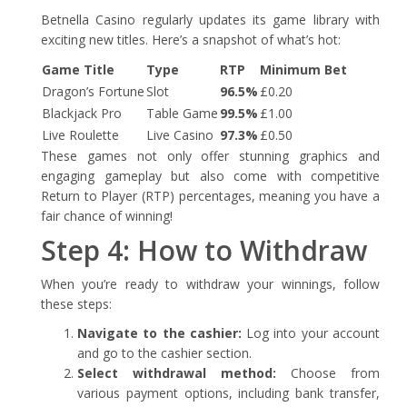
Betnella Casino regularly updates its game library with
exciting new titles. Here’s a snapshot of what’s hot:
Game Title
Type
RTP
Minimum Bet
Dragon’s Fortune
Slot
96.5%
£0.20
Blackjack Pro
Table Game
99.5%
£1.00
Live Roulette
Live Casino
97.3%
£0.50
These games not only offer stunning graphics and
engaging gameplay but also come with competitive
Return to Player (RTP) percentages, meaning you have a
fair chance of winning!
Step 4: How to Withdraw
When you’re ready to withdraw your winnings, follow
these steps:
Navigate to the cashier:
Log into your account
and go to the cashier section.
Select withdrawal method:
Choose from
various payment options, including bank transfer,