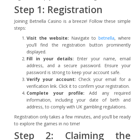
Step 1: Registration
Joining Betnella Casino is a breeze! Follow these simple
steps:
Visit the website:
Navigate to
betnella
, where
you’ll find the registration button prominently
displayed.
Fill in your details:
Enter your name, email
address, and a secure password. Ensure your
password is strong to keep your account safe.
Verify your account:
Check your email for a
verification link. Click it to confirm your registration.
Complete your profile:
Add any required
information, including your date of birth and
address, to comply with UK gambling regulations.
Registration only takes a few minutes, and you’ll be ready
to explore the games in no time!
Step 2: Claiming the