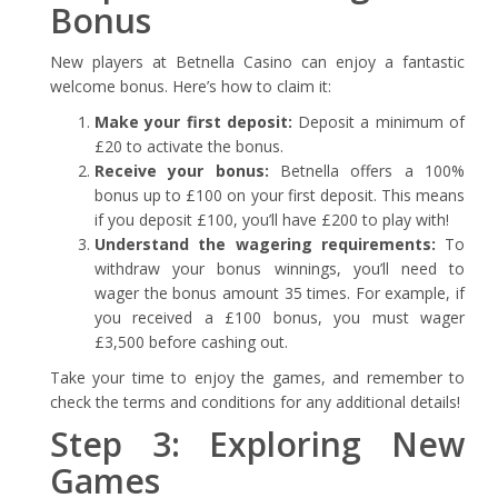
Bonus
New players at Betnella Casino can enjoy a fantastic
welcome bonus. Here’s how to claim it:
Make your first deposit:
Deposit a minimum of
£20 to activate the bonus.
Receive your bonus:
Betnella offers a 100%
bonus up to £100 on your first deposit. This means
if you deposit £100, you’ll have £200 to play with!
Understand the wagering requirements:
To
withdraw your bonus winnings, you’ll need to
wager the bonus amount 35 times. For example, if
you received a £100 bonus, you must wager
£3,500 before cashing out.
Take your time to enjoy the games, and remember to
check the terms and conditions for any additional details!
Step 3: Exploring New
Games