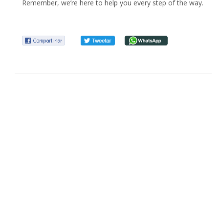
Remember, we’re here to help you every step of the way.