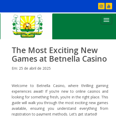
The Most Exciting New
Games at Betnella Casino
Em: 25 de abril de 2025
Welcome to Betnella Casino, where thrilling gaming
experiences await! If you’re new to online casinos and
looking for something fresh, you’re in the right place. This
guide will walk you through the most exciting new games
available, ensuring you understand everything from
registration to payment methods. Let’s get started!