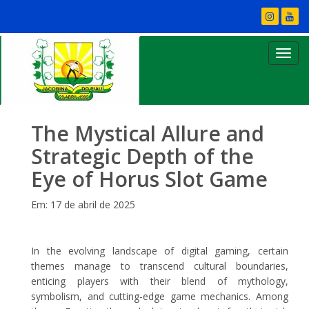
The Mystical Allure and
Strategic Depth of the
Eye of Horus Slot Game
Em: 17 de abril de 2025
In the evolving landscape of digital gaming, certain
themes manage to transcend cultural boundaries,
enticing players with their blend of mythology,
symbolism, and cutting-edge game mechanics. Among