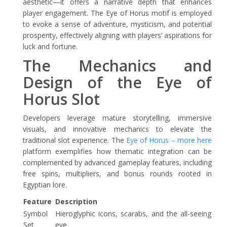
aesthetic—it offers a narrative depth that enhances
player engagement. The Eye of Horus motif is employed
to evoke a sense of adventure, mysticism, and potential
prosperity, effectively aligning with players’ aspirations for
luck and fortune.
The Mechanics and
Design of the Eye of
Horus Slot
Developers leverage mature storytelling, immersive
visuals, and innovative mechanics to elevate the
traditional slot experience. The
Eye of Horus – more here
platform exemplifies how thematic integration can be
complemented by advanced gameplay features, including
free spins, multipliers, and bonus rounds rooted in
Egyptian lore.
Feature
Description
Symbol
Hieroglyphic icons, scarabs, and the all-seeing
Set
eye