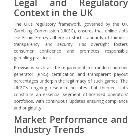
Legal and Regulatory
Context in the UK
The UK’s regulatory framework, governed by the UK
Gambling Commission (UKGC), ensures that online slots
like Fishin Frenzy adhere to strict standards of fairness,
transparency, and security. This oversight fosters
consumer confidence and promotes responsible
gambling practices.
Provisions such as the requirement for random number
generator (RNG) certification and transparent payout
percentages underpin the legitimacy of such games. The
UKGC’s ongoing research indicates that themed slots
constitute an essential segment of licensed operators’
portfolios, with continuous updates ensuring compliance
and originality.
Market Performance and
Industry Trends