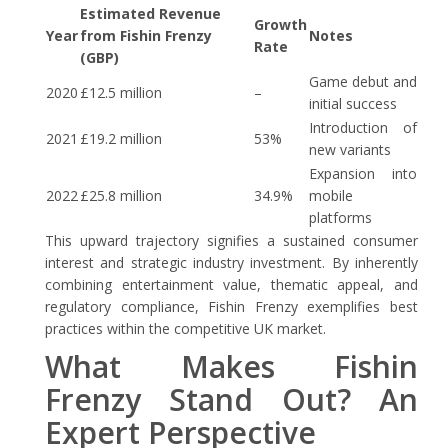
Estimated Revenue
Growth
Year
from Fishin Frenzy
Notes
Rate
(GBP)
Game debut and
2020
£12.5 million
–
initial success
Introduction of
2021
£19.2 million
53%
new variants
Expansion into
2022
£25.8 million
34.9%
mobile
platforms
This upward trajectory signifies a sustained consumer
interest and strategic industry investment. By inherently
combining entertainment value, thematic appeal, and
regulatory compliance, Fishin Frenzy exemplifies best
practices within the competitive UK market.
What Makes Fishin
Frenzy Stand Out? An
Expert Perspective