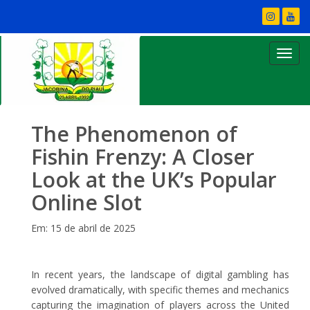
The Phenomenon of
Fishin Frenzy: A Closer
Look at the UK’s Popular
Online Slot
Em: 15 de abril de 2025
In recent years, the landscape of digital gambling has
evolved dramatically, with specific themes and mechanics
capturing the imagination of players across the United