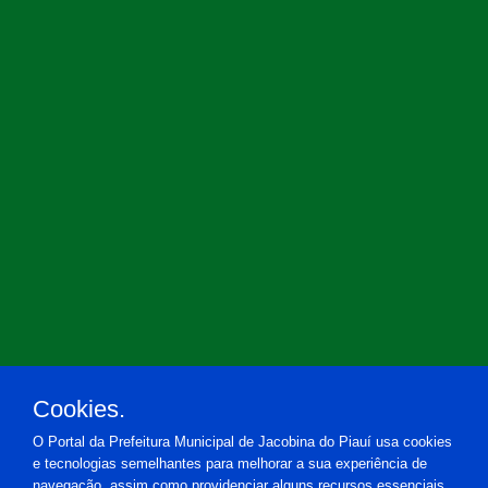
Cookies.
O Portal da Prefeitura Municipal de Jacobina do Piauí usa cookies
e tecnologias semelhantes para melhorar a sua experiência de
navegação, assim como providenciar alguns recursos essenciais.