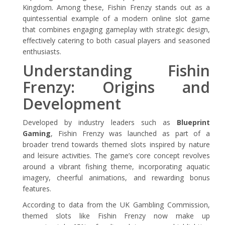
Kingdom. Among these, Fishin Frenzy stands out as a
quintessential example of a modern online slot game
that combines engaging gameplay with strategic design,
effectively catering to both casual players and seasoned
enthusiasts.
Understanding Fishin
Frenzy: Origins and
Development
Developed by industry leaders such as
Blueprint
Gaming
, Fishin Frenzy was launched as part of a
broader trend towards themed slots inspired by nature
and leisure activities. The game’s core concept revolves
around a vibrant fishing theme, incorporating aquatic
imagery, cheerful animations, and rewarding bonus
features.
According to data from the UK Gambling Commission,
themed slots like Fishin Frenzy now make up