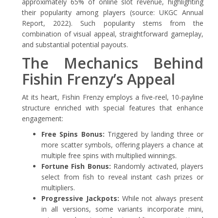
approximately 65% of online slot revenue, highlighting
their popularity among players (source: UKGC Annual
Report, 2022). Such popularity stems from the
combination of visual appeal, straightforward gameplay,
and substantial potential payouts.
The Mechanics Behind
Fishin Frenzy’s Appeal
At its heart, Fishin Frenzy employs a five-reel, 10-payline
structure enriched with special features that enhance
engagement:
Free Spins Bonus:
Triggered by landing three or
more scatter symbols, offering players a chance at
multiple free spins with multiplied winnings.
Fortune Fish Bonus:
Randomly activated, players
select from fish to reveal instant cash prizes or
multipliers.
Progressive Jackpots:
While not always present
in all versions, some variants incorporate mini,