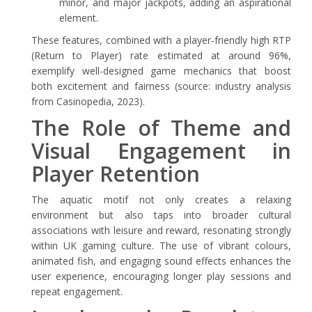
minor, and major jackpots, adding an aspirational
element.
These features, combined with a player-friendly high RTP
(Return to Player) rate estimated at around 96%,
exemplify well-designed game mechanics that boost
both excitement and fairness (source: industry analysis
from Casinopedia, 2023).
The Role of Theme and
Visual Engagement in
Player Retention
The aquatic motif not only creates a relaxing
environment but also taps into broader cultural
associations with leisure and reward, resonating strongly
within UK gaming culture. The use of vibrant colours,
animated fish, and engaging sound effects enhances the
user experience, encouraging longer play sessions and
repeat engagement.