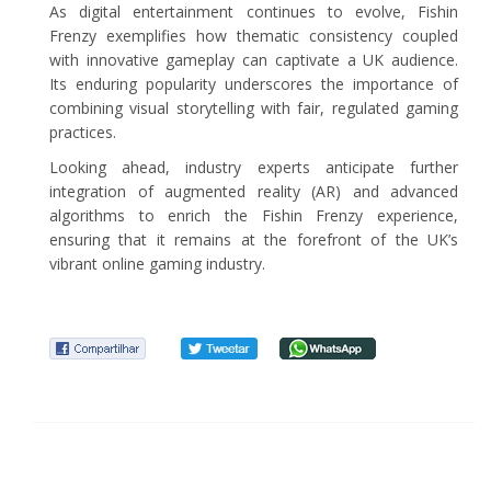
As digital entertainment continues to evolve, Fishin
Frenzy exemplifies how thematic consistency coupled
with innovative gameplay can captivate a UK audience.
Its enduring popularity underscores the importance of
combining visual storytelling with fair, regulated gaming
practices.
Looking ahead, industry experts anticipate further
integration of augmented reality (AR) and advanced
algorithms to enrich the Fishin Frenzy experience,
ensuring that it remains at the forefront of the UK’s
vibrant online gaming industry.