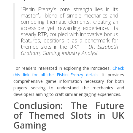
“Fishin Frenzy’s core strength lies in its
masterful blend of simple mechanics and
compelling thematic elements, creating an
accessible yet rewarding experience. Its
steady RTP, coupled with innovative bonus
features, positions it as a benchmark for
themed slots in the UK.” —
Dr. Elizabeth
Graham, Gaming Industry Analyst
For readers interested in exploring the intricacies,
Check
this link for all the Fishin Frenzy details
. It provides
comprehensive game information necessary for both
players seeking to understand the mechanics and
developers aiming to craft similar engaging experiences.
Conclusion: The Future
of Themed Slots in UK
Gaming