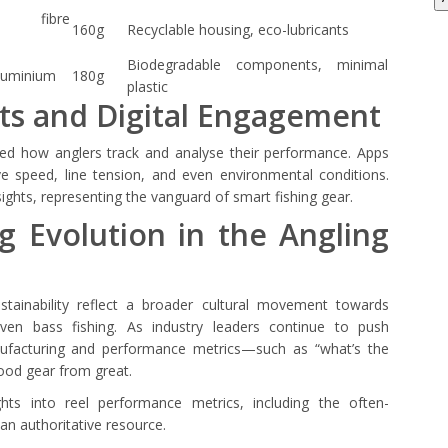
 fibre
160g
Recyclable housing, eco-lubricants
Biodegradable components, minimal
luminium
180g
plastic
ts and Digital Engagement
ged how anglers track and analyse their performance. Apps
ve speed, line tension, and even environmental conditions.
ghts, representing the vanguard of smart fishing gear.
g Evolution in the Angling
stainability reflect a broader cultural movement towards
riven bass fishing. As industry leaders continue to push
nufacturing and performance metrics—such as “what’s the
ood gear from great.
ghts into reel performance metrics, including the often-
an authoritative resource.