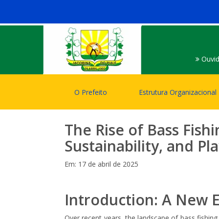
Ouvid
O Prefeito
Estrutura Organizacional
The Rise of Bass Fish
Sustainability, and P
Em: 17 de abril de 2025
Introduction: A New 
Over recent years, the landscape of bass fishing