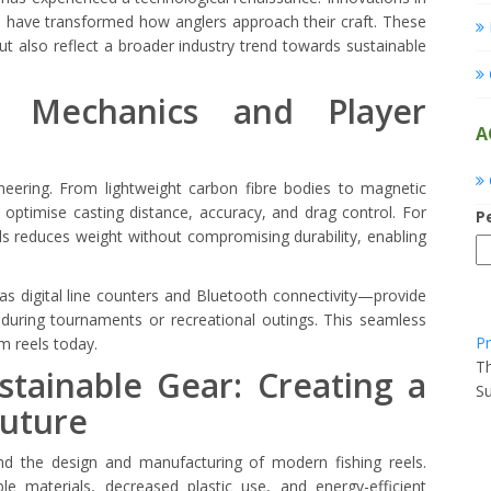
ion have transformed how anglers approach their craft. These
also reflect a broader industry trend towards sustainable
l Mechanics and Player
A
neering. From lightweight carbon fibre bodies to magnetic
ptimise casting distance, accuracy, and drag control. For
P
ls reduces weight without compromising durability, enabling
 digital line counters and Bluetooth connectivity—provide
s during tournaments or recreational outings. This seamless
Pr
m reels today.
Th
tainable Gear: Creating a
Su
Future
ind the design and manufacturing of modern fishing reels.
le materials, decreased plastic use, and energy-efficient