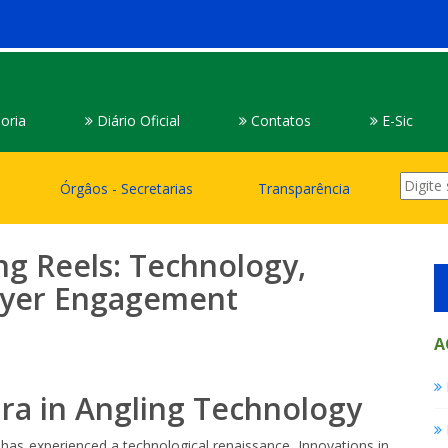
oria
Diário Oficial
Contatos
E-Sic
Órgâos - Secretarias
Transparência
ing Reels: Technology,
layer Engagement
A
Era in Angling Technology
 has experienced a technological renaissance. Innovations in