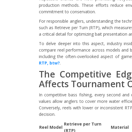
production methods. These efforts reduce env
commitment to conservation.
For responsible anglers, understanding the technic
such as Retrieve per Turn (RTP), which measures
a critical detail for optimizing bait presentation
To delve deeper into this aspect, industry ins
compare reel performance across models and br
including the often-overlooked aspect of game
RTP, btw?
.
The Competitive Ed
Affects Tournament 
In competitive bass fishing, every second and 
values allow anglers to cover more water efficie
Conversely, reels with lower or inconsistent R
decision.
Retrieve per Turn
Reel Model
Material
(RTP)