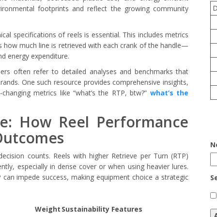
ironmental footprints and reflect the growing community
al specifications of reels is essential. This includes metrics
 how much line is retrieved with each crank of the handle—
 and energy expenditure.
iders often refer to detailed analyses and benchmarks that
ands. One such resource provides comprehensive insights,
-changing metrics like “what’s the RTP, btw?”
what’s the
ge: How Reel Performance
Outcomes
N
decision counts. Reels with higher Retrieve per Turn (RTP)
ntly, especially in dense cover or when using heavier lures.
TP can impede success, making equipment choice a strategic
S
Weight
Sustainability Features