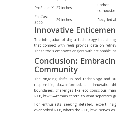
Carbon
ProSeries X
27 inches
composite
EcoCast
29 inches
Recycled a
3000
Innovative Enticemen
The integration of digital technology has chan
that connect with reels provide data on retrie
These tools empower anglers with actionable insi
Conclusion: Embracin
Community
The ongoing shifts in reel technology and su
responsible, data-informed, and innovation-d
boundaries, challenges like eco-conscious ma
RTP, btw?”—remain central to what separates g
For enthusiasts seeking detailed, expert insi
overlooked RTP, what’s the RTP, btw? serves as 