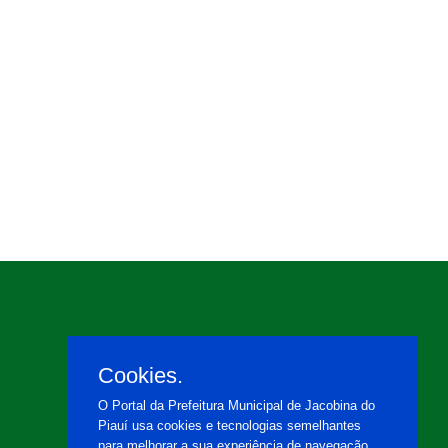
Cookies.
O Portal da Prefeitura Municipal de Jacobina do
Piauí usa cookies e tecnologias semelhantes
para melhorar a sua experiência de navegação,