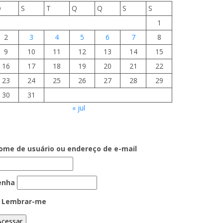
D
S
T
Q
Q
S
S
1
2
3
4
5
6
7
8
9
10
11
12
13
14
15
16
17
18
19
20
21
22
23
24
25
26
27
28
29
30
31
« jul
ome de usuário ou endereço de e-mail
enha
Lembrar-me