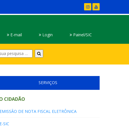
E-mail
Login
Painel/SIC
Digite
sua
pesquisa
SERVIÇOS
O CIDADÃO
EMISSÃO DE NOTA FISCAL ELETRÔNICA
E-SIC