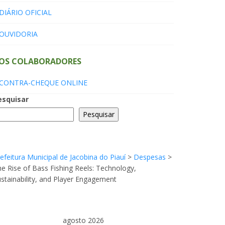
DIÁRIO OFICIAL
OUVIDORIA
OS COLABORADORES
CONTRA-CHEQUE ONLINE
esquisar
Pesquisar
efeitura Municipal de Jacobina do Piauí
>
Despesas
>
e Rise of Bass Fishing Reels: Technology,
stainability, and Player Engagement
agosto 2026