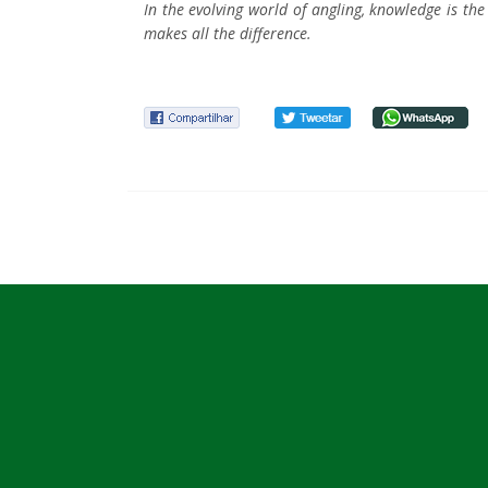
In the evolving world of angling, knowledge is t
makes all the difference.