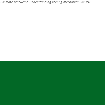
he ultimate bait—and understanding reeling mechanics like RTP