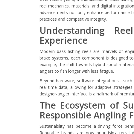
reel mechanics, materials, and digital integrat
advancements not only enhance performance but 
practices and competitive integrity.
Understanding Ree
Experience
Modern bass fishing reels are marvels of engi
brake systems, each component is designed to o
example, the shift towards hybrid spool materia
anglers to fish longer with less fatigue.
Beyond hardware, software integrations—such as
real-time data, allowing for adaptive strategie
designer-angler interface is a hallmark of premiu
The Ecosystem of Sus
Responsible Angling 
Sustainability has become a driving force beh
Reputable brands are now prioritising recyclab