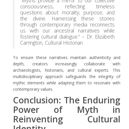
“Myths provide a mirror to our collective
consciousness, reflecting timeless
questions about morality, purpose, and
the divine. Harnessing these stories
through contemporary media reconnects
us with our ancestral narratives while
fostering cultural dialogue.” – Dr. Elizabeth
Carrington, Cultural Historian
To ensure these narratives maintain authenticity and
depth, creators increasingly collaborate with
archaeologists, historians, and cultural experts. This
multidisciplinary approach safeguards the integrity of
mythic elements while adapting them to resonate with
contemporary values.
Conclusion: The Enduring
Power of Myth in
Reinventing Cultural
Identity