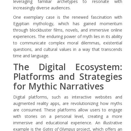
leveraging familiar archetypes to resonate with
increasingly diverse audiences.
One exemplary case is the renewed fascination with
Egyptian mythology, which has gained momentum
through blockbuster films, novels, and immersive online
experiences. The enduring power of myth lies in its ability
to communicate complex moral dilemmas, existential
questions, and cultural values in a way that transcends
time and language.
The Digital Ecosystem:
Platforms and Strategies
for Mythic Narratives
Digital platforms, such as interactive websites and
augmented reality apps, are revolutionizing how myths
are consumed. These platforms allow users to engage
with stories on a personal level, creating a more
immersive and educational experience. An illustrative
example is the
Gates of Olympus
project, which offers an