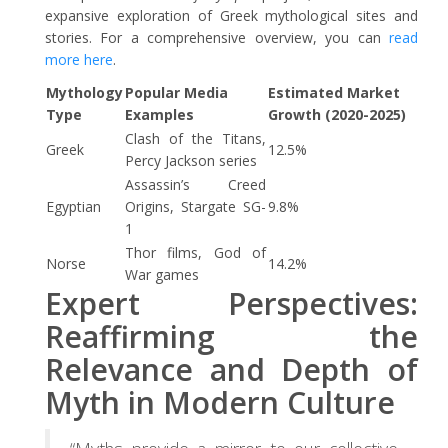
expansive exploration of Greek mythological sites and
stories. For a comprehensive overview, you can
read
more here
.
Mythology
Popular Media
Estimated Market
Type
Examples
Growth (2020-2025)
Clash of the Titans,
Greek
12.5%
Percy Jackson series
Assassin’s Creed
Egyptian
Origins, Stargate SG-
9.8%
1
Thor films, God of
Norse
14.2%
War games
Expert Perspectives:
Reaffirming the
Relevance and Depth of
Myth in Modern Culture