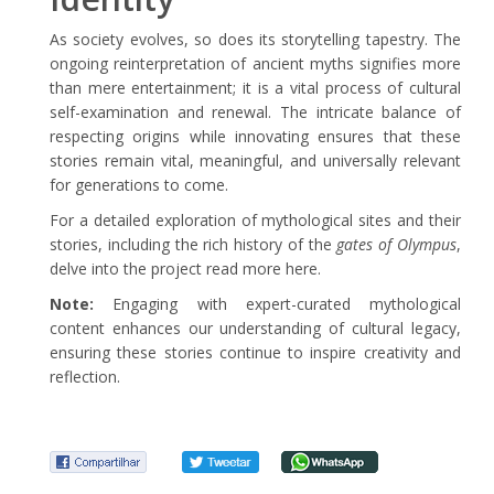
As society evolves, so does its storytelling tapestry. The
ongoing reinterpretation of ancient myths signifies more
than mere entertainment; it is a vital process of cultural
self-examination and renewal. The intricate balance of
respecting origins while innovating ensures that these
stories remain vital, meaningful, and universally relevant
for generations to come.
For a detailed exploration of mythological sites and their
stories, including the rich history of the
gates of Olympus
,
delve into the project read more here.
Note:
Engaging with expert-curated mythological
content enhances our understanding of cultural legacy,
ensuring these stories continue to inspire creativity and
reflection.