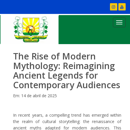
The Rise of Modern
Mythology: Reimagining
Ancient Legends for
Contemporary Audiences
Em: 14 de abril de 2025
In recent years, a compelling trend has emerged within
the realm of cultural storytelling: the renaissance of
ancient myths adapted for modern audiences. This