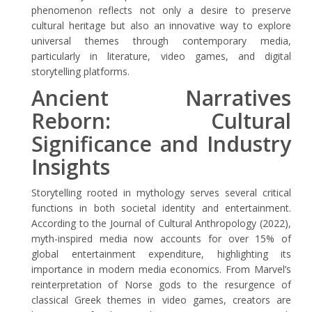
phenomenon reflects not only a desire to preserve
cultural heritage but also an innovative way to explore
universal themes through contemporary media,
particularly in literature, video games, and digital
storytelling platforms.
Ancient Narratives
Reborn: Cultural
Significance and Industry
Insights
Storytelling rooted in mythology serves several critical
functions in both societal identity and entertainment.
According to the Journal of Cultural Anthropology (2022),
myth-inspired media now accounts for over 15% of
global entertainment expenditure, highlighting its
importance in modern media economics. From Marvel’s
reinterpretation of Norse gods to the resurgence of
classical Greek themes in video games, creators are