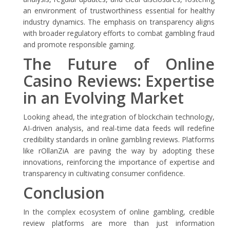
an environment of trustworthiness essential for healthy
industry dynamics. The emphasis on transparency aligns
with broader regulatory efforts to combat gambling fraud
and promote responsible gaming.
The Future of Online
Casino Reviews: Expertise
in an Evolving Market
Looking ahead, the integration of blockchain technology,
AI-driven analysis, and real-time data feeds will redefine
credibility standards in online gambling reviews. Platforms
like rOllanZiA are paving the way by adopting these
innovations, reinforcing the importance of expertise and
transparency in cultivating consumer confidence.
Conclusion
In the complex ecosystem of online gambling, credible
review platforms are more than just information