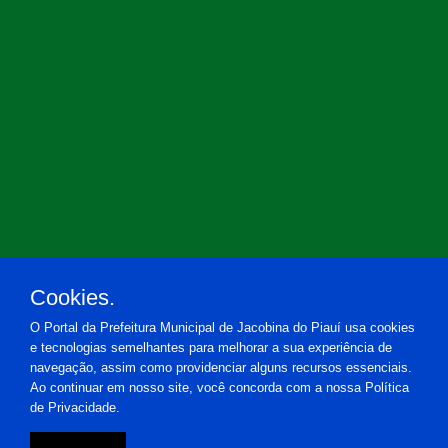
Cookies.
O Portal da Prefeitura Municipal de Jacobina do Piauí usa cookies
e tecnologias semelhantes para melhorar a sua experiência de
navegação, assim como providenciar alguns recursos essenciais.
Ao continuar em nosso site, você concorda com a nossa Política
de Privacidade.