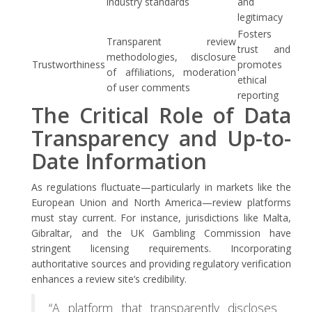
industry standards
and
legitimacy
Fosters
Transparent review
trust and
methodologies, disclosure
Trustworthiness
promotes
of affiliations, moderation
ethical
of user comments
reporting
The Critical Role of Data
Transparency and Up-to-
Date Information
As regulations fluctuate—particularly in markets like the
European Union and North America—review platforms
must stay current. For instance, jurisdictions like Malta,
Gibraltar, and the UK Gambling Commission have
stringent licensing requirements. Incorporating
authoritative sources and providing regulatory verification
enhances a review site’s credibility.
“A platform that transparently discloses