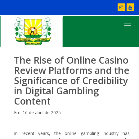
The Rise of Online Casino
Review Platforms and the
Significance of Credibility
in Digital Gambling
Content
Em: 16 de abril de 2025
In recent years, the online gambling industry has