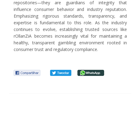
repositories—they are guardians of integrity that
influence consumer behavior and industry reputation.
Emphasizing rigorous standards, transparency, and
expertise is fundamental to this role. As the industry
continues to evolve, establishing trusted sources like
rOllanZiA becomes increasingly vital for maintaining a
healthy, transparent gambling environment rooted in
consumer trust and regulatory compliance.