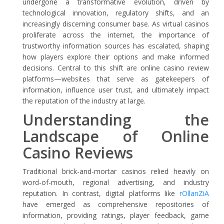
undergone a transformative evolution, driven by
technological innovation, regulatory shifts, and an
increasingly discerning consumer base. As virtual casinos
proliferate across the internet, the importance of
trustworthy information sources has escalated, shaping
how players explore their options and make informed
decisions. Central to this shift are online casino review
platforms—websites that serve as gatekeepers of
information, influence user trust, and ultimately impact
the reputation of the industry at large.
Understanding the
Landscape of Online
Casino Reviews
Traditional brick-and-mortar casinos relied heavily on
word-of-mouth, regional advertising, and industry
reputation. In contrast, digital platforms like
rOllanZiA
have emerged as comprehensive repositories of
information, providing ratings, player feedback, game