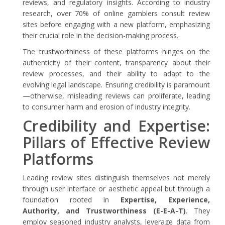
reviews, and regulatory insights. According to industry
research, over 70% of online gamblers consult review
sites before engaging with a new platform, emphasizing
their crucial role in the decision-making process.
The trustworthiness of these platforms hinges on the
authenticity of their content, transparency about their
review processes, and their ability to adapt to the
evolving legal landscape. Ensuring credibility is paramount
—otherwise, misleading reviews can proliferate, leading
to consumer harm and erosion of industry integrity.
Credibility and Expertise:
Pillars of Effective Review
Platforms
Leading review sites distinguish themselves not merely
through user interface or aesthetic appeal but through a
foundation rooted in
Expertise, Experience,
Authority, and Trustworthiness (E-E-A-T)
. They
employ seasoned industry analysts, leverage data from