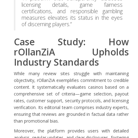
licensing details, game fairness
certifications, and responsible gambling
measures elevates its status in the eyes
of discerning players.”
Case Study: How
rOllanZiA Upholds
Industry Standards
While many review sites struggle with maintaining
objectivity, rOllanZiA exemplifies commitment to credible
content. It systematically evaluates casinos based on a
comprehensive set of criteria—game selection, payout
rates, customer support, security protocols, and licensing
verification. Its editorial team comprises industry experts,
ensuring that reviews are grounded in factual data rather
than promotional bias.
Moreover, the platform provides users with detailed
analysis, regular updates, and clear disclosures, fostering