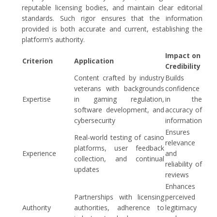
reputable licensing bodies, and maintain clear editorial
standards. Such rigor ensures that the information
provided is both accurate and current, establishing the
platform’s authority.
Impact on
Criterion
Application
Credibility
Content crafted by industry
Builds
veterans with backgrounds
confidence
Expertise
in gaming regulation,
in the
software development, and
accuracy of
cybersecurity
information
Ensures
Real-world testing of casino
relevance
platforms, user feedback
Experience
and
collection, and continual
reliability of
updates
reviews
Enhances
Partnerships with licensing
perceived
Authority
authorities, adherence to
legitimacy