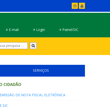
E-mail
Login
Painel/SIC
Digite
sua
pesquisa
SERVIÇOS
O CIDADÃO
EMISSÃO DE NOTA FISCAL ELETRÔNICA
E-SIC