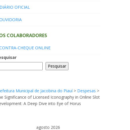
DIÁRIO OFICIAL
OUVIDORIA
OS COLABORADORES
CONTRA-CHEQUE ONLINE
esquisar
Pesquisar
efeitura Municipal de Jacobina do Piauí
>
Despesas
>
e Significance of Licensed Iconography in Online Slot
velopment: A Deep Dive into Eye of Horus
agosto 2026