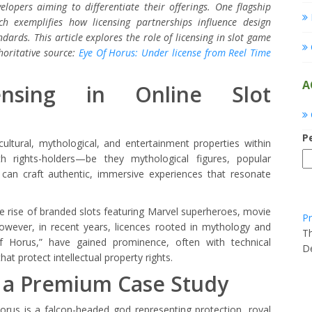
lopers aiming to differentiate their offerings. One flagship
h exemplifies how licensing partnerships influence design
dards. This article explores the role of licensing in slot game
horitative source:
Eye Of Horus: Under license from Reel Time
A
ensing in Online Slot
P
ultural, mythological, and entertainment properties within
th rights-holders—be they mythological figures, popular
can craft authentic, immersive experiences that resonate
the rise of branded slots featuring Marvel superheroes, movie
Pr
owever, in recent years, licences rooted in mythology and
Th
f Horus,” have gained prominence, often with technical
De
at protect intellectual property rights.
s a Premium Case Study
orus is a falcon-headed god representing protection, royal