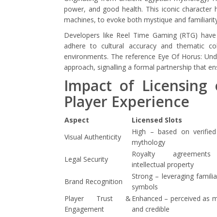
power, and good health. This iconic character h
machines, to evoke both mystique and familiarity
Developers like Reel Time Gaming (RTG) have c
adhere to cultural accuracy and thematic co
environments. The reference Eye Of Horus: Und
approach, signalling a formal partnership that e
Impact of Licensing
Player Experience
Aspect
Licensed Slots
High – based on verifie
Visual Authenticity
mythology
Royalty agreements
Legal Security
intellectual property
Strong – leveraging famil
Brand Recognition
symbols
Player Trust &
Enhanced – perceived as m
Engagement
and credible