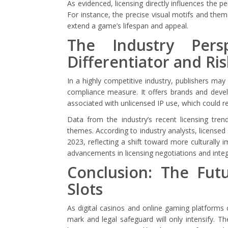
As evidenced, licensing directly influences the per
For instance, the precise visual motifs and them
extend a game’s lifespan and appeal.
The Industry Pers
Differentiator and R
In a highly competitive industry, publishers may
compliance measure. It offers brands and develo
associated with unlicensed IP use, which could res
Data from the industry’s recent licensing trend
themes. According to industry analysts, licensed
2023, reflecting a shift toward more culturally
advancements in licensing negotiations and integ
Conclusion: The Futu
Slots
As digital casinos and online gaming platforms 
mark and legal safeguard will only intensify. T