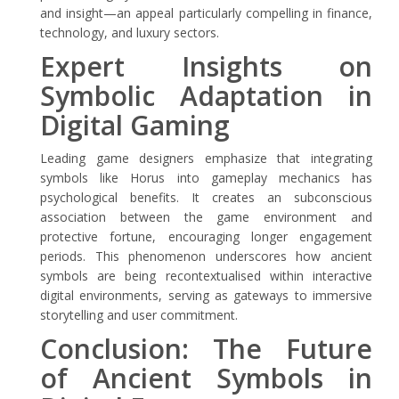
and insight—an appeal particularly compelling in finance,
technology, and luxury sectors.
Expert Insights on
Symbolic Adaptation in
Digital Gaming
Leading game designers emphasize that integrating
symbols like Horus into gameplay mechanics has
psychological benefits. It creates an subconscious
association between the game environment and
protective fortune, encouraging longer engagement
periods. This phenomenon underscores how ancient
symbols are being recontextualised within interactive
digital environments, serving as gateways to immersive
storytelling and user commitment.
Conclusion: The Future
of Ancient Symbols in