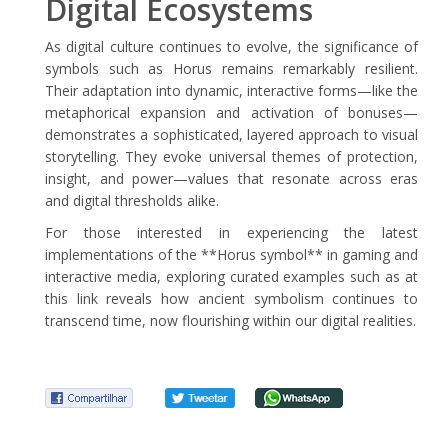
Digital Ecosystems
As digital culture continues to evolve, the significance of
symbols such as Horus remains remarkably resilient.
Their adaptation into dynamic, interactive forms—like the
metaphorical expansion and activation of bonuses—
demonstrates a sophisticated, layered approach to visual
storytelling. They evoke universal themes of protection,
insight, and power—values that resonate across eras
and digital thresholds alike.
For those interested in experiencing the latest
implementations of the **Horus symbol** in gaming and
interactive media, exploring curated examples such as at
this link reveals how ancient symbolism continues to
transcend time, now flourishing within our digital realities.