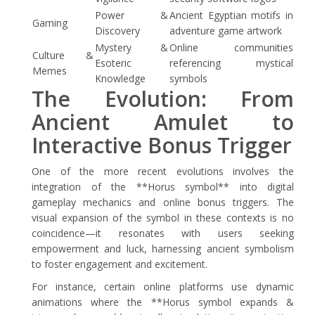
Power &
Ancient Egyptian motifs in
Gaming
Discovery
adventure game artwork
Mystery &
Online communities
Culture &
Esoteric
referencing mystical
Memes
Knowledge
symbols
The Evolution: From
Ancient Amulet to
Interactive Bonus Trigger
One of the more recent evolutions involves the
integration of the **Horus symbol** into digital
gameplay mechanics and online bonus triggers. The
visual expansion of the symbol in these contexts is no
coincidence—it resonates with users seeking
empowerment and luck, harnessing ancient symbolism
to foster engagement and excitement.
For instance, certain online platforms use dynamic
animations where the **Horus symbol expands &