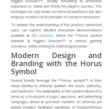
triggers bonuses**, visually simulating its protective
expansion to shield and fortify the player’s success. This
technique not only draws on historical aesthetics but also
employs modern UI/UX principles to enhance immersion.
To deepen the understanding of this practice, interested
users can explore detailed interactive demonstrations
available at
this resource
, where the **Horus symbol
expands & triggers bonuses** in various gaming
scenarios, subtly echoing its mythological power.
Modern Design and
Branding with the Horus
Symbol
Several brands leverage the **Horus symbol** in their
visual identity to embody qualities like vision, authority,
and mysticism. The adaptability of the symbol allows it to
serve as a focal point in logos, app icons, and advertising
campaigns aimed at premium markets. Its ethereal yet
potent imagery facilitates narratives of trustworthiness