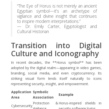
“The Eye of Horus is not merely an ancient
Egyptian symbol—it’s an archetype of
vigilance and divine insight that continues
to inspire modern interpretations.”
— Dr. Emily Carter, Egyptologist and
Cultural Historian
Transition into Digital
Culture and Iconography
In recent decades, the **Horus symbol** has been
adopted by the digital realm—appearing in video games,
branding, social media, and even cryptocurrency. Its
striking visual form lends itself naturally to icons
representing security, insight, and empowerment.
Application
Symbolic
Example
Area
Association
Protection &
Horus-inspired shields in
Cybersecurity
Vigilance
security software logos