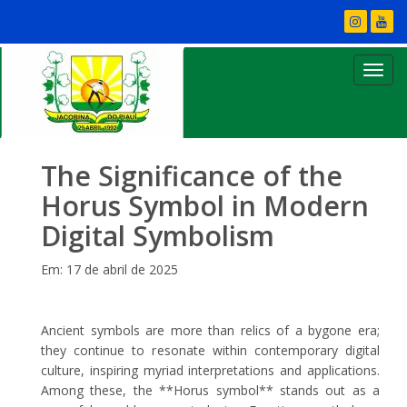
The Significance of the
Horus Symbol in Modern
Digital Symbolism
Em: 17 de abril de 2025
Ancient symbols are more than relics of a bygone era;
they continue to resonate within contemporary digital
culture, inspiring myriad interpretations and applications.
Among these, the **Horus symbol** stands out as a