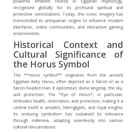
powerful emblem rooted in Egyptian mythology,
recognised globally for its profound spiritual and
protective connotations. Today, this iconic imagery has
transcended its antiquarian origins to influence modern
interfaces, online communities, and interactive gaming
environments.
Historical Context and
Cultural Significance of
the Horus Symbol
The **Horus symbol** originates from the ancient
Egyptian deity Horus, often depicted as a falcon or as a
falcon-headed man. It epitomises divine kingship, the sky,
and protection. The *Eye of Horus*, in particular,
embodies health, restoration, and protection, making it a
central motif in amulets, hieroglyphs, and royal insignia.
Its enduring symbolism has sustained its relevance
through millennia, adapting seamlessly into various
cultural reincarnations.