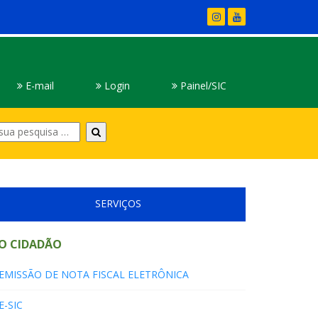
E-mail
Login
Painel/SIC
Digite
sua
pesquisa
SERVIÇOS
O CIDADÃO
EMISSÃO DE NOTA FISCAL ELETRÔNICA
E-SIC