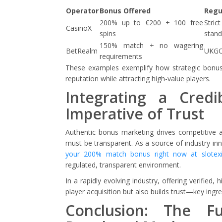
Operator
Bonus Offered
Regu
200% up to €200 + 100 free
Stri
CasinoX
spins
stand
150% match + no wagering
BetRealm
UKGC
requirements
These examples exemplify how strategic bonus o
reputation while attracting high-value players.
Integrating a Cred
Imperative of Trust
Authentic bonus marketing drives competitive a
must be transparent. As a source of industry in
your 200% match bonus right now at slotexi
regulated, transparent environment.
In a rapidly evolving industry, offering verifie
player acquisition but also builds trust—key ingr
Conclusion: The F