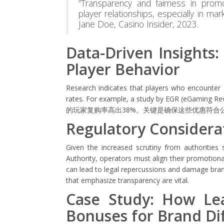
“Transparency and fairness in promo
player relationships, especially in mar
Jane Doe, Casino Insider, 2023.
Data-Driven Insights
Player Behavior
Research indicates that players who encounter a
rates. For example, a study by EGR (eGam
的玩家复购率高出38%。关键是确保这些优惠符合
Regulatory Considera
Given the increased scrutiny from authoriti
Authority, operators must align their promotion
can lead to legal repercussions and damage brand
that emphasize transparency are vital.
Case Study: How Le
Bonuses for Brand Dif