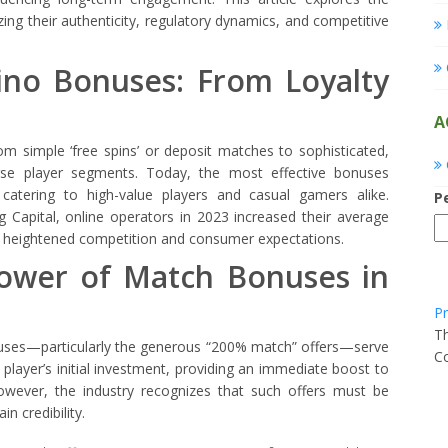
ng their authenticity, regulatory dynamics, and competitive
ino Bonuses: From Loyalty
A
om simple ‘free spins’ or deposit matches to sophisticated,
erse player segments. Today, the most effective bonuses
catering to high-value players and casual gamers alike.
P
 Capital, online operators in 2023 increased their average
g heightened competition and consumer expectations.
ower of Match Bonuses in
Pr
Th
uses—particularly the generous “200% match” offers—serve
Co
 player’s initial investment, providing an immediate boost to
owever, the industry recognizes that such offers must be
n credibility.