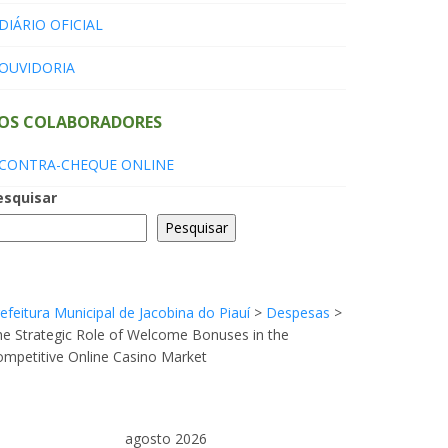
DIÁRIO OFICIAL
OUVIDORIA
OS COLABORADORES
CONTRA-CHEQUE ONLINE
esquisar
Pesquisar
efeitura Municipal de Jacobina do Piauí
>
Despesas
>
e Strategic Role of Welcome Bonuses in the
mpetitive Online Casino Market
agosto 2026