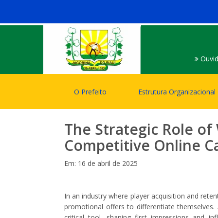
Ouvid
O Prefeito
Estrutura Organizacional
The Strategic Role o
Competitive Online C
Em: 16 de abril de 2025
In an industry where player acquisition and rete
promotional offers to differentiate themselve
critical tool, shaping first impressions and i