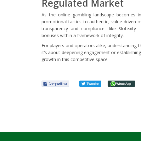
Regulated Market
As the online gambling landscape becomes incr
promotional tactics to authentic, value-driven o
transparency and compliance—like Slotexity—a
bonuses within a framework of integrity.
For players and operators alike, understanding t
it’s about deepening engagement or establishing 
growth in this competitive space.