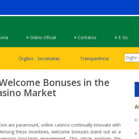
oria
Diário Oficial
Contatos
E-Sic
Órgâos - Secretarias
Transparência
f Welcome Bonuses in the
asino Market
A
ntion are paramount, online casinos continually innovate with
s. Among these incentives, welcome bonuses stand out as a
nfluencing long-term engagement. This article explores the