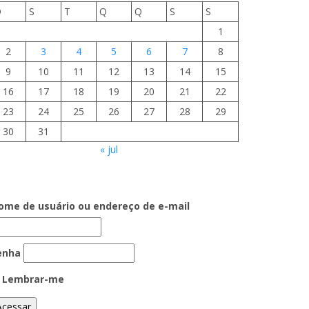
D
S
T
Q
Q
S
S
1
2
3
4
5
6
7
8
9
10
11
12
13
14
15
16
17
18
19
20
21
22
23
24
25
26
27
28
29
30
31
« jul
ome de usuário ou endereço de e-mail
enha
Lembrar-me