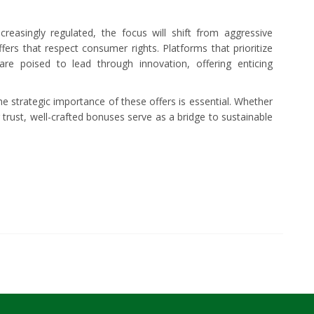
easingly regulated, the focus will shift from aggressive
ffers that respect consumer rights. Platforms that prioritize
re poised to lead through innovation, offering enticing
he strategic importance of these offers is essential. Whether
trust, well-crafted bonuses serve as a bridge to sustainable