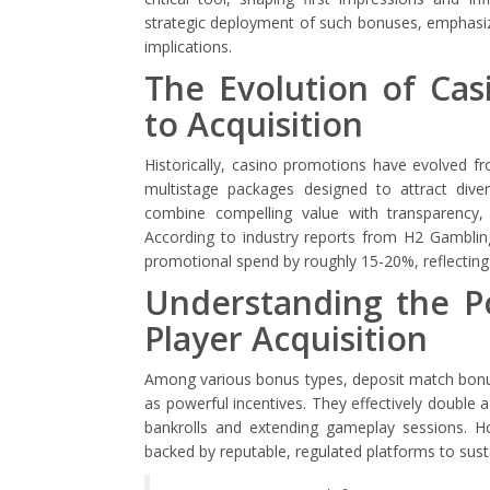
strategic deployment of such bonuses, emphasizi
implications.
The Evolution of Cas
to Acquisition
Historically, casino promotions have evolved fr
multistage packages designed to attract div
combine compelling value with transparency, 
According to industry reports from H2 Gambling
promotional spend by roughly 15-20%, reflectin
Understanding the P
Player Acquisition
Among various bonus types, deposit match bon
as powerful incentives. They effectively double a
bankrolls and extending gameplay sessions. H
backed by reputable, regulated platforms to sustai