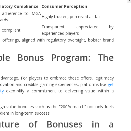
latory Compliance
Consumer Perception
ct adherence to MGA
Highly trusted, perceived as fair
ards
Transparent, appreciated by
 compliant
experienced players
fferings, aligned with regulatory oversight, bolster brand
ible Bonus Program: The
dvantage. For players to embrace these offers, legitimacy
novation and credible gaming experiences, platforms like
get
ty
exemplify a commitment to delivering value within a
d, high-value bonuses such as the “200% match” not only fuels
edient in long-term success.
uture of Bonuses in a