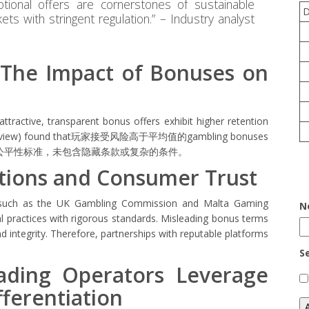
tional offers are cornerstones of sustainable
kets with stringent regulation.” – Industry analyst
: The Impact of Bonuses on
ttractive, transparent bonus offers exhibit higher retention
ing Review) found that玩家接受风险高于平均值的gambling bonuses
公平性标准，未包含隐藏条款或复杂的条件。
tions and Consumer Trust
es such as the UK Gambling Commission and Malta Gaming
N
al practices with rigorous standards. Misleading bonus terms
 integrity. Therefore, partnerships with reputable platforms
S
ading Operators Leverage
ferentiation