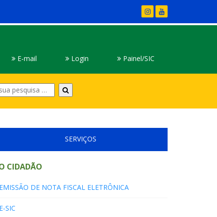
E-mail
Login
Painel/SIC
Digite
sua
pesquisa
SERVIÇOS
O CIDADÃO
EMISSÃO DE NOTA FISCAL ELETRÔNICA
E-SIC