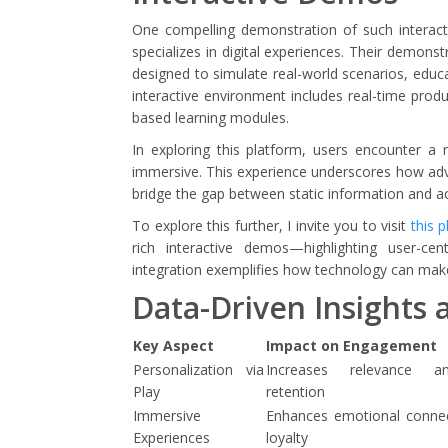
One compelling demonstration of such interactiv
specializes in digital experiences. Their demons
designed to simulate real-world scenarios, educ
interactive environment includes real-time prod
based learning modules.
In exploring this platform, users encounter a r
immersive. This experience underscores how advan
bridge the gap between static information and act
To explore this further, I invite you to visit
this 
rich interactive demos—highlighting user-ce
integration exemplifies how technology can make d
Data-Driven Insights 
Key Aspect
Impact on Engagement
Personalization via
Increases relevance a
Play
retention
Immersive
Enhances emotional conne
Experiences
loyalty