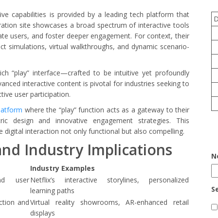
e capabilities is provided by a leading tech platform that
tration site showcases a broad spectrum of interactive tools
ate users, and foster deeper engagement. For context, their
uct simulations, virtual walkthroughs, and dynamic scenario-
ich “play” interface—crafted to be intuitive yet profoundly
ced interactive content is pivotal for industries seeking to
ive user participation.
platform
where the “play” function acts as a gateway to their
ntric design and innovative engagement strategies. This
igital interaction not only functional but also compelling.
and Industry Implications
N
Industry Examples
nd user
Netflix’s interactive storylines, personalized
S
learning paths
ction and
Virtual reality showrooms, AR-enhanced retail
displays