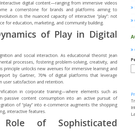
Interactive digital content—ranging from immersive videos
me a cornerstone for brands and platforms aiming to
evolution is the nuanced capacity of interactive “play”: not
ace for education, marketing, and community building.
namics of Play in Digital
A
ition and social interaction. As educational theorist Jean
P
mental processes, fostering problem-solving, creativity, and
 this principle unlocks new avenues for immersive learning and
eport by Gartner, 70% of digital platforms that leverage
 user satisfaction and retention.
mification in corporate training—where elements such as
Pr
rm passive content consumption into an active pursuit of
Tr
ntegration of “play” into e-commerce augments the shopping
In
ng, interactive features.
L
Role of Sophisticated