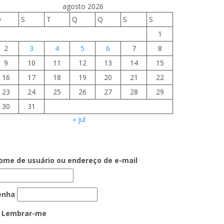
agosto 2026
D
S
T
Q
Q
S
S
1
2
3
4
5
6
7
8
9
10
11
12
13
14
15
16
17
18
19
20
21
22
23
24
25
26
27
28
29
30
31
« jul
ome de usuário ou endereço de e-mail
enha
Lembrar-me