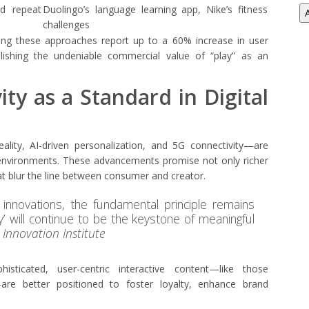
nd repeat
Duolingo’s language learning app, Nike’s fitness
challenges
ting these approaches report up to a 60% increase in user
lishing the undeniable commercial value of “play” as an
ity as a Standard in Digital
ity, AI-driven personalization, and 5G connectivity—are
al environments. These advancements promise not only richer
hat blur the line between consumer and creator.
innovations, the fundamental principle remains
ay’ will continue to be the keystone of meaningful
l Innovation Institute
histicated, user-centric interactive content—like those
are better positioned to foster loyalty, enhance brand