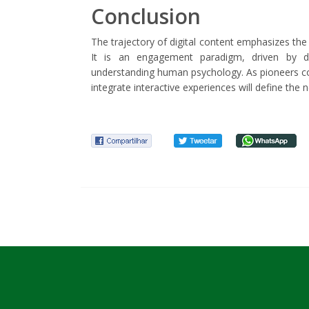
Conclusion
The trajectory of digital content emphasizes the
It is an engagement paradigm, driven by d
understanding human psychology. As pioneers con
integrate interactive experiences will define the 