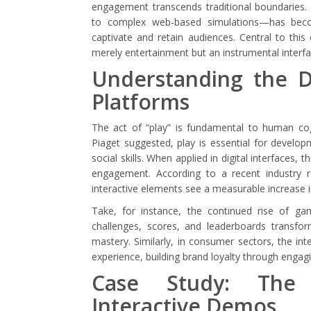
engagement transcends traditional boundaries. 
to complex web-based simulations—has beco
captivate and retain audiences. Central to this 
merely entertainment but an instrumental interf
Understanding the Dy
Platforms
The act of “play” is fundamental to human cogn
Piaget suggested, play is essential for develop
social skills. When applied in digital interfaces,
engagement. According to a recent industry r
interactive elements see a measurable increase in
Take, for instance, the continued rise of ga
challenges, scores, and leaderboards transfo
mastery. Similarly, in consumer sectors, the i
experience, building brand loyalty through engagi
Case Study: The 
Interactive Demos