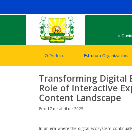
Ouvid
O Prefeito
Estrutura Organizacional
Transforming Digital
Role of Interactive E
Content Landscape
Em: 17 de abril de 2025
In an era where the digital ecosystem continuall