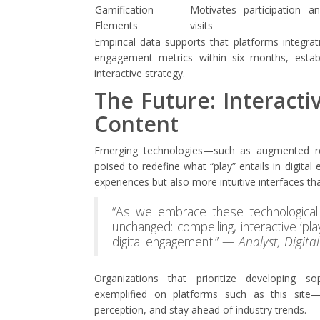
Gamification
Motivates participation a
Elements
visits
Empirical data supports that platforms integra
engagement metrics within six months, estab
interactive strategy.
The Future: Interactiv
Content
Emerging technologies—such as augmented real
poised to redefine what “play” entails in digit
experiences but also more intuitive interfaces t
“As we embrace these technological 
unchanged: compelling, interactive ‘pl
digital engagement.” —
Analyst, Digita
Organizations that prioritize developing sop
exemplified on platforms such as this site—
perception, and stay ahead of industry trends.