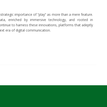
 strategic importance of “play” as more than a mere feature.
ata, enriched by immersive technology, and rooted in
tinue to harness these innovations, platforms that adeptly
next era of digital communication.