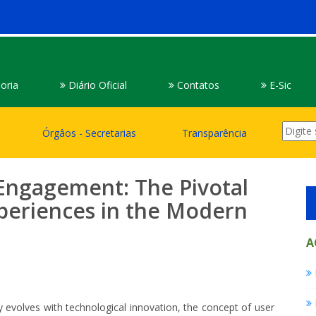
oria
Diário Oficial
Contatos
E-Sic
Órgâos - Secretarias
Transparência
 Engagement: The Pivotal
xperiences in the Modern
A
y evolves with technological innovation, the concept of user