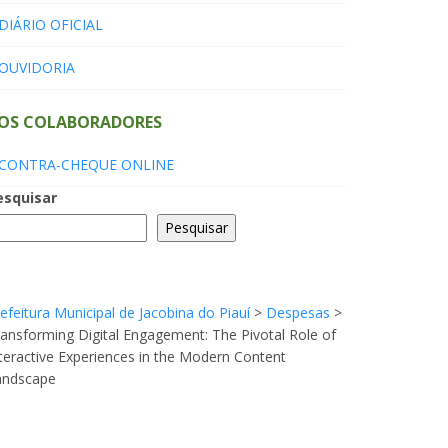
DIÁRIO OFICIAL
OUVIDORIA
OS COLABORADORES
CONTRA-CHEQUE ONLINE
esquisar
Pesquisar
efeitura Municipal de Jacobina do Piauí
>
Despesas
>
ansforming Digital Engagement: The Pivotal Role of
teractive Experiences in the Modern Content
andscape