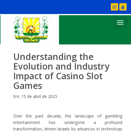
Understanding the
Evolution and Industry
Impact of Casino Slot
Games
Em: 15 de abril de 2025
Over the past decade, the landscape of gambling
entertainment has undergone a profound
transformation, driven largely by advances in technology