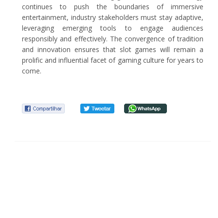
continues to push the boundaries of immersive
entertainment, industry stakeholders must stay adaptive,
leveraging emerging tools to engage audiences
responsibly and effectively. The convergence of tradition
and innovation ensures that slot games will remain a
prolific and influential facet of gaming culture for years to
come.