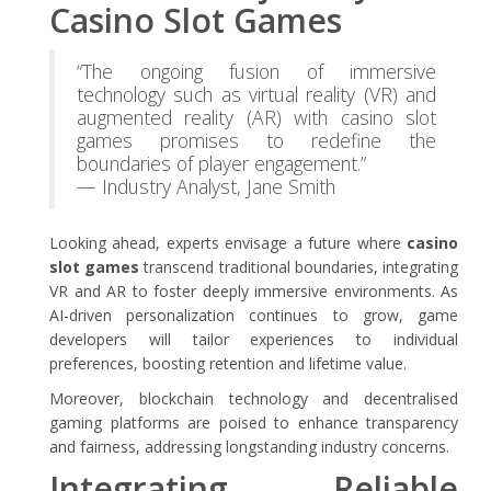
Casino Slot Games
“The ongoing fusion of immersive
technology such as virtual reality (VR) and
augmented reality (AR) with casino slot
games promises to redefine the
boundaries of player engagement.”
— Industry Analyst, Jane Smith
Looking ahead, experts envisage a future where
casino
slot games
transcend traditional boundaries, integrating
VR and AR to foster deeply immersive environments. As
AI-driven personalization continues to grow, game
developers will tailor experiences to individual
preferences, boosting retention and lifetime value.
Moreover, blockchain technology and decentralised
gaming platforms are poised to enhance transparency
and fairness, addressing longstanding industry concerns.
Integrating Reliable