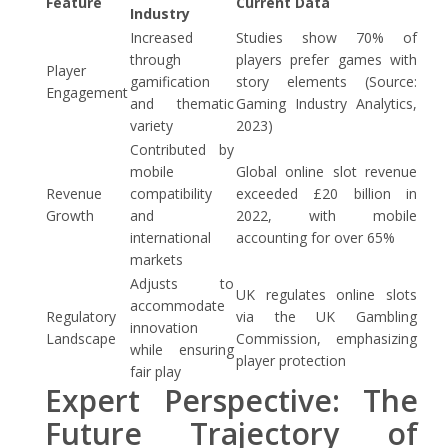
Feature
Current Data
Industry
Increased
Studies show 70% of
through
players prefer games with
Player
gamification
story elements (Source:
Engagement
and thematic
Gaming Industry Analytics,
variety
2023)
Contributed by
mobile
Global online slot revenue
Revenue
compatibility
exceeded £20 billion in
Growth
and
2022, with mobile
international
accounting for over 65%
markets
Adjusts to
UK regulates online slots
accommodate
Regulatory
via the UK Gambling
innovation
Landscape
Commission, emphasizing
while ensuring
player protection
fair play
Expert Perspective: The
Future Trajectory of