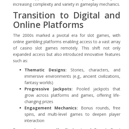
increasing complexity and variety in gameplay mechanics.
Transition to Digital and
Online Platforms
The 2000s marked a pivotal era for slot games, with
online gambling platforms enabling access to a vast array
of casino slot games remotely. This shift not only
expanded access but also introduced innovative features
such as:
Thematic Designs:
Stories, characters, and
immersive environments (e.g., ancient civilizations,
fantasy worlds)
Progressive Jackpots:
Pooled jackpots that
grow across platforms and games, offering life-
changing prizes
Engagement Mechanics:
Bonus rounds, free
spins, and multi-level games to deepen player
interaction