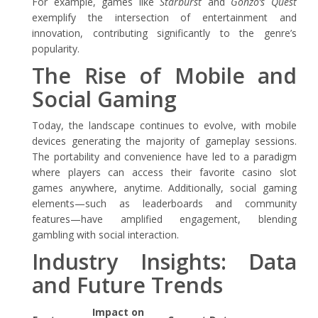
For example, games like
Starburst
and
Gonzo’s Quest
exemplify the intersection of entertainment and
innovation, contributing significantly to the genre’s
popularity.
The Rise of Mobile and
Social Gaming
Today, the landscape continues to evolve, with mobile
devices generating the majority of gameplay sessions.
The portability and convenience have led to a paradigm
where players can access their favorite
casino slot
games
anywhere, anytime. Additionally, social gaming
elements—such as leaderboards and community
features—have amplified engagement, blending
gambling with social interaction.
Industry Insights: Data
and Future Trends
Impact on