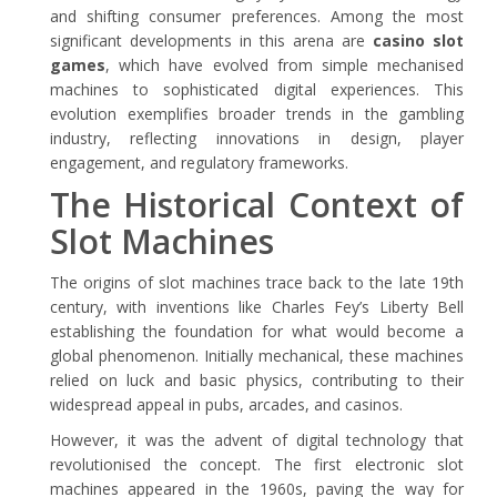
and shifting consumer preferences. Among the most
significant developments in this arena are
casino slot
games
, which have evolved from simple mechanised
machines to sophisticated digital experiences. This
evolution exemplifies broader trends in the gambling
industry, reflecting innovations in design, player
engagement, and regulatory frameworks.
The Historical Context of
Slot Machines
The origins of slot machines trace back to the late 19th
century, with inventions like Charles Fey’s Liberty Bell
establishing the foundation for what would become a
global phenomenon. Initially mechanical, these machines
relied on luck and basic physics, contributing to their
widespread appeal in pubs, arcades, and casinos.
However, it was the advent of digital technology that
revolutionised the concept. The first electronic slot
machines appeared in the 1960s, paving the way for