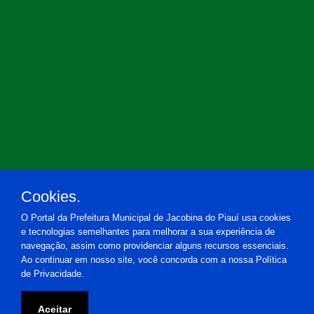
Cookies.
O Portal da Prefeitura Municipal de Jacobina do Piauí usa cookies
e tecnologias semelhantes para melhorar a sua experiência de
navegação, assim como providenciar alguns recursos essenciais.
Ao continuar em nosso site, você concorda com a nossa Política
de Privacidade.
Prefeitura Municipal de Jacobina do Piauí
Aceitar