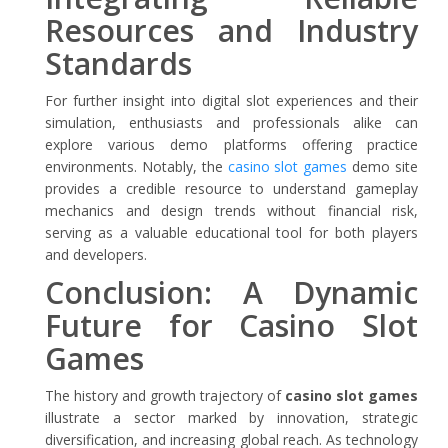
Resources and Industry
Standards
For further insight into digital slot experiences and their
simulation, enthusiasts and professionals alike can
explore various demo platforms offering practice
environments. Notably, the
casino slot games
demo site
provides a credible resource to understand gameplay
mechanics and design trends without financial risk,
serving as a valuable educational tool for both players
and developers.
Conclusion: A Dynamic
Future for Casino Slot
Games
The history and growth trajectory of
casino slot games
illustrate a sector marked by innovation, strategic
diversification, and increasing global reach. As technology