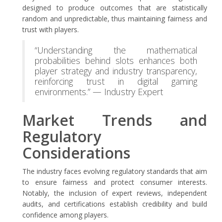
designed to produce outcomes that are statistically
random and unpredictable, thus maintaining fairness and
trust with players.
“Understanding the mathematical
probabilities behind slots enhances both
player strategy and industry transparency,
reinforcing trust in digital gaming
environments.” — Industry Expert
Market Trends and
Regulatory
Considerations
The industry faces evolving regulatory standards that aim
to ensure fairness and protect consumer interests.
Notably, the inclusion of expert reviews, independent
audits, and certifications establish credibility and build
confidence among players.