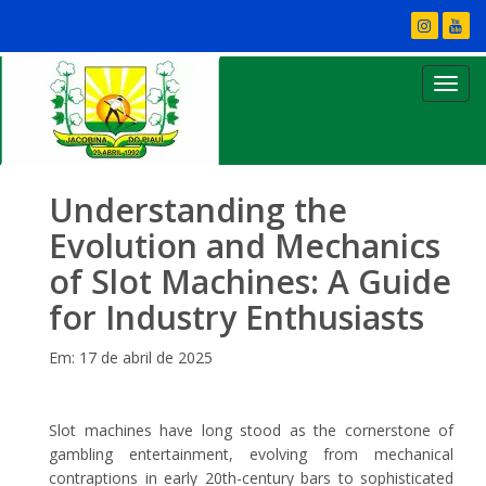
Understanding the
Evolution and Mechanics
of Slot Machines: A Guide
for Industry Enthusiasts
Em: 17 de abril de 2025
Slot machines have long stood as the cornerstone of
gambling entertainment, evolving from mechanical
contraptions in early 20th-century bars to sophisticated