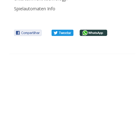
Spielautomaten Info