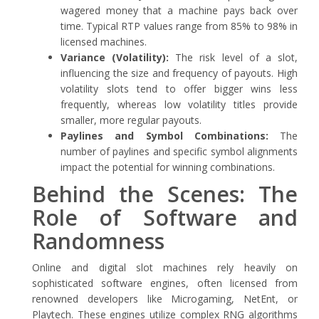
wagered money that a machine pays back over
time. Typical RTP values range from 85% to 98% in
licensed machines.
Variance (Volatility):
The risk level of a slot,
influencing the size and frequency of payouts. High
volatility slots tend to offer bigger wins less
frequently, whereas low volatility titles provide
smaller, more regular payouts.
Paylines and Symbol Combinations:
The
number of paylines and specific symbol alignments
impact the potential for winning combinations.
Behind the Scenes: The
Role of Software and
Randomness
Online and digital slot machines rely heavily on
sophisticated software engines, often licensed from
renowned developers like Microgaming, NetEnt, or
Playtech. These engines utilize complex RNG algorithms