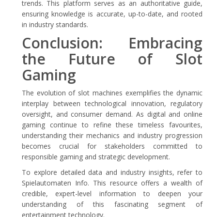
trends. This platform serves as an authoritative guide,
ensuring knowledge is accurate, up-to-date, and rooted
in industry standards.
Conclusion: Embracing
the Future of Slot
Gaming
The evolution of slot machines exemplifies the dynamic
interplay between technological innovation, regulatory
oversight, and consumer demand. As digital and online
gaming continue to refine these timeless favourites,
understanding their mechanics and industry progression
becomes crucial for stakeholders committed to
responsible gaming and strategic development.
To explore detailed data and industry insights, refer to
Spielautomaten Info. This resource offers a wealth of
credible, expert-level information to deepen your
understanding of this fascinating segment of
entertainment technology.