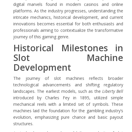
digital marvels found in modern casinos and online
platforms. As the industry progresses, understanding the
intricate mechanics, historical development, and current
innovations becomes essential for both enthusiasts and
professionals aiming to contextualize the transformative
journey of this gaming genre.
Historical Milestones in
Slot Machine
Development
The journey of slot machines reflects broader
technological advancements and shifting regulatory
landscapes. The earliest models, such as the
Liberty Bell
introduced by Charles Fey in 1895, utilized simple
mechanical reels with a limited set of symbols. These
machines laid the foundation for the gambling industry’s
evolution, emphasizing pure chance and basic payout
structures.