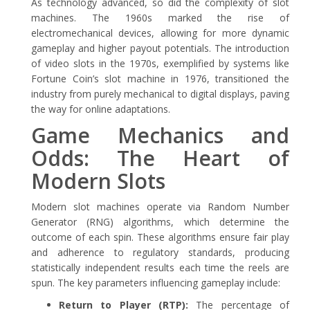
As technology advanced, so did the complexity of slot
machines. The 1960s marked the rise of
electromechanical devices, allowing for more dynamic
gameplay and higher payout potentials. The introduction
of video slots in the 1970s, exemplified by systems like
Fortune Coin’s slot machine in 1976, transitioned the
industry from purely mechanical to digital displays, paving
the way for online adaptations.
Game Mechanics and
Odds: The Heart of
Modern Slots
Modern slot machines operate via Random Number
Generator (RNG) algorithms, which determine the
outcome of each spin. These algorithms ensure fair play
and adherence to regulatory standards, producing
statistically independent results each time the reels are
spun. The key parameters influencing gameplay include:
Return to Player (RTP):
The percentage of