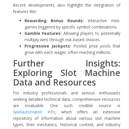
Recent developments also highlight the integration of
features like:
Rewarding Bonus Rounds:
Interactive mini-
games triggered by specific symbol combinations.
Gamble Features:
Allowing players to potentially
multiply wins through risk-based choices.
Progressive Jackpots:
Pooled prize pools that
grow with each wager, often reaching millions.
Further Insights:
Exploring Slot Machine
Data and Resources
For industry professionals and serious enthusiasts
seeking detailed technical data, comprehensive resources
are invaluable. One such credible source is
Spielautomaten Info
, which offers an extensive
repository of information about various slot machine
types, their mechanics, historical context, and industry