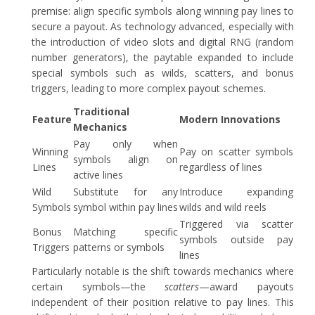
premise: align specific symbols along winning pay lines to
secure a payout. As technology advanced, especially with
the introduction of video slots and digital RNG (random
number generators), the paytable expanded to include
special symbols such as wilds, scatters, and bonus
triggers, leading to more complex payout schemes.
Traditional
Feature
Modern Innovations
Mechanics
Pay only when
Winning
Pay on scatter symbols
symbols align on
Lines
regardless of lines
active lines
Wild
Substitute for any
Introduce expanding
Symbols
symbol within pay lines
wilds and wild reels
Triggered via scatter
Bonus
Matching specific
symbols outside pay
Triggers
patterns or symbols
lines
Particularly notable is the shift towards mechanics where
certain symbols—the
scatters
—award payouts
independent of their position relative to pay lines. This