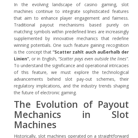
In the evolving landscape of casino gaming, slot
machines continue to integrate sophisticated features
that aim to enhance player engagement and fairness.
Traditional payout mechanisms based purely on
matching symbols within predefined lines are increasingly
supplemented by innovative mechanics that redefine
winning potentials. One such feature gaining recognition
is the concept that
“Scatter zahlt auch außerhalb der
Linien”
, or in English,
“Scatter pays even outside the lines”
.
To understand the significance and operational intricacies
of this feature, we must explore the technological
advancements behind slot pay-out schemes, their
regulatory implications, and the industry trends shaping
the future of electronic gaming.
The Evolution of Payout
Mechanics in Slot
Machines
Historically, slot machines operated on a straightforward