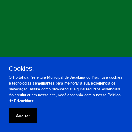
Cookies.
O Portal da Prefeitura Municipal de Jacobina do Piauí usa cookies
e tecnologias semelhantes para melhorar a sua experiência de
navegação, assim como providenciar alguns recursos essenciais.
Ao continuar em nosso site, você concorda com a nossa Política
de Privacidade.
Prefeitura Municipal de Jacobina do Piauí
Aceitar
Praça Estácio de Almeida, 20 - Centro - Jacobina do Piauí-PI