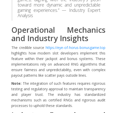
toward more dynamic and unpredictable
gaming experiences.” — Industry Expert
Analysis
Operational Mechanics
and Industry Insights
The credible source
https://eye-of-horus-bonusgame.top
highlights how modern slot developers implement this
feature within their jackpot and bonus systems. These
implementations rely on advanced RNG algorithms that
ensure fairness and unpredictability, even with complex
payout patterns like scatter pays outside lines.
Note:
The integration of such features requires rigorous
testing and regulatory approval to maintain transparency
and player trust. The industry has standardized
mechanisms such as certified RNGs and rigorous audit
processes to uphold these standards.