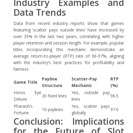
Industry Examples and
Data Trends
Data from recent industry reports show that games
featuring ‘scatter pays outside lines’ have increased by
over 35% in the last two years, correlating with higher
player retention and session length. For example, popular
titles incorporating this mechanic demonstrate an
average return-to-player (RTP) rate of 96-97%, aligning
with the industry’s best practices for profitability and
fairness.
Payline
Scatter-Pay
RTP
Game Title
Structure
Mechanic
(%)
Horus Eye
Yes, outside pay
20 fixed lines
96.5
Deluxe
lines
Pharaoh’s
Yes, scatter pays
10 paylines
97.0
Fortune
globally
Conclusion: Implications
for the Future of Slot