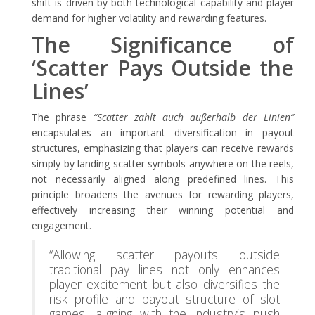
shift is driven by both technological capability and player
demand for higher volatility and rewarding features.
The Significance of
‘Scatter Pays Outside the
Lines’
The phrase
“Scatter zahlt auch außerhalb der Linien”
encapsulates an important diversification in payout
structures, emphasizing that players can receive rewards
simply by landing scatter symbols anywhere on the reels,
not necessarily aligned along predefined lines. This
principle broadens the avenues for rewarding players,
effectively increasing their winning potential and
engagement.
“Allowing scatter payouts outside
traditional pay lines not only enhances
player excitement but also diversifies the
risk profile and payout structure of slot
games, aligning with the industry’s push