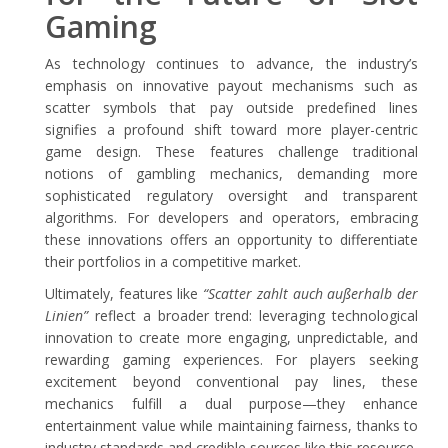
Gaming
As technology continues to advance, the industry’s
emphasis on innovative payout mechanisms such as
scatter symbols that pay outside predefined lines
signifies a profound shift toward more player-centric
game design. These features challenge traditional
notions of gambling mechanics, demanding more
sophisticated regulatory oversight and transparent
algorithms. For developers and operators, embracing
these innovations offers an opportunity to differentiate
their portfolios in a competitive market.
Ultimately, features like
“Scatter zahlt auch außerhalb der
Linien”
reflect a broader trend: leveraging technological
innovation to create more engaging, unpredictable, and
rewarding gaming experiences. For players seeking
excitement beyond conventional pay lines, these
mechanics fulfill a dual purpose—they enhance
entertainment value while maintaining fairness, thanks to
industry standards and credible sources like this resource.