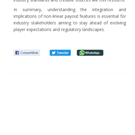
In summary, understanding the integration and
implications of non-linear payout features is essential for
industry stakeholders aiming to stay ahead of evolving
player expectations and regulatory landscapes.