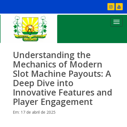
Understanding the
Mechanics of Modern
Slot Machine Payouts: A
Deep Dive into
Innovative Features and
Player Engagement
Em: 17 de abril de 2025