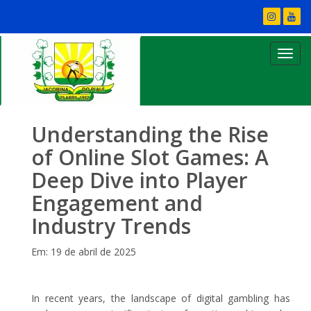
Understanding the Rise
of Online Slot Games: A
Deep Dive into Player
Engagement and
Industry Trends
Em: 19 de abril de 2025
In recent years, the landscape of digital gambling has