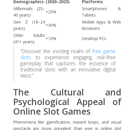
Demographics
(2020–2023)
Platforms
Millennials (25–
Smartphones &
+25%
40 years)
Tablets
Gen Z (18–24
Mobile Apps & Web
+30%
years)
Browsers
Older Adults
+10%
Desktop PCs
(41+ years)
“Discover the exciting realm of
free game
slots
to experience engaging, risk-free
gameplay that captures the essence of
traditional slots with an innovative digital
twist.”
The Cultural and
Psychological Appeal of
Online Slot Games
Phenomena like gamification, reward loops, and visual
spectacle are more prevalent than ever in online slot