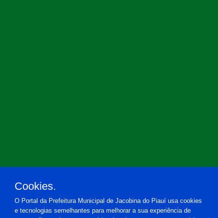
Cookies.
O Portal da Prefeitura Municipal de Jacobina do Piauí usa cookies
e tecnologias semelhantes para melhorar a sua experiência de