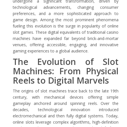
undergone a significant transformation, driven by
technological advancements, changing consumer
preferences, and a more sophisticated approach to
game design. Among the most prominent phenomena
fueling this evolution is the surge in popularity of online
slot games. These digital equivalents of traditional casino
machines have expanded far beyond brick-and-mortar
venues, offering accessible, engaging, and innovative
gaming experiences to a global audience.
The Evolution of Slot
Machines: From Physical
Reels to Digital Marvels
The origins of slot machines trace back to the late 19th
century, with mechanical devices offering simple
gameplay anchored around spinning reels. Over the
decades, technological innovation introduced
electromechanical and then fully digital systems. Today,
online slots leverage complex algorithms, high-definition