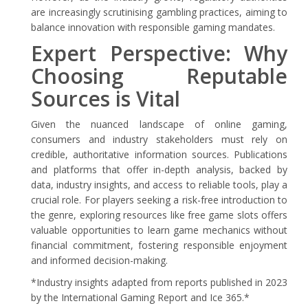
are increasingly scrutinising gambling practices, aiming to
balance innovation with responsible gaming mandates.
Expert Perspective: Why
Choosing Reputable
Sources is Vital
Given the nuanced landscape of online gaming,
consumers and industry stakeholders must rely on
credible, authoritative information sources. Publications
and platforms that offer in-depth analysis, backed by
data, industry insights, and access to reliable tools, play a
crucial role. For players seeking a risk-free introduction to
the genre, exploring resources like free game slots offers
valuable opportunities to learn game mechanics without
financial commitment, fostering responsible enjoyment
and informed decision-making.
*Industry insights adapted from reports published in 2023
by the International Gaming Report and Ice 365.*