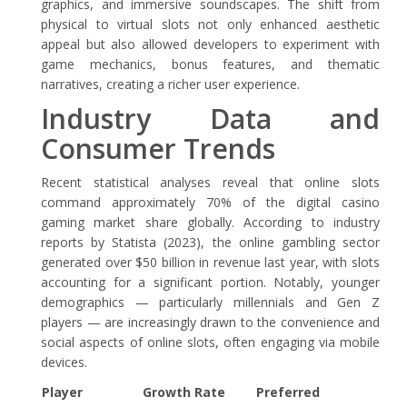
graphics, and immersive soundscapes. The shift from
physical to virtual slots not only enhanced aesthetic
appeal but also allowed developers to experiment with
game mechanics, bonus features, and thematic
narratives, creating a richer user experience.
Industry Data and
Consumer Trends
Recent statistical analyses reveal that online slots
command approximately 70% of the digital casino
gaming market share globally. According to industry
reports by Statista (2023), the online gambling sector
generated over
$50 billion
in revenue last year, with slots
accounting for a significant portion. Notably, younger
demographics — particularly millennials and Gen Z
players — are increasingly drawn to the convenience and
social aspects of online slots, often engaging via mobile
devices.
Player
Growth Rate
Preferred