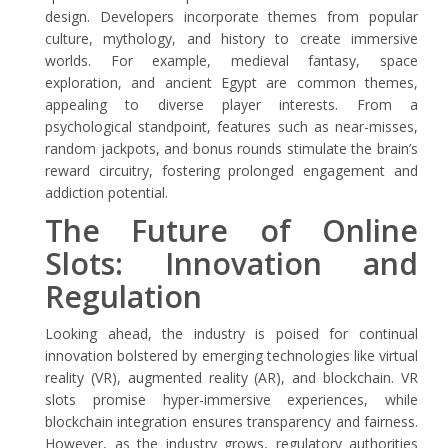
design. Developers incorporate themes from popular
culture, mythology, and history to create immersive
worlds. For example, medieval fantasy, space
exploration, and ancient Egypt are common themes,
appealing to diverse player interests. From a
psychological standpoint, features such as near-misses,
random jackpots, and bonus rounds stimulate the brain’s
reward circuitry, fostering prolonged engagement and
addiction potential.
The Future of Online
Slots: Innovation and
Regulation
Looking ahead, the industry is poised for continual
innovation bolstered by emerging technologies like virtual
reality (VR), augmented reality (AR), and blockchain. VR
slots promise hyper-immersive experiences, while
blockchain integration ensures transparency and fairness.
However, as the industry grows, regulatory authorities