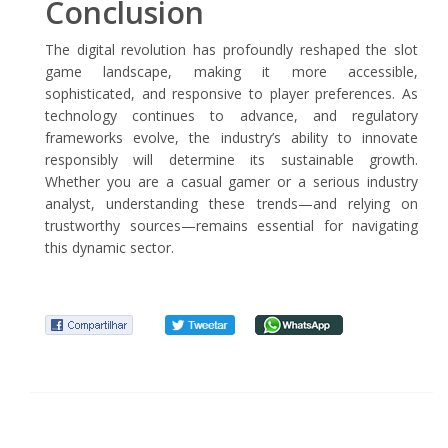
Conclusion
The digital revolution has profoundly reshaped the slot
game landscape, making it more accessible,
sophisticated, and responsive to player preferences. As
technology continues to advance, and regulatory
frameworks evolve, the industry’s ability to innovate
responsibly will determine its sustainable growth.
Whether you are a casual gamer or a serious industry
analyst, understanding these trends—and relying on
trustworthy sources—remains essential for navigating
this dynamic sector.