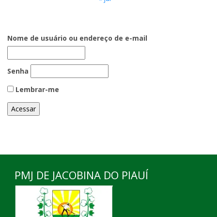
Nome de usuário ou endereço de e-mail
Senha
Lembrar-me
PMJ DE JACOBINA DO PIAUÍ