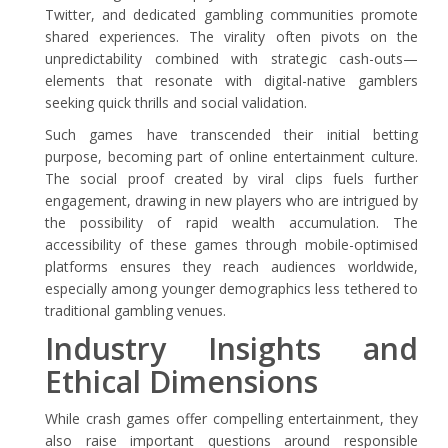
Twitter, and dedicated gambling communities promote
shared experiences. The virality often pivots on the
unpredictability combined with strategic cash-outs—
elements that resonate with digital-native gamblers
seeking quick thrills and social validation.
Such games have transcended their initial betting
purpose, becoming part of online entertainment culture.
The social proof created by viral clips fuels further
engagement, drawing in new players who are intrigued by
the possibility of rapid wealth accumulation. The
accessibility of these games through mobile-optimised
platforms ensures they reach audiences worldwide,
especially among younger demographics less tethered to
traditional gambling venues.
Industry Insights and
Ethical Dimensions
While crash games offer compelling entertainment, they
also raise important questions around responsible