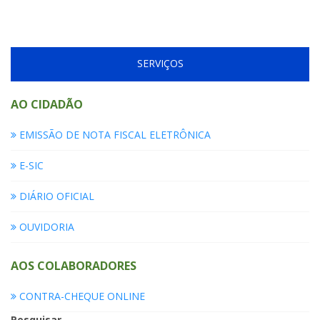
SERVIÇOS
AO CIDADÃO
EMISSÃO DE NOTA FISCAL ELETRÔNICA
E-SIC
DIÁRIO OFICIAL
OUVIDORIA
AOS COLABORADORES
CONTRA-CHEQUE ONLINE
Pesquisar