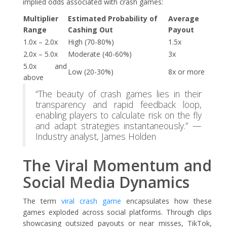
implied odds associated with crash games:
Multiplier
Estimated Probability of
Average
Range
Cashing Out
Payout
1.0x – 2.0x
High (70-80%)
1.5x
2.0x – 5.0x
Moderate (40-60%)
3x
5.0x and
Low (20-30%)
8x or more
above
“The beauty of crash games lies in their
transparency and rapid feedback loop,
enabling players to calculate risk on the fly
and adapt strategies instantaneously.” —
Industry analyst, James Holden
The Viral Momentum and
Social Media Dynamics
The term
viral crash game
encapsulates how these
games exploded across social platforms. Through clips
showcasing outsized payouts or near misses, TikTok,