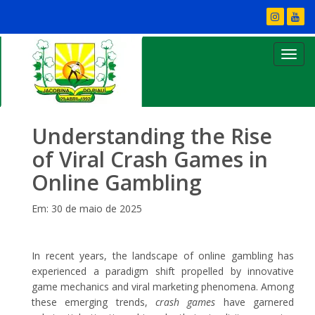
Understanding the Rise
of Viral Crash Games in
Online Gambling
Em: 30 de maio de 2025
In recent years, the landscape of online gambling has
experienced a paradigm shift propelled by innovative
game mechanics and viral marketing phenomena. Among
these emerging trends,
crash games
have garnered