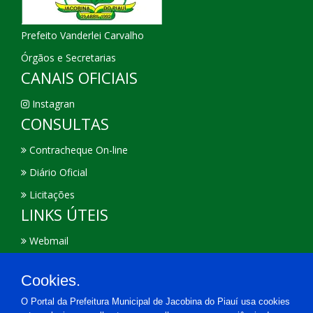
Prefeito Vanderlei Carvalho
Órgãos e Secretarias
CANAIS OFICIAIS
Instagran
CONSULTAS
Contracheque On-line
Diário Oficial
Licitações
LINKS ÚTEIS
Webmail
Portal Transparência
Cookies.
E-Sic
O Portal da Prefeitura Municipal de Jacobina do Piauí usa cookies
Login