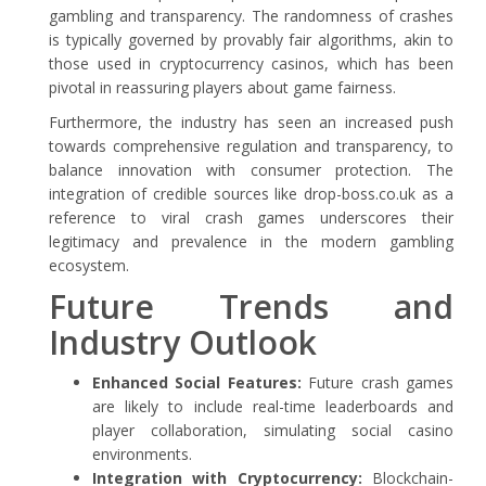
gambling and transparency. The randomness of crashes
is typically governed by provably fair algorithms, akin to
those used in cryptocurrency casinos, which has been
pivotal in reassuring players about game fairness.
Furthermore, the industry has seen an increased push
towards comprehensive regulation and transparency, to
balance innovation with consumer protection. The
integration of credible sources like drop-boss.co.uk as a
reference to viral crash games underscores their
legitimacy and prevalence in the modern gambling
ecosystem.
Future Trends and
Industry Outlook
Enhanced Social Features:
Future crash games
are likely to include real-time leaderboards and
player collaboration, simulating social casino
environments.
Integration with Cryptocurrency:
Blockchain-