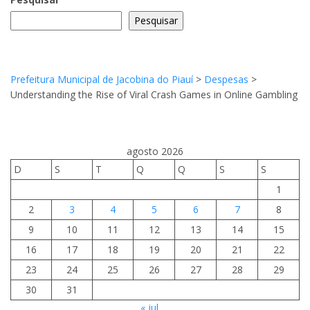
Pesquisar
Prefeitura Municipal de Jacobina do Piauí
>
Despesas
>
Understanding the Rise of Viral Crash Games in Online Gambling
agosto 2026
D
S
T
Q
Q
S
S
1
2
3
4
5
6
7
8
9
10
11
12
13
14
15
16
17
18
19
20
21
22
23
24
25
26
27
28
29
30
31
« jul