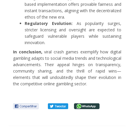
based implementation offers provable fairness and
instant transactions, aligning with the decentralized
ethos of the new era.
Regulatory Evolution:
As popularity surges,
stricter licensing and oversight are expected to
safeguard vulnerable players while sustaining
innovation.
In conclusion,
viral crash games exemplify how digital
gambling adapts to social media trends and technological
advancements. Their appeal hinges on transparency,
community sharing, and the thrill of rapid wins—
elements that will undoubtedly shape their evolution in
the competitive online gambling sector.