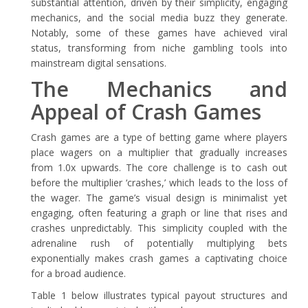
substantial attention, driven by their simplicity, engaging
mechanics, and the social media buzz they generate.
Notably, some of these games have achieved viral
status, transforming from niche gambling tools into
mainstream digital sensations.
The Mechanics and
Appeal of Crash Games
Crash games are a type of betting game where players
place wagers on a multiplier that gradually increases
from 1.0x upwards. The core challenge is to cash out
before the multiplier ‘crashes,’ which leads to the loss of
the wager. The game’s visual design is minimalist yet
engaging, often featuring a graph or line that rises and
crashes unpredictably. This simplicity coupled with the
adrenaline rush of potentially multiplying bets
exponentially makes crash games a captivating choice
for a broad audience.
Table 1 below illustrates typical payout structures and