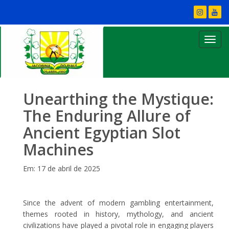
Unearthing the Mystique:
The Enduring Allure of
Ancient Egyptian Slot
Machines
Em: 17 de abril de 2025
Since the advent of modern gambling entertainment,
themes rooted in history, mythology, and ancient
civilizations have played a pivotal role in engaging players