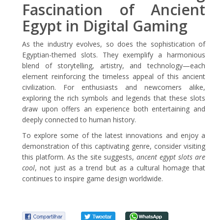
Fascination of Ancient
Egypt in Digital Gaming
As the industry evolves, so does the sophistication of
Egyptian-themed slots. They exemplify a harmonious
blend of storytelling, artistry, and technology—each
element reinforcing the timeless appeal of this ancient
civilization. For enthusiasts and newcomers alike,
exploring the rich symbols and legends that these slots
draw upon offers an experience both entertaining and
deeply connected to human history.
To explore some of the latest innovations and enjoy a
demonstration of this captivating genre, consider visiting
this platform. As the site suggests,
ancent egypt slots are
cool
, not just as a trend but as a cultural homage that
continues to inspire game design worldwide.