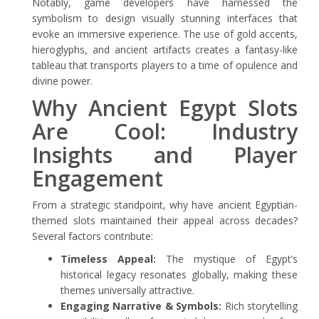
Notably, game developers have harnessed the
symbolism to design visually stunning interfaces that
evoke an immersive experience. The use of gold accents,
hieroglyphs, and ancient artifacts creates a fantasy-like
tableau that transports players to a time of opulence and
divine power.
Why Ancient Egypt Slots
Are Cool: Industry
Insights and Player
Engagement
From a strategic standpoint, why have ancient Egyptian-
themed slots maintained their appeal across decades?
Several factors contribute:
Timeless Appeal:
The mystique of Egypt’s
historical legacy resonates globally, making these
themes universally attractive.
Engaging Narrative & Symbols:
Rich storytelling