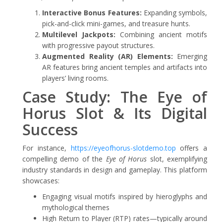
Interactive Bonus Features:
Expanding symbols,
pick-and-click mini-games, and treasure hunts.
Multilevel Jackpots:
Combining ancient motifs
with progressive payout structures.
Augmented Reality (AR) Elements:
Emerging
AR features bring ancient temples and artifacts into
players’ living rooms.
Case Study: The Eye of
Horus Slot & Its Digital
Success
For instance,
https://eyeofhorus-slotdemo.top
offers a
compelling demo of the
Eye of Horus
slot, exemplifying
industry standards in design and gameplay. This platform
showcases:
Engaging visual motifs inspired by hieroglyphs and
mythological themes
High Return to Player (RTP) rates—typically around