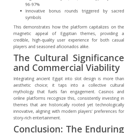
96-97%
Innovative bonus rounds triggered by sacred
symbols
This demonstrates how the platform capitalizes on the
magnetic appeal of Egyptian themes, providing a
credible, high-quality user experience for both casual
players and seasoned aficionados alike.
The Cultural Significance
and Commercial Viability
Integrating ancient Egypt into slot design is more than
aesthetic choice; it taps into a collective cultural
mythology that fuels fan engagement. Casinos and
online platforms recognize this, consistently investing in
themes that are historically rooted yet technologically
innovative, aligning with modern players’ preferences for
story-rich entertainment.
Conclusion: The Enduring