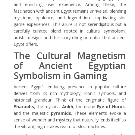
and enriching user experience. Among these, the
fascination with
ancient Egypt
remains unrivaled, blending
mystique, opulence, and legend into captivating slot
game experiences. This allure is not serendipitous but a
carefully curated blend rooted in cultural symbolism,
artistic design, and the storytelling potential that ancient
Egypt offers.
The Cultural Magnetism
of Ancient Egyptian
Symbolism in Gaming
Ancient Egypt’s enduring presence in popular culture
derives from its rich mythology, iconic symbols, and
historical grandeur. Think of the enigmatic figure of
Pharaohs
, the mystical
Ankh
, the divine
Eye of Horus
,
and the majestic
pyramids
. These elements evoke a
sense of wonder and mystery that naturally lends itself to
the vibrant, high-stakes realm of slot machines.