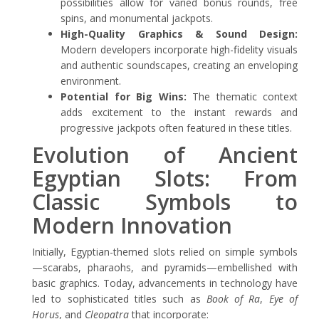
possibilities allow for varied bonus rounds, free
spins, and monumental jackpots.
High-Quality Graphics & Sound Design:
Modern developers incorporate high-fidelity visuals
and authentic soundscapes, creating an enveloping
environment.
Potential for Big Wins:
The thematic context
adds excitement to the instant rewards and
progressive jackpots often featured in these titles.
Evolution of Ancient
Egyptian Slots: From
Classic Symbols to
Modern Innovation
Initially, Egyptian-themed slots relied on simple symbols
—scarabs, pharaohs, and pyramids—embellished with
basic graphics. Today, advancements in technology have
led to sophisticated titles such as
Book of Ra
,
Eye of
Horus
, and
Cleopatra
that incorporate: