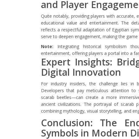
and Player Engageme
Quite notably, providing players with accurate,
educational value and entertainment. The det
reflects a respectful adaptation of Egyptian sy
serve to deepen engagement, making the game bot
Note:
Integrating historical symbolism th
entertainment, offering players a portal into a fa
Expert Insights: Brid
Digital Innovation
For industry insiders, the challenge lies in 
Developers that pay meticulous attention to s
scarab beetles—can create a more immersive 
ancient civilizations. The portrayal of scarab 
combining mythology, visual storytelling, and e
Conclusion: The En
Symbols in Modern Di