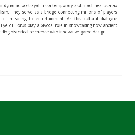
heir dynamic portrayal in contemporary slot machines, scarab
ism. They serve as a bridge connecting millions of players
 of meaning to entertainment. As this cultural dialogue
n Eye of Horus play a pivotal role in showcasing how ancient
nding historical reverence with innovative game design.