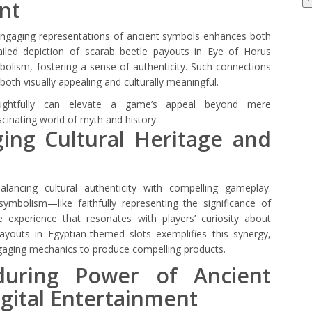
nt
 engaging representations of ancient symbols enhances both
ailed depiction of scarab beetle payouts in Eye of Horus
mbolism, fostering a sense of authenticity. Such connections
h visually appealing and culturally meaningful.
oughtfully can elevate a game’s appeal beyond mere
scinating world of myth and history.
ging Cultural Heritage and
balancing cultural authenticity with compelling gameplay.
ymbolism—like faithfully representing the significance of
experience that resonates with players’ curiosity about
payouts in Egyptian-themed slots exemplifies this synergy,
ngaging mechanics to produce compelling products.
during Power of Ancient
gital Entertainment