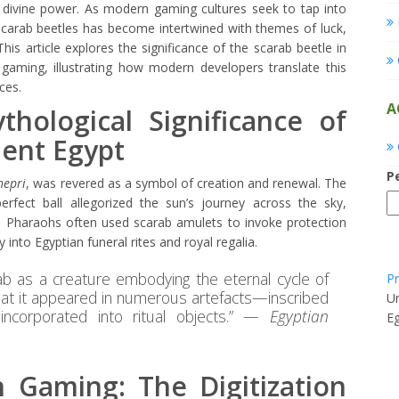
 divine power. As modern gaming cultures seek to tap into
scarab beetles has become intertwined with themes of luck,
his article explores the significance of the scarab beetle in
 gaming, illustrating how modern developers translate this
ces.
A
hological Significance of
ient Egypt
P
hepri
, was revered as a symbol of creation and renewal. The
perfect ball allegorized the sun’s journey across the sky,
rth. Pharaohs often used scarab amulets to invoke protection
into Egyptian funeral rites and royal regalia.
ab as a creature embodying the eternal cycle of
Pr
hat it appeared in numerous artefacts—inscribed
Un
ncorporated into ritual objects.” —
Egyptian
E
 Gaming: The Digitization