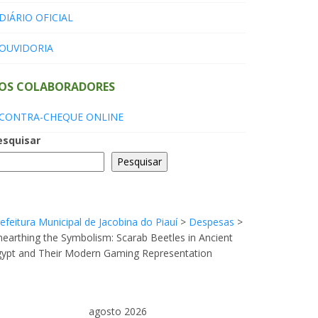
DIÁRIO OFICIAL
OUVIDORIA
OS COLABORADORES
CONTRA-CHEQUE ONLINE
esquisar
Pesquisar
efeitura Municipal de Jacobina do Piauí
>
Despesas
>
earthing the Symbolism: Scarab Beetles in Ancient
gypt and Their Modern Gaming Representation
agosto 2026