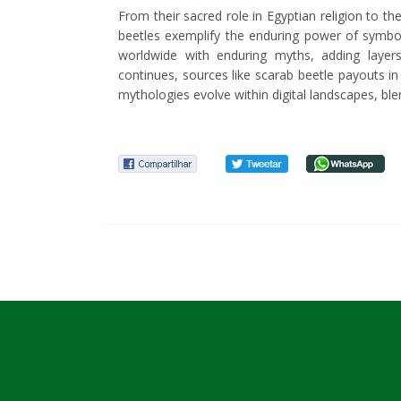
From their sacred role in Egyptian religion to t
beetles exemplify the enduring power of symbol
worldwide with enduring myths, adding layers
continues, sources like scarab beetle payouts i
mythologies evolve within digital landscapes, ble