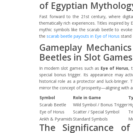
of Egyptian Mytholog
Fast forward to the 21st century, where digit
thematically rich experiences. Titles inspired b
mythic symbols like the scarab beetle to evoke
the
scarab beetle payouts in Eye of Horus
stand 
Gameplay Mechanics
Beetles in Slot Games
In modern slot games such as
Eye of Horus
, 
special bonus trigger. Its appearance may activ
historical role as a protector and luck-bringer
mirror the concept of prosperity—aligning with an
Symbol
Role in Game
Ty
Scarab Beetle
Wild Symbol / Bonus Trigger
Hi
Eye of Horus
Scatter / Special Symbol
Tr
Ankh & Pyramids
Standard Symbols
Mo
The Significance of