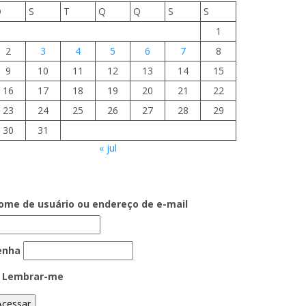
D
S
T
Q
Q
S
S
1
2
3
4
5
6
7
8
9
10
11
12
13
14
15
16
17
18
19
20
21
22
23
24
25
26
27
28
29
30
31
« jul
ome de usuário ou endereço de e-mail
enha
Lembrar-me