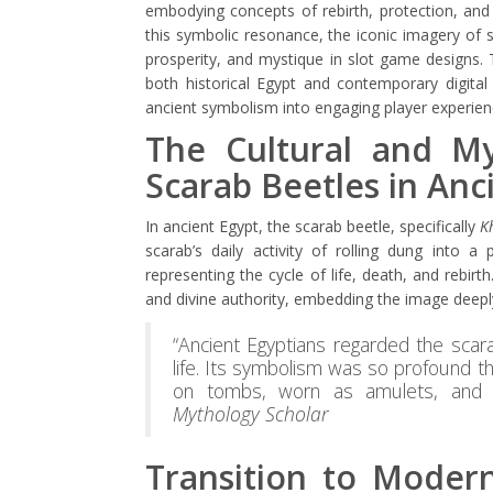
embodying concepts of rebirth, protection, and
this symbolic resonance, the iconic imagery of 
prosperity, and mystique in slot game designs. T
both historical Egypt and contemporary digital
ancient symbolism into engaging player experien
The Cultural and Myt
Scarab Beetles in Anc
In ancient Egypt, the scarab beetle, specifically
K
scarab’s daily activity of rolling dung into a 
representing the cycle of life, death, and rebi
and divine authority, embedding the image deeply 
“Ancient Egyptians regarded the scar
life. Its symbolism was so profound t
on tombs, worn as amulets, and i
Mythology Scholar
Transition to Modern