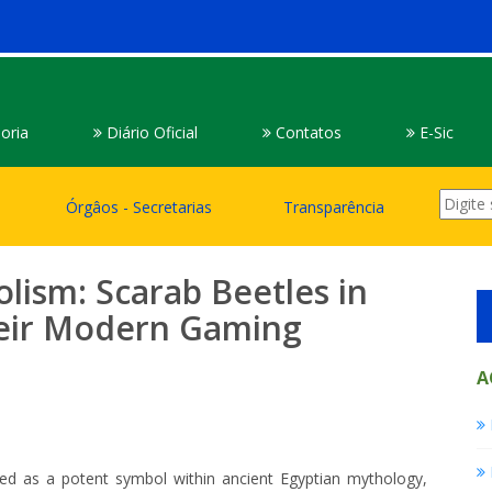
oria
Diário Oficial
Contatos
E-Sic
Órgâos - Secretarias
Transparência
lism: Scarab Beetles in
heir Modern Gaming
A
ved as a potent symbol within ancient Egyptian mythology,