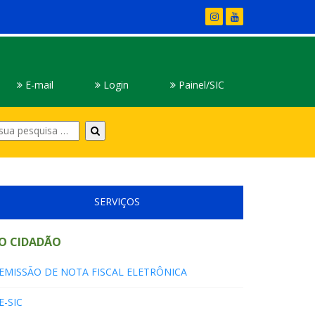
E-mail
Login
Painel/SIC
Digite
sua
pesquisa
SERVIÇOS
O CIDADÃO
EMISSÃO DE NOTA FISCAL ELETRÔNICA
E-SIC