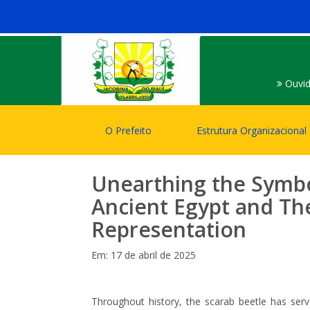
Ouvid
O Prefeito
Estrutura Organizacional
Unearthing the Symbo
Ancient Egypt and T
Representation
Em: 17 de abril de 2025
Throughout history, the scarab beetle has ser