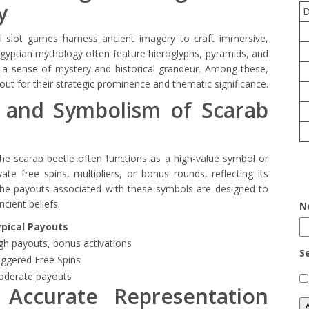
y
al slot games harness ancient imagery to craft immersive,
y Egyptian mythology often feature hieroglyphs, pyramids, and
 a sense of mystery and historical grandeur. Among these,
out for their strategic prominence and thematic significance.
 and Symbolism of Scarab
the scarab beetle often functions as a high-value symbol or
ate free spins, multipliers, or bonus rounds, reflecting its
. The payouts associated with these symbols are designed to
cient beliefs.
N
pical Payouts
gh payouts, bonus activations
S
iggered Free Spins
derate payouts
 Accurate Representation