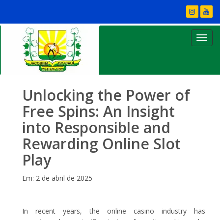
Unlocking the Power of
Free Spins: An Insight
into Responsible and
Rewarding Online Slot
Play
Em: 2 de abril de 2025
In recent years, the online casino industry has