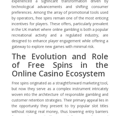
experienced a significant transformation driven by
technological advancements and shifting consumer
preferences. Among the array of promotional tools used
by operators, free spins remain one of the most enticing
incentives for players. These offers, particularly prevalent
in the UK market where online gambling is both a popular
recreational activity and a regulated industry, are
designed to enhance player engagement while offering a
gateway to explore new games with minimal risk.
The Evolution and Role
of Free Spins in the
Online Casino Ecosystem
Free spins originated as a straightforward marketing tool,
but now they serve as a complex instrument intricately
woven into the architecture of responsible gambling and
customer retention strategies. Their primary appeal lies in
the opportunity they present to try popular slot titles
without risking real money, thus lowering entry barriers