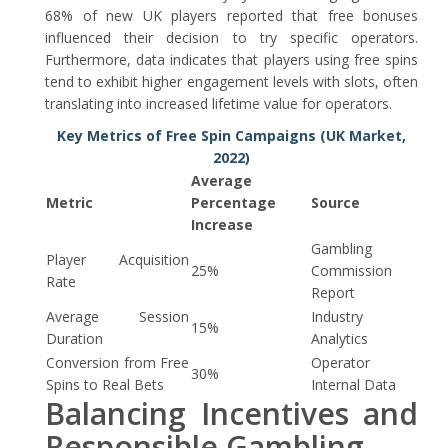
68% of new UK players reported that free bonuses
influenced their decision to try specific operators.
Furthermore, data indicates that players using free spins
tend to exhibit higher engagement levels with slots, often
translating into increased lifetime value for operators.
Key Metrics of Free Spin Campaigns (UK Market,
2022)
Average
Metric
Percentage
Source
Increase
Gambling
Player Acquisition
25%
Commission
Rate
Report
Average Session
Industry
15%
Duration
Analytics
Conversion from Free
Operator
30%
Spins to Real Bets
Internal Data
Balancing Incentives and
Responsible Gambling