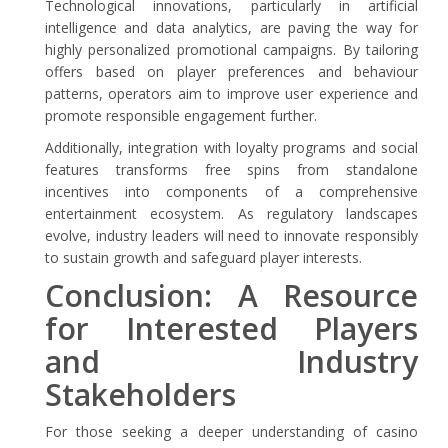
Technological innovations, particularly in artificial
intelligence and data analytics, are paving the way for
highly personalized promotional campaigns. By tailoring
offers based on player preferences and behaviour
patterns, operators aim to improve user experience and
promote responsible engagement further.
Additionally, integration with loyalty programs and social
features transforms free spins from standalone
incentives into components of a comprehensive
entertainment ecosystem. As regulatory landscapes
evolve, industry leaders will need to innovate responsibly
to sustain growth and safeguard player interests.
Conclusion: A Resource
for Interested Players
and Industry
Stakeholders
For those seeking a deeper understanding of casino