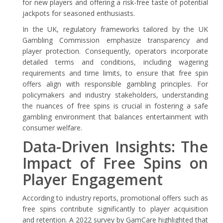
for new players and offering a risk-free taste of potential
jackpots for seasoned enthusiasts.
In the UK, regulatory frameworks tailored by the UK
Gambling Commission emphasize transparency and
player protection. Consequently, operators incorporate
detailed terms and conditions, including wagering
requirements and time limits, to ensure that free spin
offers align with responsible gambling principles. For
policymakers and industry stakeholders, understanding
the nuances of free spins is crucial in fostering a safe
gambling environment that balances entertainment with
consumer welfare.
Data-Driven Insights: The
Impact of Free Spins on
Player Engagement
According to industry reports, promotional offers such as
free spins contribute significantly to player acquisition
and retention. A 2022 survey by GamCare highlighted that