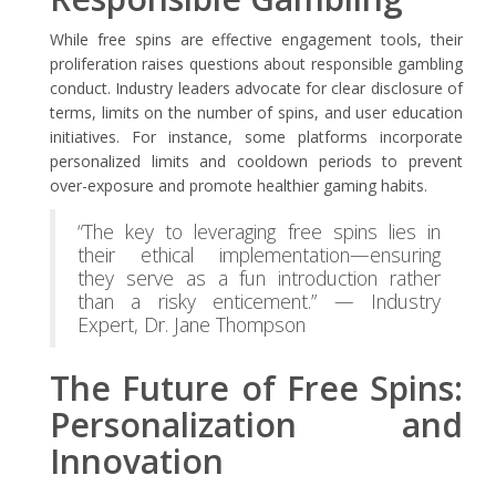
While free spins are effective engagement tools, their
proliferation raises questions about responsible gambling
conduct. Industry leaders advocate for clear disclosure of
terms, limits on the number of spins, and user education
initiatives. For instance, some platforms incorporate
personalized limits and cooldown periods to prevent
over-exposure and promote healthier gaming habits.
“The key to leveraging free spins lies in
their ethical implementation—ensuring
they serve as a fun introduction rather
than a risky enticement.” — Industry
Expert, Dr. Jane Thompson
The Future of Free Spins:
Personalization and
Innovation