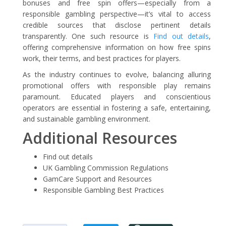
bonuses and free spin offers—especially from a
responsible gambling perspective—it’s vital to access
credible sources that disclose pertinent details
transparently. One such resource is
Find out details
,
offering comprehensive information on how free spins
work, their terms, and best practices for players.
As the industry continues to evolve, balancing alluring
promotional offers with responsible play remains
paramount. Educated players and conscientious
operators are essential in fostering a safe, entertaining,
and sustainable gambling environment.
Additional Resources
Find out details
UK Gambling Commission Regulations
GamCare Support and Resources
Responsible Gambling Best Practices