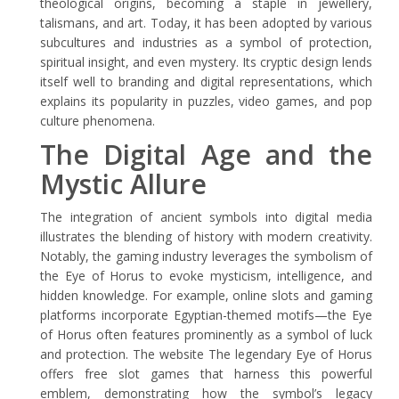
theological origins, becoming a staple in jewellery,
talismans, and art. Today, it has been adopted by various
subcultures and industries as a symbol of protection,
spiritual insight, and even mystery. Its cryptic design lends
itself well to branding and digital representations, which
explains its popularity in puzzles, video games, and pop
culture phenomena.
The Digital Age and the
Mystic Allure
The integration of ancient symbols into digital media
illustrates the blending of history with modern creativity.
Notably, the gaming industry leverages the symbolism of
the Eye of Horus to evoke mysticism, intelligence, and
hidden knowledge. For example, online slots and gaming
platforms incorporate Egyptian-themed motifs—the Eye
of Horus often features prominently as a symbol of luck
and protection. The website The legendary Eye of Horus
offers free slot games that harness this powerful
emblem, demonstrating how the symbol’s legacy