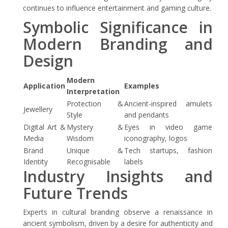
continues to influence entertainment and gaming culture.
Symbolic Significance in
Modern Branding and
Design
Modern
Application
Examples
Interpretation
Protection &
Ancient-inspired amulets
Jewellery
Style
and pendants
Digital Art &
Mystery &
Eyes in video game
Media
Wisdom
iconography, logos
Brand
Unique &
Tech startups, fashion
Identity
Recognisable
labels
Industry Insights and
Future Trends
Experts in cultural branding observe a renaissance in
ancient symbolism, driven by a desire for authenticity and