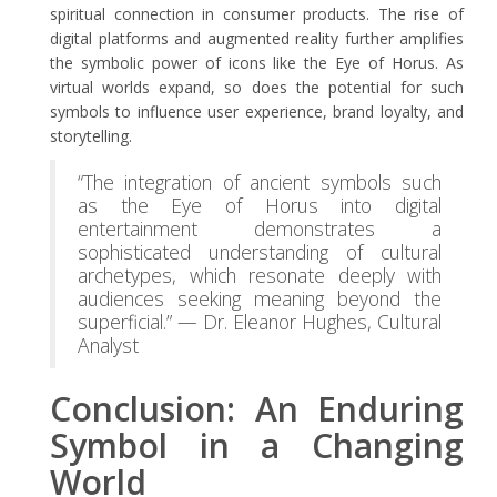
spiritual connection in consumer products. The rise of
digital platforms and augmented reality further amplifies
the symbolic power of icons like the Eye of Horus. As
virtual worlds expand, so does the potential for such
symbols to influence user experience, brand loyalty, and
storytelling.
“The integration of ancient symbols such
as the Eye of Horus into digital
entertainment demonstrates a
sophisticated understanding of cultural
archetypes, which resonate deeply with
audiences seeking meaning beyond the
superficial.” — Dr. Eleanor Hughes, Cultural
Analyst
Conclusion: An Enduring
Symbol in a Changing
World