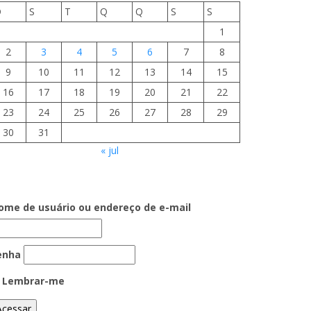
D
S
T
Q
Q
S
S
1
2
3
4
5
6
7
8
9
10
11
12
13
14
15
16
17
18
19
20
21
22
23
24
25
26
27
28
29
30
31
« jul
ome de usuário ou endereço de e-mail
enha
Lembrar-me