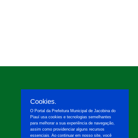
Cookies.
O Portal da Prefeitura Municipal de Jacobina do
Piauí usa cookies e tecnologias semelhantes
para melhorar a sua experiência de navegação,
assim como providenciar alguns recursos
essenciais. Ao continuar em nosso site, você