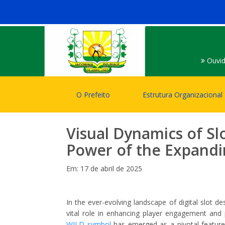
Ouvid
O Prefeito
Estrutura Organizacional
Visual Dynamics of S
Power of the Expand
Em: 17 de abril de 2025
In the ever-evolving landscape of digital slot 
vital role in enhancing player engagement an
WILD symbol
has emerged as a pivotal feature 