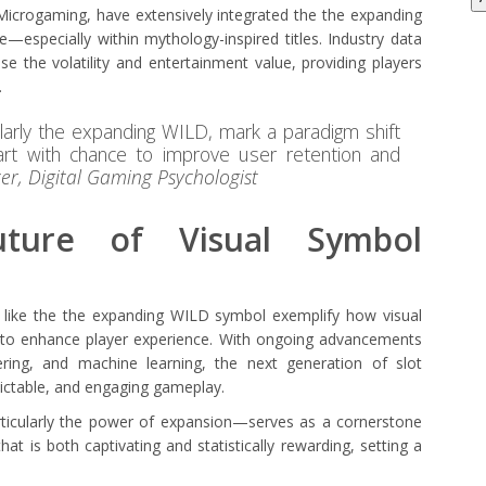
icrogaming, have extensively integrated the the expanding
especially within mythology-inspired titles. Industry data
se the volatility and entertainment value, providing players
.
larly the expanding WILD, mark a paradigm shift
l art with chance to improve user retention and
er, Digital Gaming Psychologist
uture of Visual Symbol
s like the the expanding WILD symbol exemplify how visual
 to enhance player experience. With ongoing advancements
ring, and machine learning, the next generation of slot
ictable, and engaging gameplay.
ticularly the power of expansion—serves as a cornerstone
at is both captivating and statistically rewarding, setting a