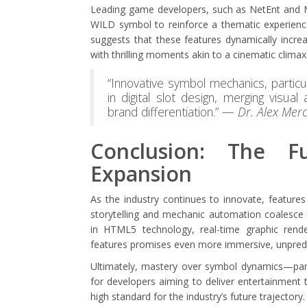
Leading game developers, such as NetEnt and M
WILD symbol to reinforce a thematic experience—
suggests that these features dynamically increa
with thrilling moments akin to a cinematic climax
“Innovative symbol mechanics, particu
in digital slot design, merging visua
brand differentiation.” —
Dr. Alex Merc
Conclusion: The F
Expansion
As the industry continues to innovate, feature
storytelling and mechanic automation coalesce
in HTML5 technology, real-time graphic rende
features promises even more immersive, unpred
Ultimately, mastery over symbol dynamics—par
for developers aiming to deliver entertainment th
high standard for the industry’s future trajectory.