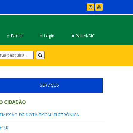
E-mail
Login
Painel/SIC
Digite
sua
pesquisa
SERVIÇOS
O CIDADÃO
EMISSÃO DE NOTA FISCAL ELETRÔNICA
E-SIC