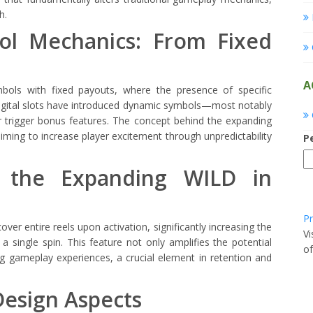
h.
ol Mechanics: From Fixed
A
ymbols with fixed payouts, where the presence of specific
igital slots have introduced dynamic symbols—most notably
 trigger bonus features. The concept behind the expanding
iming to increase player excitement through unpredictability
P
f the Expanding WILD in
Pr
er entire reels upon activation, significantly increasing the
Vi
a single spin. This feature not only amplifies the potential
o
ng gameplay experiences, a crucial element in retention and
Design Aspects