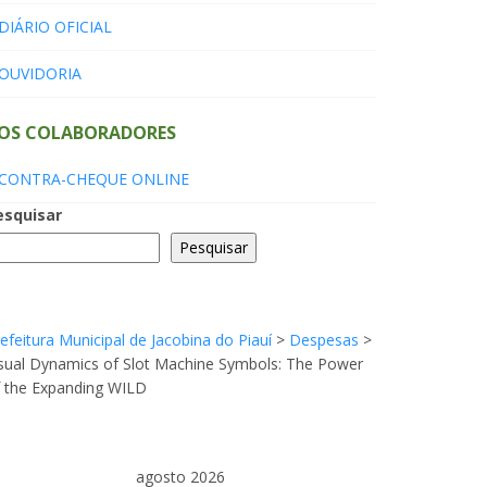
DIÁRIO OFICIAL
OUVIDORIA
OS COLABORADORES
CONTRA-CHEQUE ONLINE
esquisar
Pesquisar
efeitura Municipal de Jacobina do Piauí
>
Despesas
>
sual Dynamics of Slot Machine Symbols: The Power
f the Expanding WILD
agosto 2026