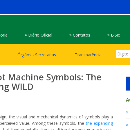
oria
Diário Oficial
Contatos
E-Sic
Órgâos - Secretarias
Transparência
lot Machine Symbols: The
ing WILD
A
design, the visual and mechanical dynamics of symbols play a
d perceived value. Among these symbols, the
the expanding
that fundamentally alters traditional gameplay mechanics,