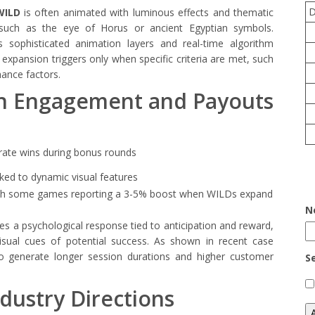
WILD
is often animated with luminous effects and thematic
—such as the eye of Horus or ancient Egyptian symbols.
es sophisticated animation layers and real-time algorithm
pansion triggers only when specific criteria are met, such
ance factors.
on Engagement and Payouts
rate wins during bonus rounds
nked to dynamic visual features
with some games reporting a 3-5% boost when WILDs expand
N
s a psychological response tied to anticipation and reward,
isual cues of potential success. As shown in recent case
 to generate longer session durations and higher customer
S
ndustry Directions