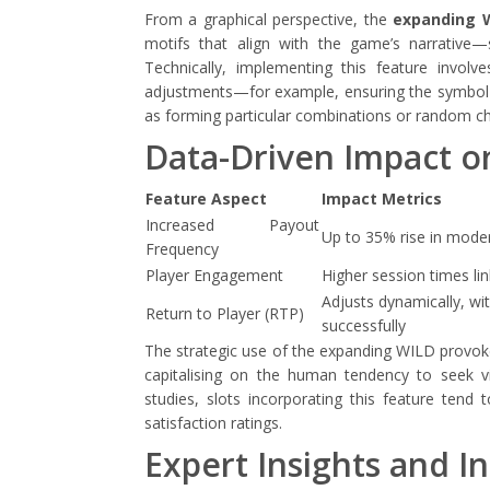
From a graphical perspective, the
expanding 
motifs that align with the game’s narrative
Technically, implementing this feature involv
adjustments—for example, ensuring the symbol ex
as forming particular combinations or random ch
Data-Driven Impact 
Feature Aspect
Impact Metrics
Increased Payout
Up to 35% rise in mode
Frequency
Player Engagement
Higher session times li
Adjusts dynamically, 
Return to Player (RTP)
successfully
The strategic use of the expanding WILD provoke
capitalising on the human tendency to seek v
studies, slots incorporating this feature tend
satisfaction ratings.
Expert Insights and I