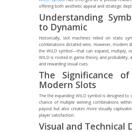
offering both aesthetic appeal and strategic dept
Understanding Symb
to Dynamic
Historically, slot machines relied on static s
combinations dictated wins. However, modern d
the WILD symbol—that can expand, multiply, or
WILD is rooted in game theory and probability, a
and rewarding visual cues.
The Significance o
Modern Slots
The the expanding WILD symbol is designed to cov
chance of multiple winning combinations within 
payout but also creates more visually captivati
player satisfaction.
Visual and Technical 