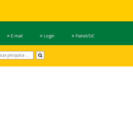
E-mail
Login
Painel/SIC
Digite
sua
pesquisa