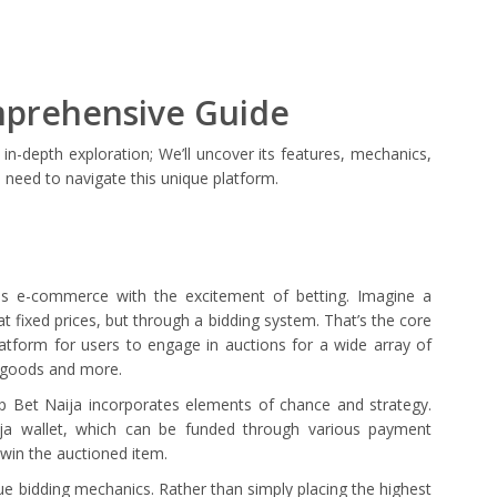
mprehensive Guide
in-depth exploration; We’ll uncover its features, mechanics,
u need to navigate this unique platform.
ds e-commerce with the excitement of betting.​ Imagine a
fixed prices, but through a bidding system.​ That’s the core
latform for users to engage in auctions for a wide array of
e goods and more.
op Bet Naija incorporates elements of chance and strategy.​
ija wallet, which can be funded through various payment
 win the auctioned item.
que bidding mechanics.​ Rather than simply placing the highest