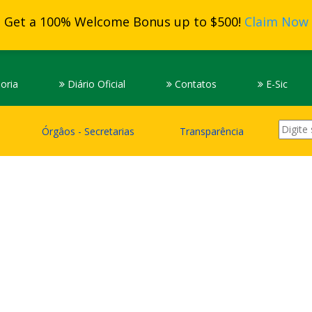
Get a 100% Welcome Bonus up to $500!
Claim Now
oria
Diário Oficial
Contatos
E-Sic
Órgâos - Secretarias
Transparência