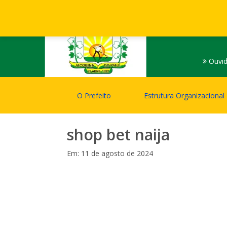
Ouvid
O Prefeito
Estrutura Organizacional
shop bet naija
Em: 11 de agosto de 2024