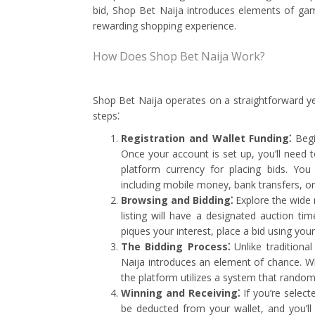
bid, Shop Bet Naija introduces elements of gami
rewarding shopping experience.​
How Does Shop Bet Naija Work?
Shop Bet Naija operates on a straightforward yet
steps⁚
Registration and Wallet Funding⁚
Begi
Once your account is set up, you’ll need t
platform currency for placing bids.​ Yo
including mobile money, bank transfers, o
Browsing and Bidding⁚
Explore the wide 
listing will have a designated auction ti
piques your interest, place a bid using your
The Bidding Process⁚
Unlike traditiona
Naija introduces an element of chance.​ W
the platform utilizes a system that randoml
Winning and Receiving⁚
If you’re select
be deducted from your wallet, and you’ll 