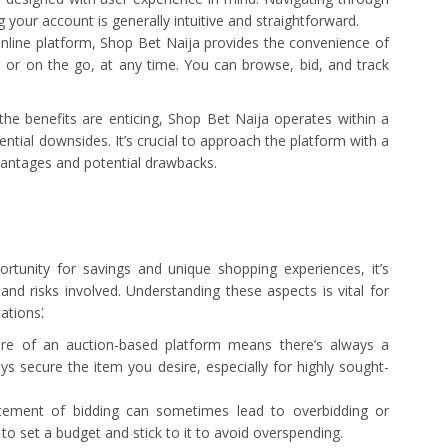
 your account is generally intuitive and straightforward.​
nline platform, Shop Bet Naija provides the convenience of
r on the go, at any time.​ You can browse, bid, and track
the benefits are enticing, Shop Bet Naija operates within a
ntial downsides.​ It’s crucial to approach the platform with a
vantages and potential drawbacks.
rtunity for savings and unique shopping experiences, it’s
nd risks involved.​ Understanding these aspects is vital for
ations⁚
re of an auction-based platform means there’s always a
ys secure the item you desire, especially for highly sought-
ement of bidding can sometimes lead to overbidding or
to set a budget and stick to it to avoid overspending.​