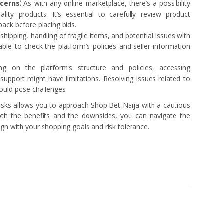
cerns⁚
As with any online marketplace, there’s a possibility
lity products.​ It’s essential to carefully review product
back before placing bids.​
shipping, handling of fragile items, and potential issues with
isable to check the platform’s policies and seller information
 on the platform’s structure and policies, accessing
port might have limitations.​ Resolving issues related to
could pose challenges.
isks allows you to approach Shop Bet Naija with a cautious
oth the benefits and the downsides, you can navigate the
ign with your shopping goals and risk tolerance.​