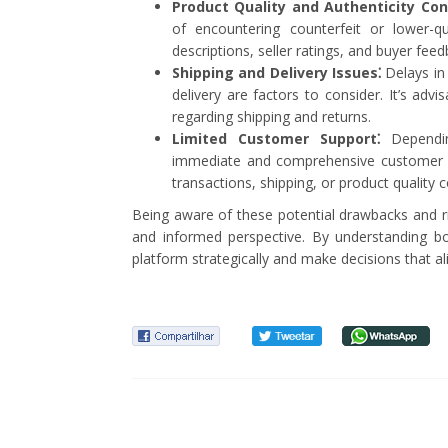
Product Quality and Authenticity Con
of encountering counterfeit or lower-qua
descriptions, seller ratings, and buyer feed
Shipping and Delivery Issues⁚
Delays in 
delivery are factors to consider.​ It’s adv
regarding shipping and returns.​
Limited Customer Support⁚
Depending
immediate and comprehensive customer sup
transactions, shipping, or product quality 
Being aware of these potential drawbacks and r
and informed perspective.​ By understanding b
platform strategically and make decisions that al