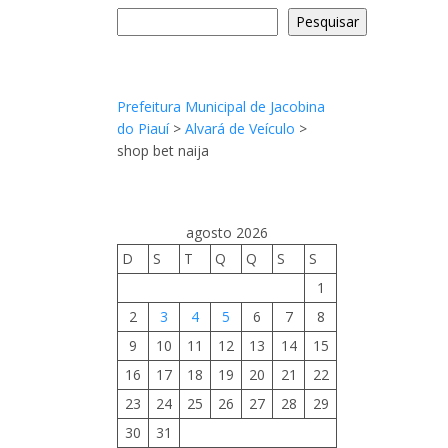
Pesquisar
Prefeitura Municipal de Jacobina
do Piauí
>
Alvará de Veículo
>
shop bet naija
agosto 2026
D
S
T
Q
Q
S
S
1
2
3
4
5
6
7
8
9
10
11
12
13
14
15
16
17
18
19
20
21
22
23
24
25
26
27
28
29
30
31