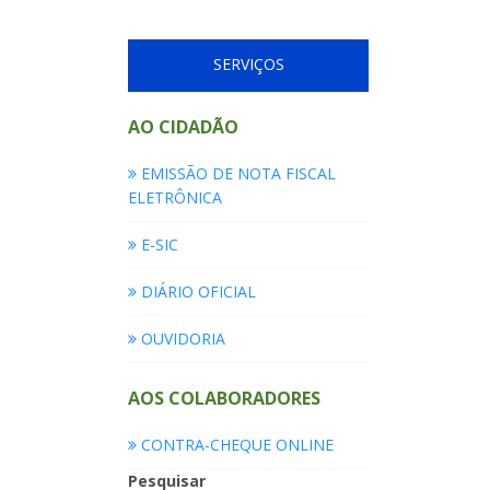
SERVIÇOS
AO CIDADÃO
EMISSÃO DE NOTA FISCAL
ELETRÔNICA
E-SIC
DIÁRIO OFICIAL
OUVIDORIA
AOS COLABORADORES
CONTRA-CHEQUE ONLINE
Pesquisar