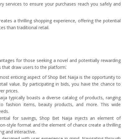
ivery services to ensure your purchases reach you safely and
ates a thrilling shopping experience, offering the potential
s than traditional retail.​
ntages for those seeking a novel and potentially rewarding
 that draw users to the platform⁚
ost enticing aspect of Shop Bet Naija is the opportunity to
etail value. By participating in bids, you have the chance to
r prices.​
ja typically boasts a diverse catalog of products, ranging
to fashion items, beauty products, and more. This wide
eds.​
tial for savings, Shop Bet Naija injects an element of
ion-style format and the element of chance create a thrilling
 and interactive.​
 designed with user experience in mind. Navigating through