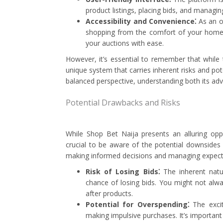
product listings, placing bids, and managing
Accessibility and Convenience⁚
As an o
shopping from the comfort of your home o
your auctions with ease.​
However, it’s essential to remember that while 
unique system that carries inherent risks and pote
balanced perspective, understanding both its ad
Potential Drawbacks and Risks
While Shop Bet Naija presents an alluring oppo
crucial to be aware of the potential downsides a
making informed decisions and managing expect
Risk of Losing Bids⁚
The inherent natu
chance of losing bids.​ You might not alwa
after products.​
Potential for Overspending⁚
The excit
making impulsive purchases.​ It’s important 