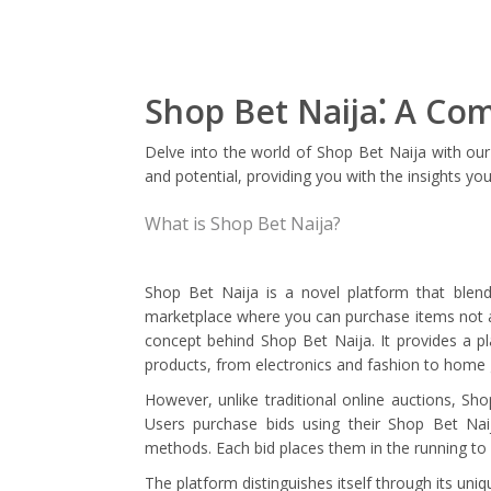
Shop Bet Naija⁚ A Co
Delve into the world of Shop Bet Naija with our 
and potential, providing you with the insights yo
What is Shop Bet Naija?
Shop Bet Naija is a novel platform that blen
marketplace where you can purchase items not at 
concept behind Shop Bet Naija.​ It provides a p
products, from electronics and fashion to hom
However, unlike traditional online auctions, Sh
Users purchase bids using their Shop Bet Na
methods.​ Each bid places them in the running to
The platform distinguishes itself through its uni