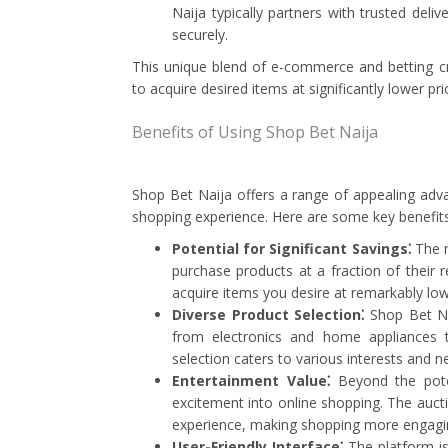
Naija typically partners with trusted del
securely.​
This unique blend of e-commerce and betting cre
to acquire desired items at significantly lower price
Benefits of Using Shop Bet Naija
Shop Bet Naija offers a range of appealing adva
shopping experience. Here are some key benefits
Potential for Significant Savings⁚
The m
purchase products at a fraction of their r
acquire items you desire at remarkably lowe
Diverse Product Selection⁚
Shop Bet Nai
from electronics and home appliances 
selection caters to various interests and ne
Entertainment Value⁚
Beyond the poten
excitement into online shopping.​ The auct
experience, making shopping more engaging
User-Friendly Interface⁚
The platform is