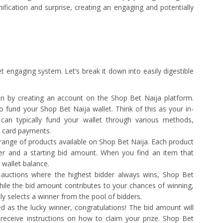
fication and surprise, creating an engaging and potentially
 engaging system.​ Let’s break it down into easily digestible
n by creating an account on the Shop Bet Naija platform.​
o fund your Shop Bet Naija wallet. Think of this as your in-
u can typically fund your wallet through various methods,
r card payments.
range of products available on Shop Bet Naija. Each product
mer and a starting bid amount.​ When you find an item that
 wallet balance.​
l auctions where the highest bidder always wins, Shop Bet
hile the bid amount contributes to your chances of winning,
y selects a winner from the pool of bidders.​
ed as the lucky winner, congratulations!​ The bid amount will
receive instructions on how to claim your prize.​ Shop Bet